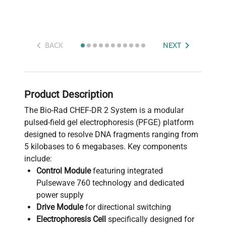
BACK
NEXT
Product Description
The Bio-Rad CHEF-DR 2 System is a modular
pulsed-field gel electrophoresis (PFGE) platform
designed to resolve DNA fragments ranging from
5 kilobases to 6 megabases. Key components
include:
Control Module
featuring integrated
Pulsewave 760 technology and dedicated
power supply
Drive Module
for directional switching
Electrophoresis Cell
specifically designed for