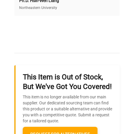
Ph.D. Hsin-Wen Liang
Access both new and premium pre-owned
equipment, saving up to 40% without compromising
Northeastern University
on quality.
Expert Support
Our dedicated team provides personalized guidance
throughout your equipment procurement journey.
This Item is Out of Stock,
Ready to Transform Your
But We've Got You Covered!
Research?
This item is no longer available from our main
Join thousands of biotech scientists
supplier. Our dedicated sourcing team can find
this product or a suitable alternative and provide
who trust QuestPair for their equipment
you with a competitive quote. Submit a request
needs.
for a tailored quote.