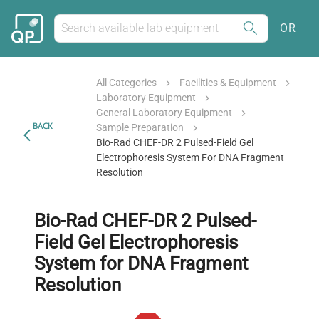
OR
All Categories
Facilities & Equipment
Laboratory Equipment
General Laboratory Equipment
BACK
Sample Preparation
Bio-Rad CHEF-DR 2 Pulsed-Field Gel
Electrophoresis System For DNA Fragment
Resolution
Bio-Rad CHEF-DR 2 Pulsed-
Field Gel Electrophoresis
System for DNA Fragment
Resolution