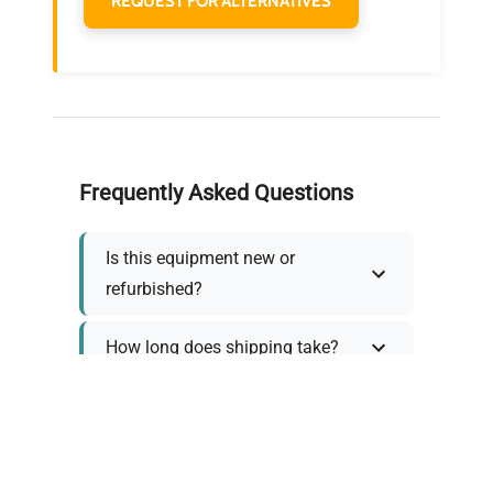
REQUEST FOR ALTERNATIVES
Frequently Asked Questions
Is this equipment new or
refurbished?
How long does shipping take?
What about warranty and
returns?