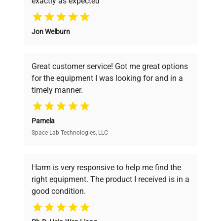
exactly as expected
manufacturing_date
Why Choose Us
Does Not Apply
Jon Welburn
Founded by scientists for scientists, we
understand your challenges. Our AI-
powered platform offers transparent
Great customer service! Got me great options
pricing, verified quality, and expert support,
for the equipment I was looking for and in a
ensuring you find the perfect equipment for
timely manner.
your research needs.
Pamela
Space Lab Technologies, LLC
Verified Quality
Every piece of equipment undergoes thorough
verification by our expert team, ensuring reliability
Harm is very responsive to help me find the
and performance.
right equipment. The product I received is in a
good condition.
Cost Efficiency