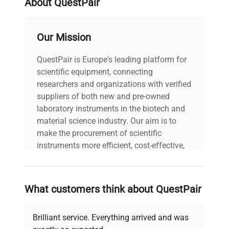
About QuestPair
voltage
Does Not Apply
Our Mission
All cables (power
and data) included |
QuestPair is Europe's leading platform for
includes
Power cord included
scientific equipment, connecting
|
researchers and organizations with verified
suppliers of both new and pre-owned
30-Day Warranty On
laboratory instruments in the biotech and
warranty
Part
material science industry. Our aim is to
make the procurement of scientific
19.0in x 19.0in x
instruments more efficient, cost-effective,
dimensions
25.0in
and reliable, so that laboratories can focus
on advancing science rather than
searching equipment and negotiating
shipping_type
FedEx Ground
What customers think about QuestPair
deals.
item_condition
Good
Brilliant service. Everything arrived and was