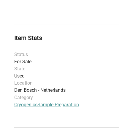
Item Stats
Status
For Sale
State
Used
Location
Den Bosch - Netherlands
Category
Cryogenics
Sample Preparation