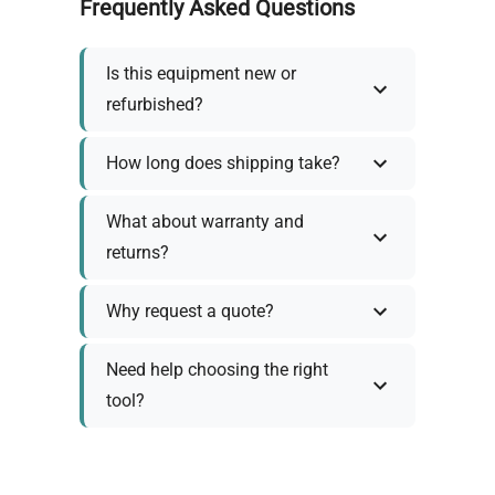
Frequently Asked Questions
Is this equipment new or
refurbished?
How long does shipping take?
What about warranty and
returns?
Why request a quote?
Need help choosing the right
tool?