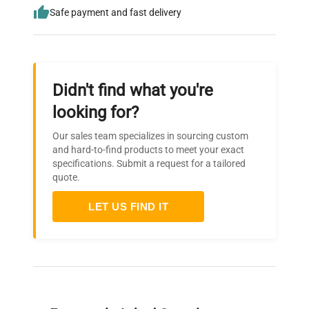
Safe payment and fast delivery
Didn't find what you're
looking for?
Our sales team specializes in sourcing custom
and hard-to-find products to meet your exact
specifications. Submit a request for a tailored
quote.
LET US FIND IT