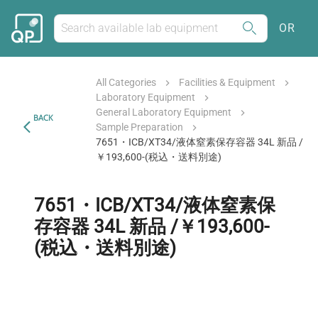
OR
All Categories
Facilities & Equipment
Laboratory Equipment
General Laboratory Equipment
BACK
Sample Preparation
7651・ICB/XT34/液体窒素保存容器 34L 新品 /
￥193,600-(税込・送料別途)
7651・ICB/XT34/液体窒素保
存容器 34L 新品 /￥193,600-
(税込・送料別途)