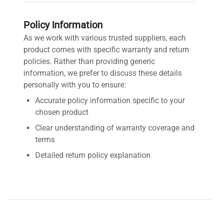
Policy Information
As we work with various trusted suppliers, each
product comes with specific warranty and return
policies. Rather than providing generic
information, we prefer to discuss these details
personally with you to ensure:
Accurate policy information specific to your
chosen product
Clear understanding of warranty coverage and
terms
Detailed return policy explanation
Transparent shipping options and costs
Contact us by requesting a quote for detailed
information about this product's warranty and
return policy. We're here to provide you with fast,