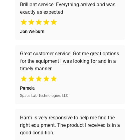
Brilliant service. Everything arrived and was
exactly as expected
Why Choose Us
Jon Welburn
Founded by scientists for scientists, we
understand your challenges. Our AI-
powered platform offers transparent
Great customer service! Got me great options
pricing, verified quality, and expert support,
for the equipment I was looking for and in a
ensuring you find the perfect equipment for
timely manner.
your research needs.
Pamela
Space Lab Technologies, LLC
Verified Quality
Every piece of equipment undergoes thorough
verification by our expert team, ensuring reliability
Harm is very responsive to help me find the
and performance.
right equipment. The product I received is in a
good condition.