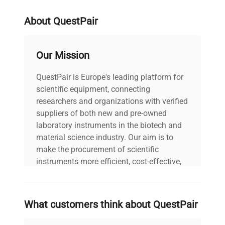
About QuestPair
Our Mission
QuestPair is Europe's leading platform for
scientific equipment, connecting
researchers and organizations with verified
suppliers of both new and pre-owned
laboratory instruments in the biotech and
material science industry. Our aim is to
make the procurement of scientific
instruments more efficient, cost-effective,
and reliable, so that laboratories can focus
on advancing science rather than
searching equipment and negotiating
What customers think about QuestPair
deals.