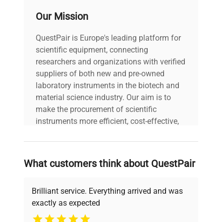
Convection Oven 74L, 115V includes:
distribution
±10°C (at 300°C)
Our Mission
2 x Stainless Steel Punching Metal Shelves w/
accuracy
Brackets
QuestPair is Europe's leading platform for
Power Cord
Maximum
scientific equipment, connecting
Operator's Manual
temperature
~60 min (Room temp. to
researchers and organizations with verified
Manufacturer's Documentation
reaching
300°C)
suppliers of both new and pre-owned
1 Year Manufacturer's Warranty
time
laboratory instruments in the biotech and
material science industry. Our aim is to
Interior
make the procurement of scientific
Stainless steel
material
instruments more efficient, cost-effective,
and reliable, so that laboratories can focus
Electro-galvanized steel
on advancing science rather than
Exterior
sheet with melamine resin
searching equipment and negotiating
material
What customers think about QuestPair
baking finish
deals.
Brilliant service. Everything arrived and was
Heat
insulating
Glass wool
exactly as expected
material
Why Choose Us