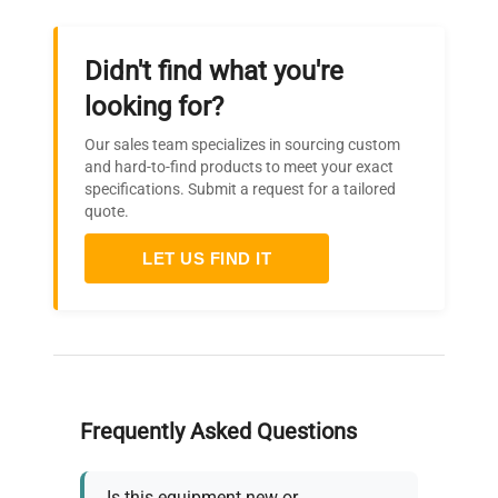
Self diagnostic functions
(Temp. Sensor abnormal,
Didn't find what you're
Abnormal memory, Input
temp. abnormal, Measured
looking for?
temp. abnormal, Automatic
Safety
overheat prevention), Key
Our sales team specializes in sourcing custom
device
and hard-to-find products to meet your exact
lock function, Hydraulic
specifications. Submit a request for a tailored
independent overheat
quote.
prevention device, Electric
leakage breaker with over
LET US FIND IT
current protection
Internal
dimensions
450x410x400mm
W×D×H
Frequently Asked Questions
External
dimensions
550x540x730mm
W×D×H
Is this equipment new or