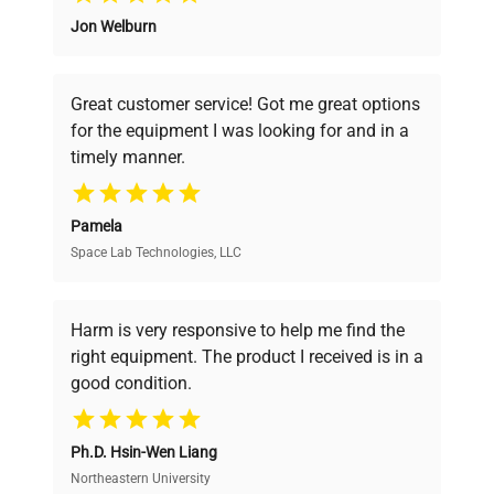
Jon Welburn
Founded by scientists for scientists, we
Iron-chrome wire heater
Heater
understand your challenges. Our AI-
1.36 kW
powered platform offers transparent
Great customer service! Got me great options
pricing, verified quality, and expert support,
Exhaust port
33 mm I.D. x 2 pcs. (on top)
for the equipment I was looking for and in a
ensuring you find the perfect equipment for
timely manner.
your research needs.
Temp.
PID control by
controller
microprocessor
Pamela
Space Lab Technologies, LLC
Verified Quality
Temp.
setting
Digital setting by ▲▼ key
Every piece of equipment undergoes thorough
method
verification by our expert team, ensuring reliability
Harm is very responsive to help me find the
and performance.
right equipment. The product I received is in a
Measurement temp. : Digital
good condition.
Temp.
display by green LED /
Cost Efficiency
display
Setting temp. : Digital
method
Ph.D. Hsin-Wen Liang
display by red LED
Access both new and premium pre-owned
equipment, saving up to 40% without compromising
Northeastern University