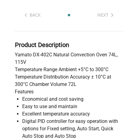
BACK
NEXT
Product Description
Yamato DX-402C Natural Convection Oven 74L,
115V
Temperature Range Ambient +5°C to 300°C
Temperature Distribution Accuracy ± 10°C at
300°C Chamber Volume 72L
Features
Economical and cost saving
Easy to use and maintain
Excellent temperature accuracy
Digital PID controller for easy operation with
options for Fixed setting, Auto Start, Quick
Auto Stop and Auto Stop