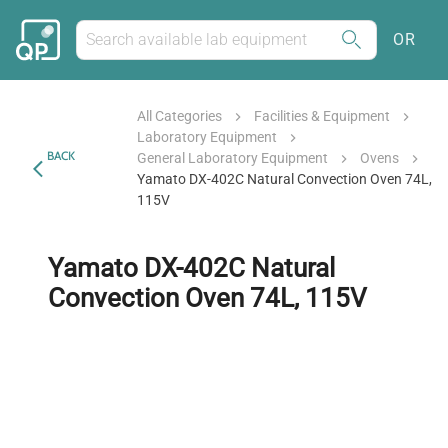
OR
All Categories
Facilities & Equipment
Laboratory Equipment
BACK
General Laboratory Equipment
Ovens
Yamato DX-402C Natural Convection Oven 74L,
115V
Yamato DX-402C Natural
Convection Oven 74L, 115V