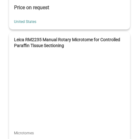
Price on request
United States
Leica RM2235 Manual Rotary Microtome for Controlled
Paraffin Tissue Sectioning
Microtomes