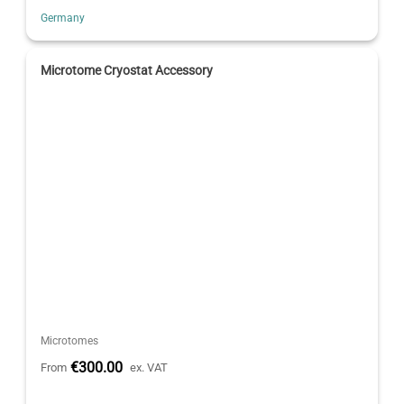
Germany
Microtome Cryostat Accessory
Microtomes
€300.00
From
ex. VAT