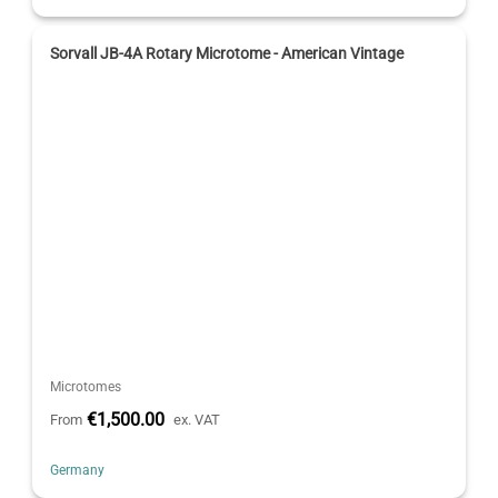
Sorvall JB-4A Rotary Microtome - American Vintage
Microtomes
€1,500.00
From
ex. VAT
Germany