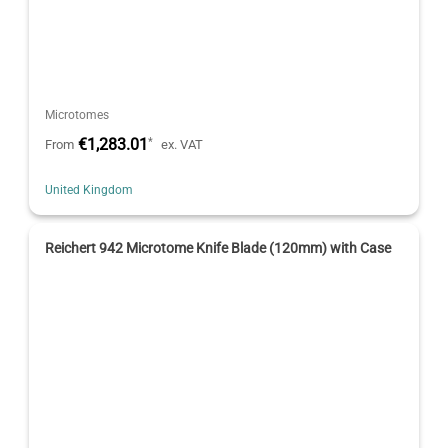
Microtomes
€1,283.01
*
From
ex. VAT
United Kingdom
Reichert 942 Microtome Knife Blade (120mm) with Case