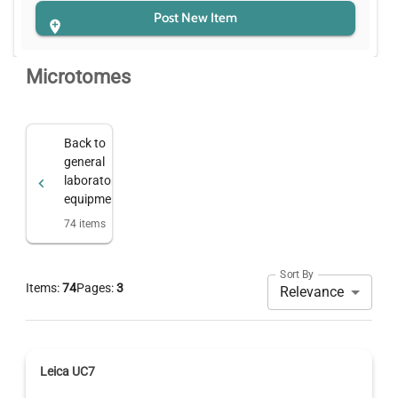
Post New Item
Microtomes
Back to
general
laboratory
equipment
74
items
Sort By
Items:
74
Pages:
3
Relevance
Leica UC7