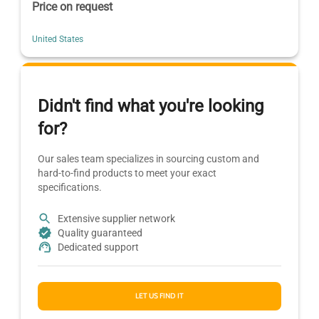
Price on request
United States
Didn't find what you're looking
for?
Our sales team specializes in sourcing custom and
hard-to-find products to meet your exact
specifications.
Extensive supplier network
Quality guaranteed
Dedicated support
LET US FIND IT