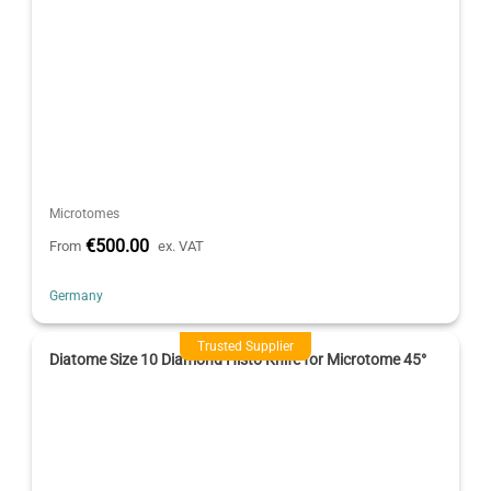
Microtomes
€500.00
From
ex. VAT
Germany
Trusted Supplier
Diatome Size 10 Diamond Histo Knife for Microtome 45°