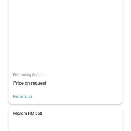
Embedding Stations
Price on request
Netherlands
Microm HM 550