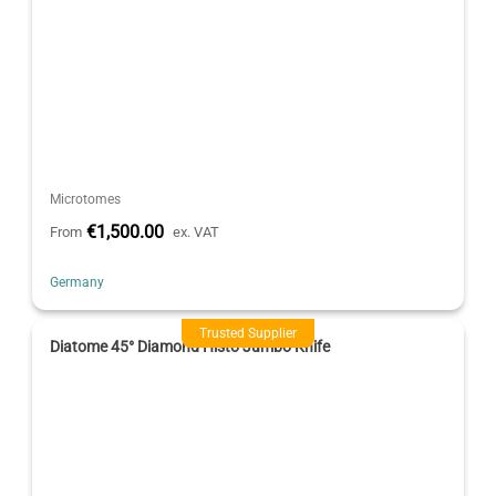
Microtomes
€1,500.00
From
ex. VAT
Germany
Trusted Supplier
Diatome 45° Diamond Histo Jumbo Knife