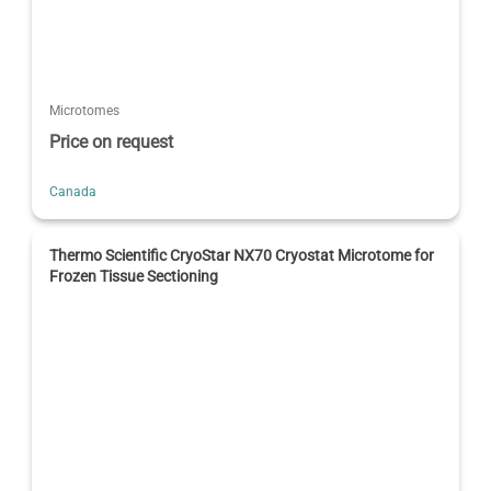
Microtomes
Price on request
Canada
Thermo Scientific CryoStar NX70 Cryostat Microtome for
Frozen Tissue Sectioning