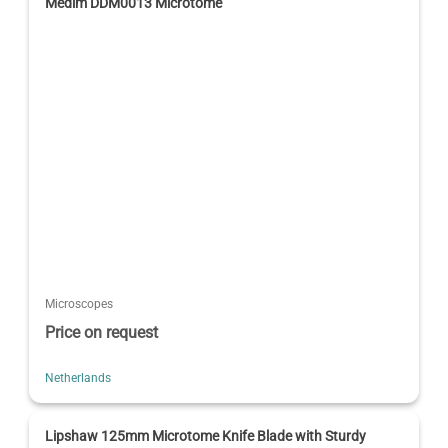
Medim DDM0013 Microtome
Microscopes
Price on request
Netherlands
Lipshaw 125mm Microtome Knife Blade with Sturdy