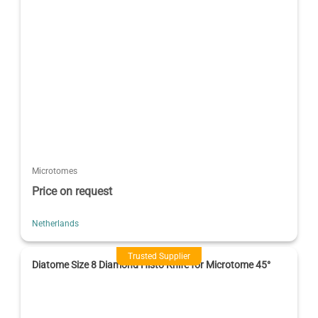
Microtomes
Price on request
Netherlands
Trusted Supplier
Diatome Size 8 Diamond Histo Knife for Microtome 45°