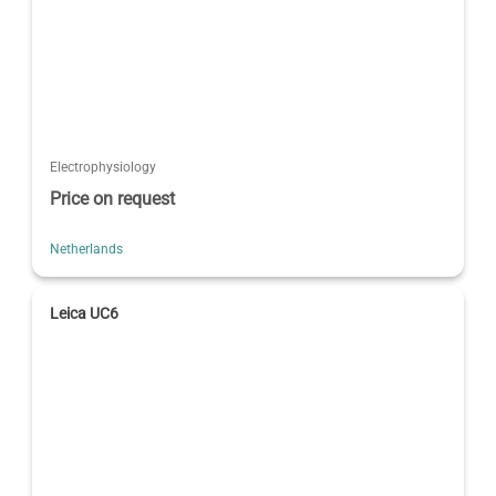
Electrophysiology
Price on request
Netherlands
Leica UC6