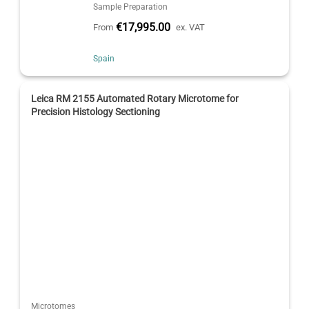
Sample Preparation
€17,995.00
From
ex. VAT
Spain
Leica RM 2155 Automated Rotary Microtome for
Precision Histology Sectioning
Microtomes