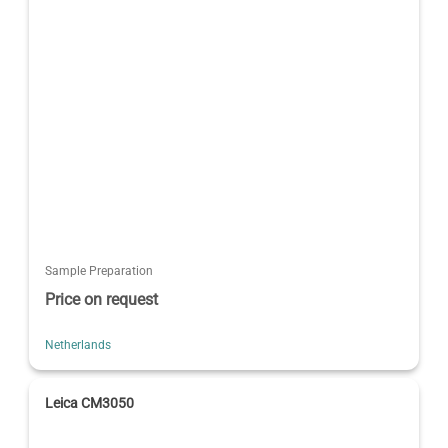
Sample Preparation
Price on request
Netherlands
Leica CM3050