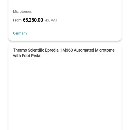
Microtomes
€5,250.00
From
ex. VAT
Germany
Thermo Scientific Epredia HM360 Automated Microtome
with Foot Pedal