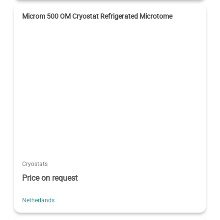
Microm 500 OM Cryostat Refrigerated Microtome
Cryostats
Price on request
Netherlands