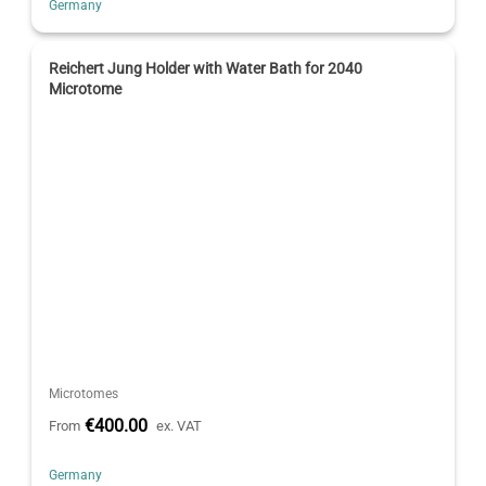
Germany
Reichert Jung Holder with Water Bath for 2040
Microtome
Microtomes
€400.00
From
ex. VAT
Germany