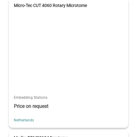
Micro-Tec CUT 4060 Rotary Microtome
Embedding Stations
Price on request
Netherlands