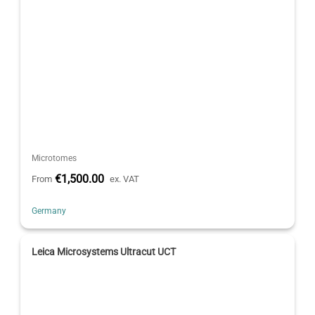
Microtomes
€1,500.00
From
ex. VAT
Germany
Leica Microsystems Ultracut UCT