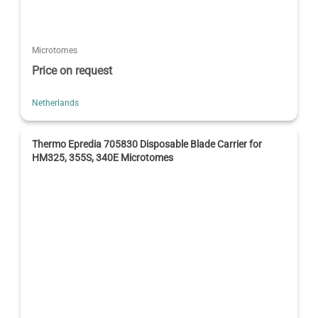
Microtomes
Price on request
Netherlands
Thermo Epredia 705830 Disposable Blade Carrier for
HM325, 355S, 340E Microtomes