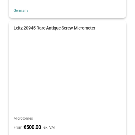
Germany
Leitz 20945 Rare Antique Screw Micrometer
Microtomes
€500.00
From
ex. VAT