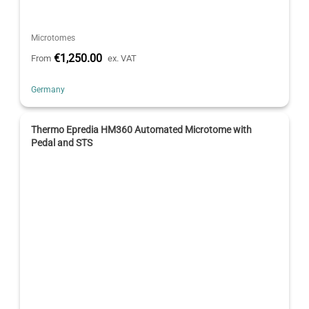
Microtomes
€1,250.00
From
ex. VAT
Germany
Thermo Epredia HM360 Automated Microtome with
Pedal and STS