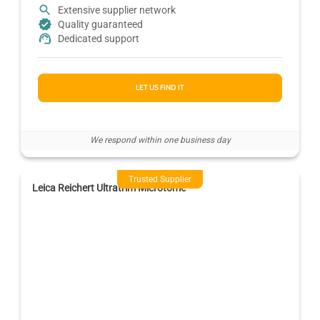
Extensive supplier network
Quality guaranteed
Dedicated support
LET US FIND IT
We respond within one business day
Trusted Supplier
Leica Reichert Ultratrim Microtome