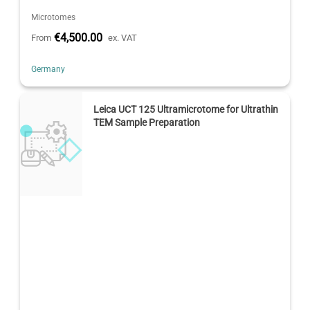
Microtomes
€4,500.00
From
ex. VAT
Germany
Leica UCT 125 Ultramicrotome for Ultrathin
TEM Sample Preparation