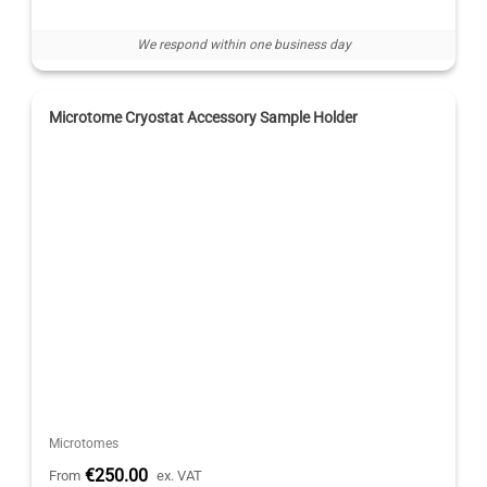
We respond within one business day
Microtome Cryostat Accessory Sample Holder
Microtomes
€250.00
From
ex. VAT