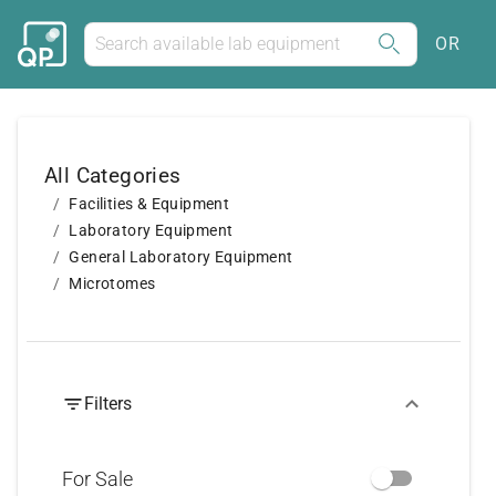
OR
All Categories
Facilities & Equipment
Laboratory Equipment
General Laboratory Equipment
Microtomes
Filters
For Sale