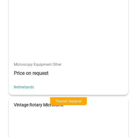
Microscopy Equipment Other
Price on request
Netherlands
Trusted Supplier
Vintage Rotary Microtome