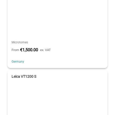
Microtomes
€1,500.00
From
ex. VAT
Germany
Leica VT1200 S