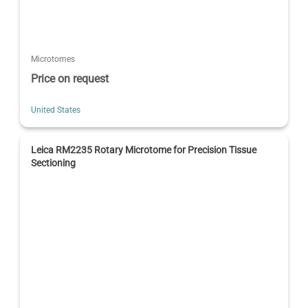
Microtomes
Price on request
United States
Leica RM2235 Rotary Microtome for Precision Tissue
Sectioning