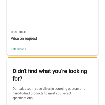
Microtomes
Price on request
Netherlands
Didn't find what you're looking
for?
Our sales team specializes in sourcing custom and
hard-to-find products to meet your exact
specifications.