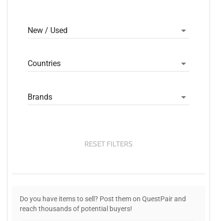
New / Used
Countries
Brands
RESET FILTERS
Do you have items to sell? Post them on QuestPair and
reach thousands of potential buyers!