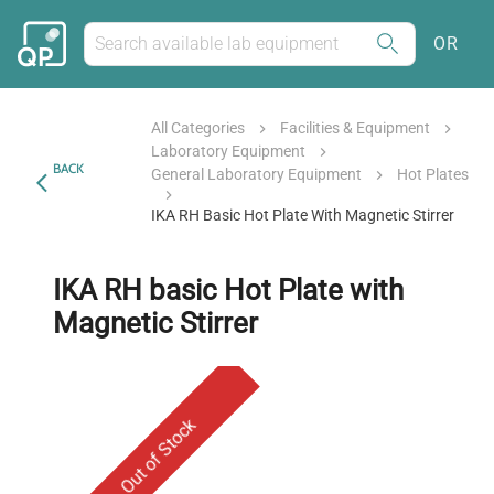
OR
All Categories
Facilities & Equipment
Laboratory Equipment
BACK
General Laboratory Equipment
Hot Plates
IKA RH Basic Hot Plate With Magnetic Stirrer
IKA RH basic Hot Plate with
Magnetic Stirrer