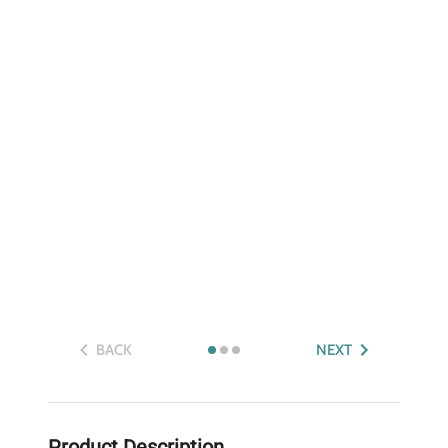
BACK
NEXT
Product Description