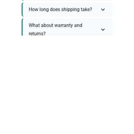
How long does shipping take?
What about warranty and
returns?
Why request a quote?
Need help choosing the right
tool?
Policy Information
As we work with various trusted suppliers, each
product comes with specific warranty and return