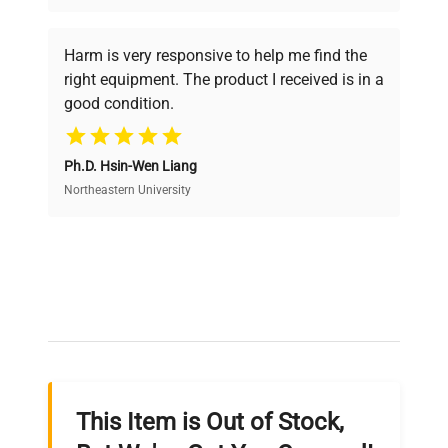
Every piece of equipment undergoes thorough
verification by our expert team, ensuring reliability
Harm is very responsive to help me find the
and performance.
right equipment. The product I received is in a
good condition.
Cost Efficiency
Ph.D. Hsin-Wen Liang
Access both new and premium pre-owned
equipment, saving up to 40% without compromising
Northeastern University
on quality.
Expert Support
Our dedicated team provides personalized guidance
throughout your equipment procurement journey.
This Item is Out of Stock,
Ready to Transform Your