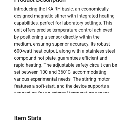
Introducing the IKA RH basic, an economically
designed magnetic stirrer with integrated heating
capabilities, perfect for laboratory settings. This
unit offers precise temperature control achieved
by positioning a sensor directly within the
medium, ensuring superior accuracy. Its robust
600-watt heat output, along with a stainless steel
compound hot plate, guarantees efficient and
rapid heating. The adjustable safety circuit can be
set between 100 and 360°C, accommodating
various experimental needs. The stirring motor
features a soft-start, and the device supports a
connection for an external temperature sensor,
ETS-D5.
Key specifications include a strong magnetic field
and a wide speed range suitable for volumes up
Item Stats
to 15 liters, with speeds ranging from 100 to 2000
rpm. The equipment supports a maximum load of