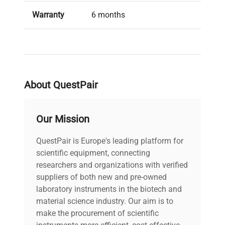
Warranty
6 months
Condition
Used, in good condition
About QuestPair
Our Mission
QuestPair is Europe's leading platform for
scientific equipment, connecting
researchers and organizations with verified
suppliers of both new and pre-owned
laboratory instruments in the biotech and
material science industry. Our aim is to
make the procurement of scientific