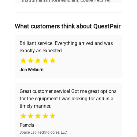
instruments more efficient, cost-effective,
and reliable, so that laboratories can focus
on advancing science rather than
searching equipment and negotiating
What customers think about QuestPair
deals.
Brilliant service. Everything arrived and was
exactly as expected
Why Choose Us
Jon Welburn
Founded by scientists for scientists, we
understand your challenges. Our AI-
powered platform offers transparent
Great customer service! Got me great options
pricing, verified quality, and expert support,
for the equipment I was looking for and in a
ensuring you find the perfect equipment for
timely manner.
your research needs.
Pamela
Space Lab Technologies, LLC
Verified Quality