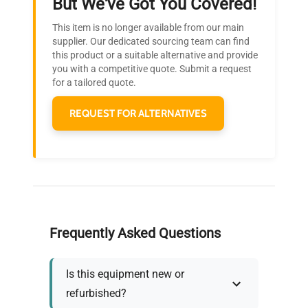
But We've Got You Covered!
Research?
This item is no longer available from our main
Join thousands of biotech scientists
supplier. Our dedicated sourcing team can find
this product or a suitable alternative and provide
who trust QuestPair for their equipment
you with a competitive quote. Submit a request
needs.
for a tailored quote.
REQUEST FOR ALTERNATIVES
Frequently Asked Questions
Is this equipment new or
refurbished?