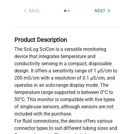
BACK
NEXT
Product Description
The SciLog SciCon is a versatile monitoring
device that integrates temperature and
conductivity sensing in a compact, disposable
design. It offers a sensitivity range of 1 µS/cm to
200 mS/cm with a resolution of 0.1 µS/cm, and
operates in an auto-range display mode. The
temperature range supported is between 0°C to
50°C. This monitor is compatible with five types
of single-use sensors, although sensors are not
included with the purchase.
For fluid connections, the device offers various
connector types to suit different tubing sizes and