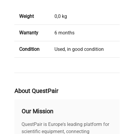
Weight
0,0 kg
Warranty
6 months
Condition
Used, in good condition
Brand
Other brands
About QuestPair
Our Mission
QuestPair is Europe's leading platform for
scientific equipment, connecting