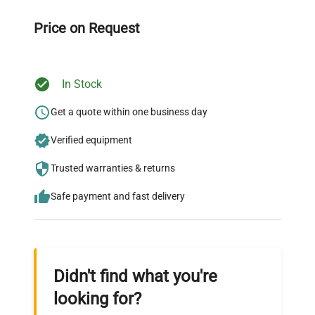
Our dedicated team provides personalized guidance
throughout your equipment procurement journey.
Price on Request
In Stock
Ready to Transform Your
Research?
Get a quote within one business day
Join thousands of biotech scientists
Verified equipment
who trust QuestPair for their equipment
Trusted warranties & returns
needs.
Safe payment and fast delivery
Didn't find what you're
looking for?