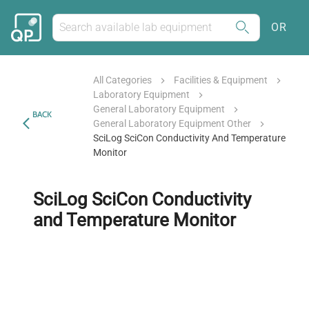
OR
All Categories
Facilities & Equipment
Laboratory Equipment
General Laboratory Equipment
BACK
General Laboratory Equipment Other
SciLog SciCon Conductivity And Temperature
Monitor
SciLog SciCon Conductivity
and Temperature Monitor