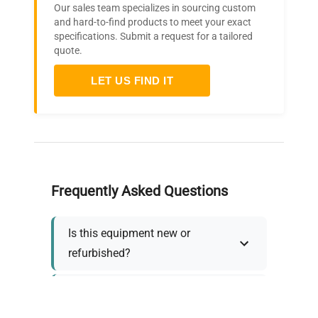
Our sales team specializes in sourcing custom
and hard-to-find products to meet your exact
specifications. Submit a request for a tailored
quote.
LET US FIND IT
Frequently Asked Questions
Is this equipment new or
refurbished?
How long does shipping take?