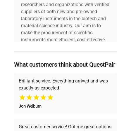
researchers and organizations with verified
suppliers of both new and pre-owned
laboratory instruments in the biotech and
material science industry. Our aim is to
make the procurement of scientific
instruments more efficient, cost-effective,
and reliable, so that laboratories can focus
on advancing science rather than
searching equipment and negotiating
What customers think about QuestPair
deals.
Brilliant service. Everything arrived and was
exactly as expected
Why Choose Us
Jon Welburn
Founded by scientists for scientists, we
understand your challenges. Our AI-
powered platform offers transparent
Great customer service! Got me great options
pricing, verified quality, and expert support,