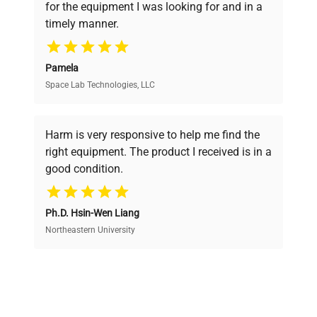
for the equipment I was looking for and in a
ensuring you find the perfect equipment for
timely manner.
your research needs.
Pamela
Space Lab Technologies, LLC
Verified Quality
Every piece of equipment undergoes thorough
verification by our expert team, ensuring reliability
Harm is very responsive to help me find the
and performance.
right equipment. The product I received is in a
good condition.
Cost Efficiency
Ph.D. Hsin-Wen Liang
Access both new and premium pre-owned
equipment, saving up to 40% without compromising
Northeastern University
on quality.
Expert Support