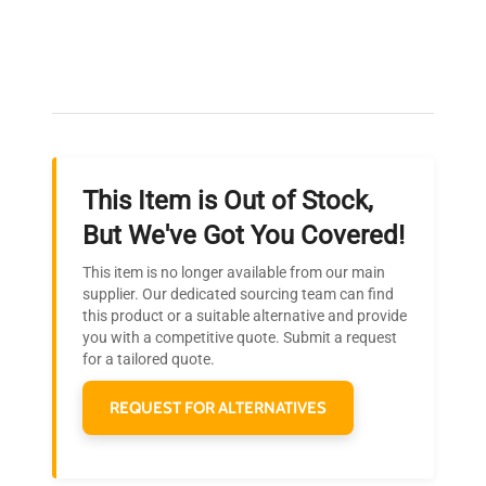
Expert Support
Our dedicated team provides personalized guidance
throughout your equipment procurement journey.
This Item is Out of Stock,
Ready to Transform Your
But We've Got You Covered!
Research?
This item is no longer available from our main
Join thousands of biotech scientists
supplier. Our dedicated sourcing team can find
this product or a suitable alternative and provide
who trust QuestPair for their equipment
you with a competitive quote. Submit a request
needs.
for a tailored quote.
REQUEST FOR ALTERNATIVES