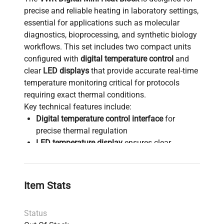
precise and reliable heating in laboratory settings,
essential for applications such as molecular
diagnostics, bioprocessing, and synthetic biology
workflows. This set includes two compact units
configured with
digital temperature control
and
clear
LED displays
that provide accurate real-time
temperature monitoring critical for protocols
requiring exact thermal conditions.
Key technical features include:
Digital temperature control interface
for
precise thermal regulation
LED temperature display
ensures clear
visibility of heating parameters
Compact design
suitable for benchtop use in
biotechnology, clinical diagnostics, and
Item Stats
biomedical engineering labs
Integrated power cords for immediate
Status
operation