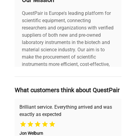
Our Mission
QuestPair is Europe's leading platform for
scientific equipment, connecting
researchers and organizations with verified
suppliers of both new and pre-owned
laboratory instruments in the biotech and
material science industry. Our aim is to
make the procurement of scientific
instruments more efficient, cost-effective,
and reliable, so that laboratories can focus
on advancing science rather than
searching equipment and negotiating
What customers think about QuestPair
deals.
Brilliant service. Everything arrived and was
exactly as expected
Why Choose Us
Jon Welburn
Founded by scientists for scientists, we