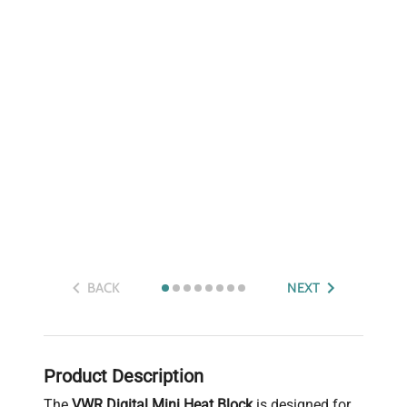
BACK
NEXT
Product Description
The
VWR Digital Mini Heat Block
is designed for