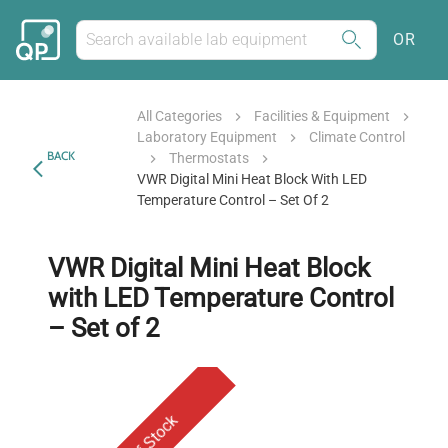
OR
All Categories
Facilities & Equipment
Laboratory Equipment
Climate Control
BACK
Thermostats
VWR Digital Mini Heat Block With LED
Temperature Control – Set Of 2
VWR Digital Mini Heat Block
with LED Temperature Control
– Set of 2