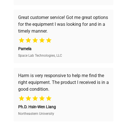
understand your challenges. Our AI-
powered platform offers transparent
Great customer service! Got me great options
pricing, verified quality, and expert support,
for the equipment I was looking for and in a
ensuring you find the perfect equipment for
timely manner.
your research needs.
Pamela
Space Lab Technologies, LLC
Verified Quality
Every piece of equipment undergoes thorough
verification by our expert team, ensuring reliability
Harm is very responsive to help me find the
and performance.
right equipment. The product I received is in a
good condition.
Cost Efficiency
Ph.D. Hsin-Wen Liang
Access both new and premium pre-owned
equipment, saving up to 40% without compromising
Northeastern University
on quality.