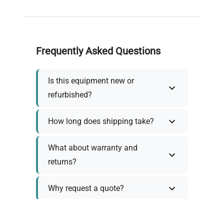
Frequently Asked Questions
Is this equipment new or
refurbished?
How long does shipping take?
What about warranty and
returns?
Why request a quote?
Need help choosing the right