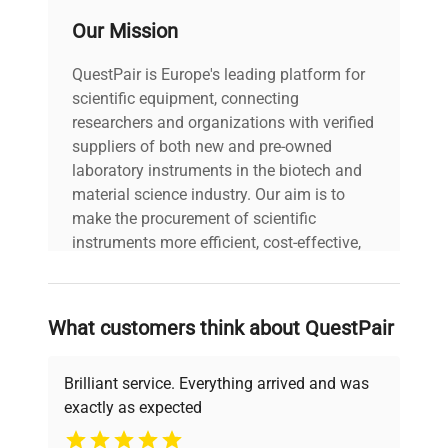
6.18 x 5.59 x 5 in.
Our Mission
Working Access (L
(15.7 x 14.2 x 12.7
x W x D)
cm)
QuestPair is Europe's leading platform for
scientific equipment, connecting
researchers and organizations with verified
Pump Type
Pressure/Suction
suppliers of both new and pre-owned
laboratory instruments in the biotech and
Pump Speed
Variable
material science industry. Our aim is to
make the procurement of scientific
Maximum Ambient
instruments more efficient, cost-effective,
35°C
Temperature
and reliable, so that laboratories can focus
on advancing science rather than
Maximum Pressure
searching equipment and negotiating
4.3 psi (0.3 bar)
What customers think about QuestPair
(60Hz)
deals.
Brilliant service. Everything arrived and was
Maximum Pressure
20.1 L/min (5.3 gpm)
exactly as expected
Flow Rate
Why Choose Us