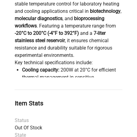
stable temperature control for laboratory heating
and cooling applications critical in
biotechnology
,
molecular diagnostics
, and
bioprocessing
workflows
. Featuring a temperature range from
-20°C to 200°C (-4°F to 392°F)
and a
7-liter
stainless steel reservoir
, it ensures chemical
resistance and durability suitable for rigorous
experimental environments.
Key technical specifications include:
Cooling capacity:
200W at 20°C for efficient
thermal management in sensitive
biomanufacturing and biochemical assays
Advanced digital controller
with intuitive
touchpad interface
and a
3.75-inch LCD
Item Stats
display
showing actual and setpoint
temperatures simultaneously, facilitating
Status
precise temperature adjustments vital for
gene
Out Of Stock
editing
and
synthetic biology
research
State
Swivel 180° rotating controller
enhances