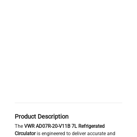
Product Description
The
VWR AD07R-20-V11B 7L Refrigerated
Circulator
is engineered to deliver accurate and