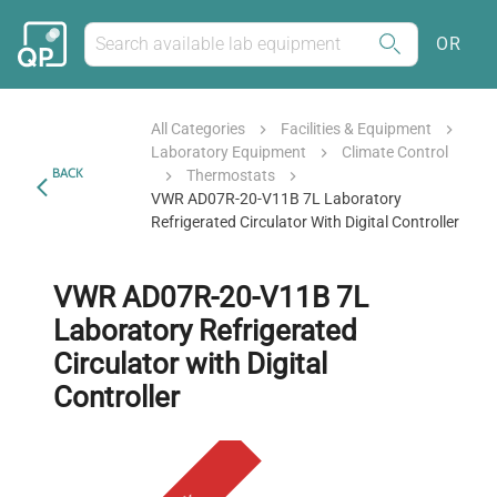
OR
All Categories
Facilities & Equipment
Laboratory Equipment
Climate Control
BACK
Thermostats
VWR AD07R-20-V11B 7L Laboratory
Refrigerated Circulator With Digital Controller
VWR AD07R-20-V11B 7L
Laboratory Refrigerated
Circulator with Digital
Controller