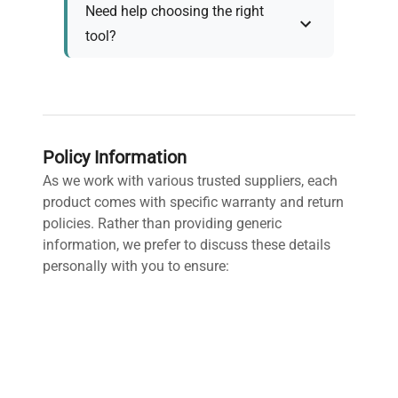
Need help choosing the right
tool?
Policy Information
As we work with various trusted suppliers, each
product comes with specific warranty and return
policies. Rather than providing generic
information, we prefer to discuss these details
personally with you to ensure:
Accurate policy information specific to your
chosen product
Clear understanding of warranty coverage and
terms
Detailed return policy explanation