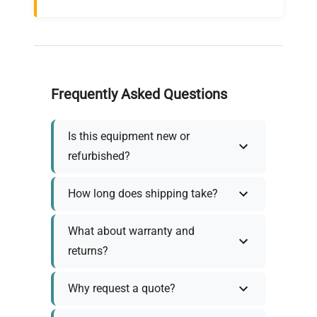
Frequently Asked Questions
Is this equipment new or
refurbished?
How long does shipping take?
What about warranty and
returns?
Why request a quote?