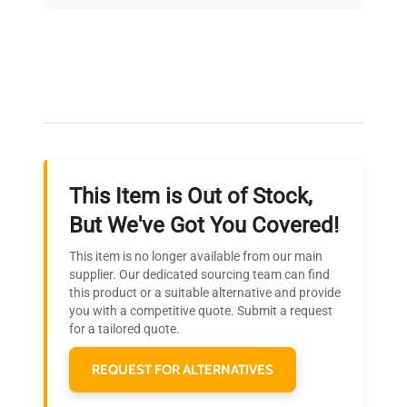
on quality.
Expert Support
Our dedicated team provides personalized guidance
throughout your equipment procurement journey.
This Item is Out of Stock,
Ready to Transform Your
But We've Got You Covered!
Research?
This item is no longer available from our main
Join thousands of biotech scientists
supplier. Our dedicated sourcing team can find
this product or a suitable alternative and provide
who trust QuestPair for their equipment
you with a competitive quote. Submit a request
needs.
for a tailored quote.
REQUEST FOR ALTERNATIVES