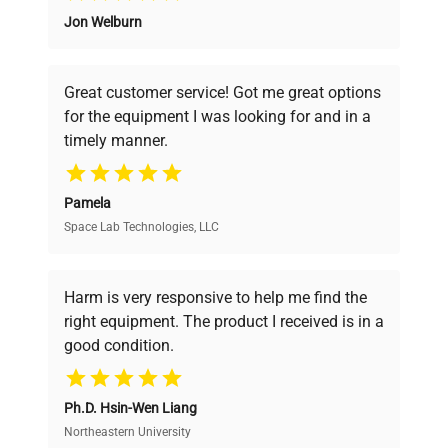
Maximum Suction
Jon Welburn
Founded by scientists for scientists, we
14.7 L/min (3.9 gpm)
Flow Rate
understand your challenges. Our AI-
powered platform offers transparent
Great customer service! Got me great options
21.3 x 8.7 x 24.3 in.
pricing, verified quality, and expert support,
Overall Dimensions
for the equipment I was looking for and in a
(54.1 x 22.1 x 61.7
ensuring you find the perfect equipment for
(L x W x D)
cm)
timely manner.
your research needs.
Weight
90 lb. (40.8 kg.)
Pamela
Space Lab Technologies, LLC
Verified Quality
Electrical
120V, 60Hz, 12A
Requirements
Every piece of equipment undergoes thorough
verification by our expert team, ensuring reliability
Harm is very responsive to help me find the
and performance.
right equipment. The product I received is in a
good condition.
Cost Efficiency
Ph.D. Hsin-Wen Liang
Access both new and premium pre-owned
equipment, saving up to 40% without compromising
Northeastern University