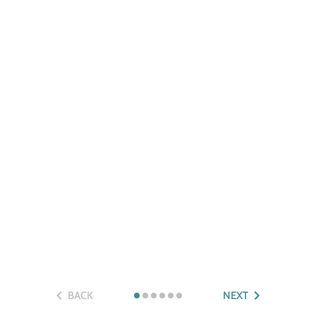
BACK
NEXT