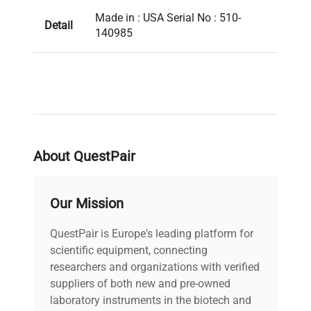
Made in : USA Serial No : 510-
Detail
140985
About QuestPair
Our Mission
QuestPair is Europe's leading platform for
scientific equipment, connecting
researchers and organizations with verified
suppliers of both new and pre-owned
laboratory instruments in the biotech and