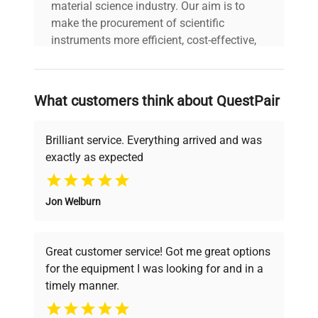
material science industry. Our aim is to
make the procurement of scientific
instruments more efficient, cost-effective,
and reliable, so that laboratories can focus
on advancing science rather than
searching equipment and negotiating
What customers think about QuestPair
deals.
Brilliant service. Everything arrived and was
exactly as expected
Why Choose Us
Jon Welburn
Founded by scientists for scientists, we
understand your challenges. Our AI-
powered platform offers transparent
Great customer service! Got me great options
pricing, verified quality, and expert support,
for the equipment I was looking for and in a
ensuring you find the perfect equipment for
timely manner.
your research needs.