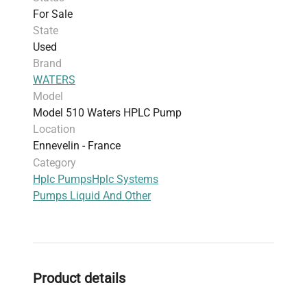
For Sale
State
Used
Brand
WATERS
Model
Model 510 Waters HPLC Pump
Location
Ennevelin - France
Category
Hplc Pumps
Hplc Systems
Pumps Liquid And Other
Product details