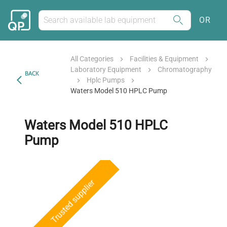
OR
All Categories
Facilities & Equipment
Laboratory Equipment
Chromatography
BACK
Hplc Pumps
Waters Model 510 HPLC Pump
Waters Model 510 HPLC
Pump