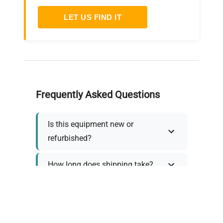
LET US FIND IT
Frequently Asked Questions
Is this equipment new or
refurbished?
How long does shipping take?
What about warranty and
returns?