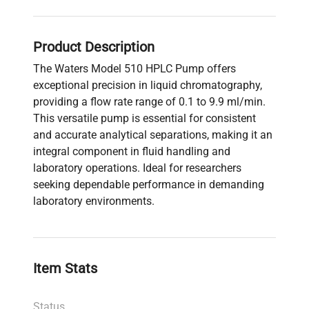
Product Description
The Waters Model 510 HPLC Pump offers
exceptional precision in liquid chromatography,
providing a flow rate range of 0.1 to 9.9 ml/min.
This versatile pump is essential for consistent
and accurate analytical separations, making it an
integral component in fluid handling and
laboratory operations. Ideal for researchers
seeking dependable performance in demanding
laboratory environments.
Item Stats
Status