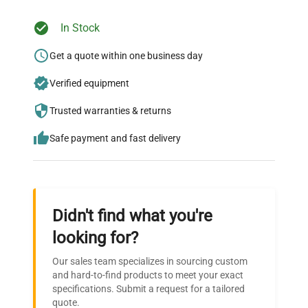
In Stock
Ready to Transform Your
Research?
Get a quote within one business day
Join thousands of biotech scientists
Verified equipment
who trust QuestPair for their equipment
Trusted warranties & returns
needs.
Safe payment and fast delivery
Didn't find what you're
looking for?
Our sales team specializes in sourcing custom
and hard-to-find products to meet your exact
specifications. Submit a request for a tailored
quote.