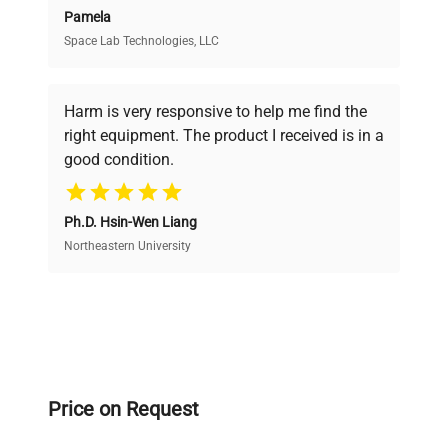
Pamela
Space Lab Technologies, LLC
Verified Quality
Every piece of equipment undergoes thorough
verification by our expert team, ensuring reliability
Harm is very responsive to help me find the
and performance.
right equipment. The product I received is in a
good condition.
Cost Efficiency
Ph.D. Hsin-Wen Liang
Access both new and premium pre-owned
equipment, saving up to 40% without compromising
Northeastern University
on quality.
Expert Support
Our dedicated team provides personalized guidance
throughout your equipment procurement journey.
Price on Request