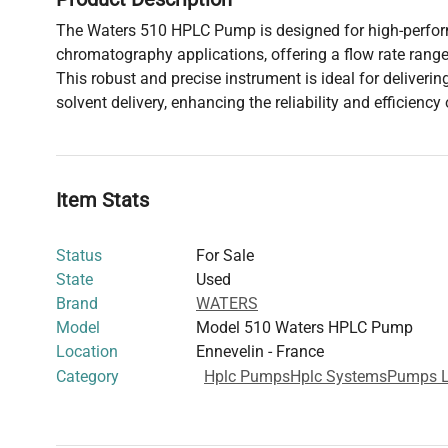
The Waters 510 HPLC Pump is designed for high-perfor
chromatography applications, offering a flow rate range
This robust and precise instrument is ideal for deliveri
solvent delivery, enhancing the reliability and efficiency 
Item Stats
Status
For Sale
State
Used
Brand
WATERS
Model
Model 510 Waters HPLC Pump
Location
Ennevelin - France
Category
Hplc Pumps
Hplc Systems
Pumps L