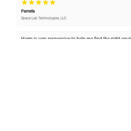
and performance.
compromising on quality.
Pamela
Space Lab Technologies, LLC
Ready to Transform Your Researc
Harm is very responsive to help me find the right equ
received is in a good condition.
Join thousands of biotech scientists who trust Ques
equipment needs.
Ph.D. Hsin-Wen Liang
Northeastern University
Disclaimer:
QuestPair assumes no responsibility or l
presented on an "a