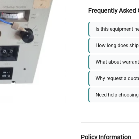
Frequently Asked 
Is this equipment n
How long does ship
What about warrant
Why request a quot
Need help choosing 
Policy Information