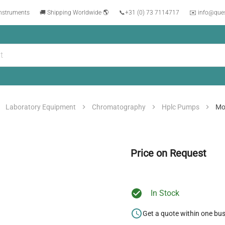
instruments
🚚 Shipping Worldwide 🌎
📞
+31 (0) 73 7114717
✉️ info@que
Laboratory Equipment
Chromatography
Hplc Pumps
Mo
Price on Request
In Stock
Get a quote within one bu