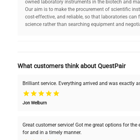
owned laboratory instruments in the biotech and mat
Our aim is to make the procurement of scientific ins
cost-effective, and reliable, so that laboratories ca
science rather than searching equipment and negotia
Why Choose Us
What customers think about QuestPair
Founded by scientists for scientists, we understand 
powered platform offers transparent pricing, verified
support, ensuring you find the perfect equipment for
Brilliant service. Everything arrived and was exactly 
Jon Welburn
Verified Quality
Cost Efficiency
Every piece of equipment
Access both new and
Great customer service! Got me great options for the
undergoes thorough
premium pre-owned
for and in a timely manner.
verification by our expert
equipment, saving up to
team, ensuring reliability
40% without