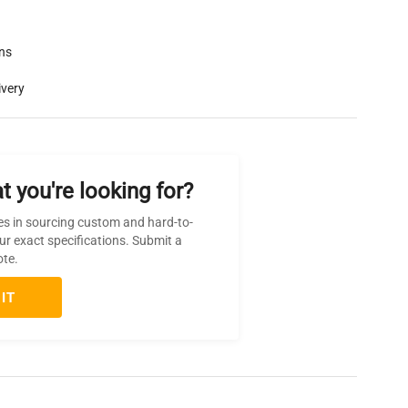
rns
ivery
t you're looking for?
es in sourcing custom and hard-to-
ur exact specifications. Submit a
ote.
IT