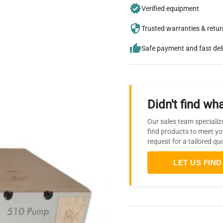
Verified equipment
Trusted warranties & retu
Safe payment and fast del
Didn't find wha
Our sales team specializ
find products to meet yo
request for a tailored qu
LET US FIND 