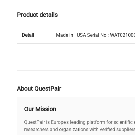
Product details
Detail
Made in : USA Serial No : WAT02100
About QuestPair
Our Mission
QuestPair is Europe's leading platform for scientifi
researchers and organizations with verified supplier