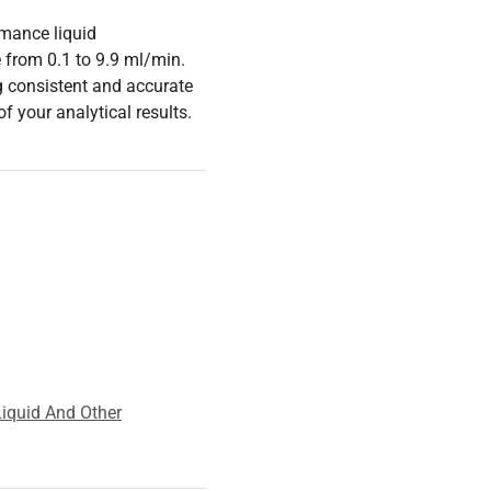
mance liquid
 from 0.1 to 9.9 ml/min.
ng consistent and accurate
of your analytical results.
iquid And Other