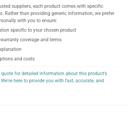
usted suppliers, each product comes with specific
s. Rather than providing generic information, we prefer
rsonally with you to ensure:
tion specific to your chosen product
 warranty coverage and terms
explanation
ptions and costs
 quote for detailed information about this product's
 We're here to provide you with fast, accurate, and