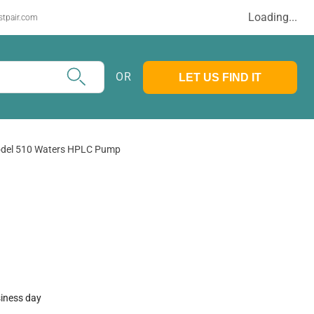
Loading...
stpair.com
OR
LET US FIND IT
del 510 Waters HPLC Pump
siness day