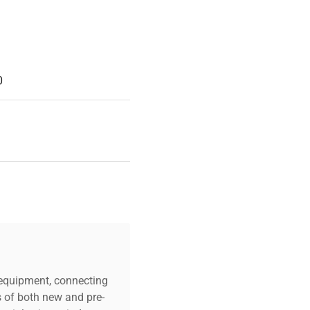
0
c equipment, connecting
s of both new and pre-