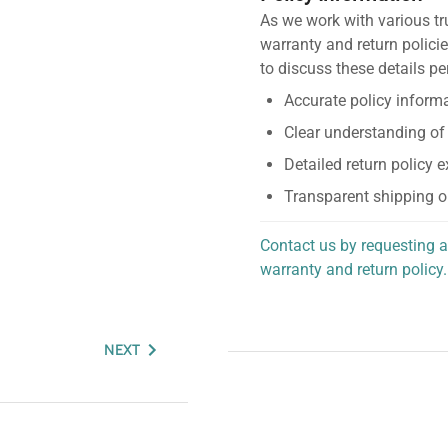
As we work with various tr
warranty and return policie
to discuss these details pe
Accurate policy informa
Clear understanding of
Detailed return policy 
Transparent shipping o
Contact us by requesting a
warranty and return policy.
personalized assistance.
NEXT