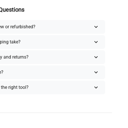
Questions
ew or refurbished?
ping take?
y and returns?
e?
the right tool?