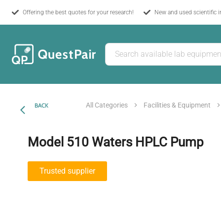
Offering the best quotes for your research!
New and used scientific 
All Categories
Facilities & Equipment
BACK
Model 510 Waters HPLC Pump