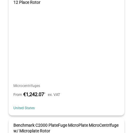
12 Place Rotor
Microcentrifuges
€1,242.07
*
From
ex. VAT
United States
Benchmark C2000 PlateFuge MicroPlate MicroCentrifuge
w/ Microplate Rotor