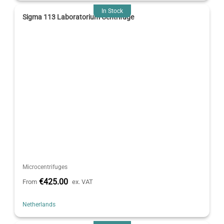
In Stock
Sigma 113 Laboratorium Centrifuge
Microcentrifuges
€425.00
From
ex. VAT
Netherlands