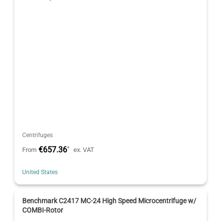
Centrifuges
€657.36
*
From
ex. VAT
United States
Benchmark C2417 MC-24 High Speed Microcentrifuge w/
COMBI-Rotor