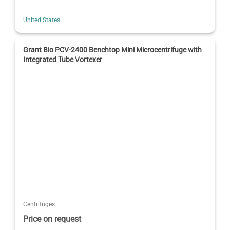
United States
Grant Bio PCV-2400 Benchtop Mini Microcentrifuge with
Integrated Tube Vortexer
Centrifuges
Price on request