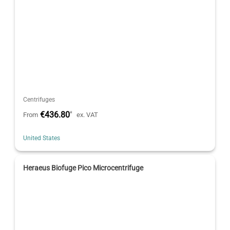
Centrifuges
€436.80
*
From
ex. VAT
United States
Heraeus Biofuge Pico Microcentrifuge