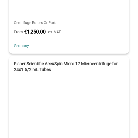
Centrifuge Rotors Or Parts
€1,250.00
From
ex. VAT
Germany
Fisher Scientific AccuSpin Micro 17 Microcentrifuge for
24x1.5/2 mL Tubes