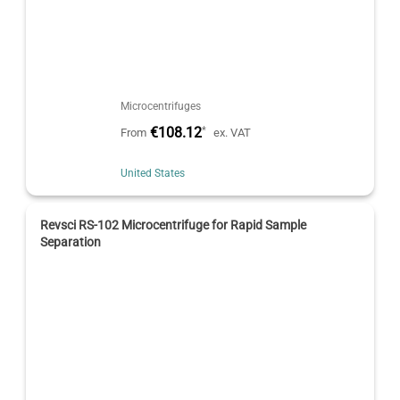
Microcentrifuges
€108.12
*
From
ex. VAT
United States
Revsci RS-102 Microcentrifuge for Rapid Sample
Separation