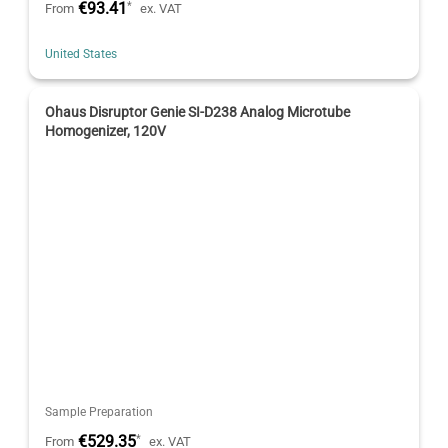
€93.41
*
From
ex. VAT
United States
Ohaus Disruptor Genie SI-D238 Analog Microtube
Homogenizer, 120V
Sample Preparation
€529.35
*
From
ex. VAT