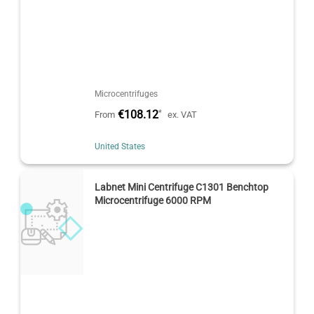
Microcentrifuges
€108.12
*
From
ex. VAT
United States
Labnet Mini Centrifuge C1301 Benchtop
Microcentrifuge 6000 RPM