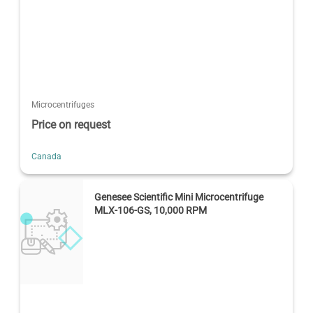
Microcentrifuges
Price on request
Canada
Genesee Scientific Mini Microcentrifuge
MLX-106-GS, 10,000 RPM