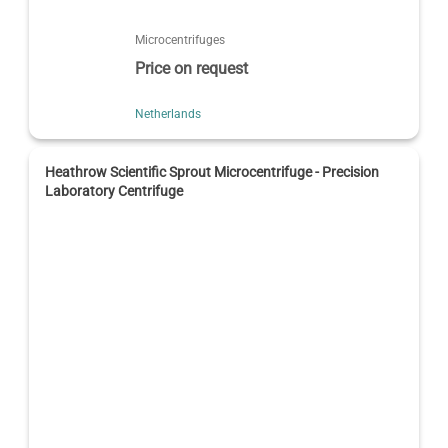
Microcentrifuges
Price on request
Netherlands
Heathrow Scientific Sprout Microcentrifuge - Precision
Laboratory Centrifuge