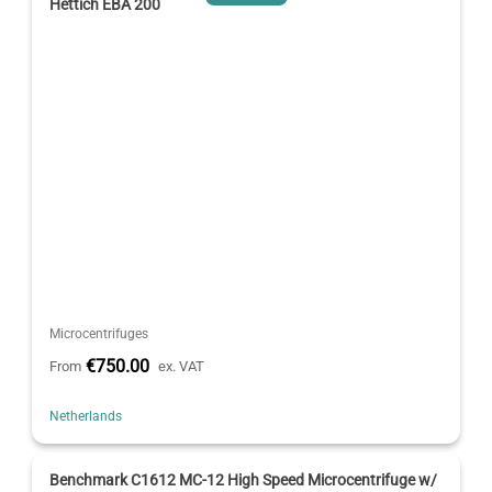
Hettich EBA 200
Microcentrifuges
€750.00
From
ex. VAT
Netherlands
Benchmark C1612 MC-12 High Speed Microcentrifuge w/