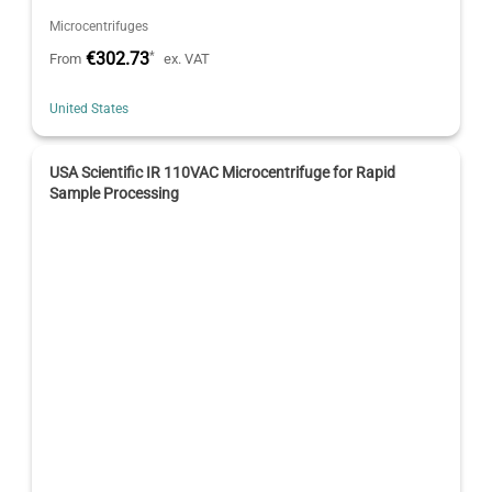
Microcentrifuges
€302.73
*
From
ex. VAT
United States
USA Scientific IR 110VAC Microcentrifuge for Rapid
Sample Processing