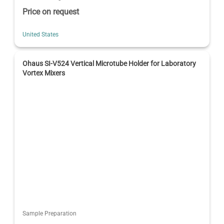
Price on request
United States
Ohaus SI-V524 Vertical Microtube Holder for Laboratory
Vortex Mixers
Sample Preparation