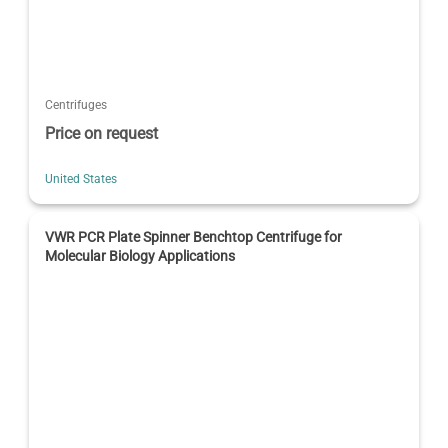
Centrifuges
Price on request
United States
VWR PCR Plate Spinner Benchtop Centrifuge for
Molecular Biology Applications