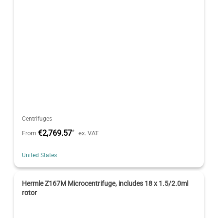
Centrifuges
€2,769.57
*
From
ex. VAT
United States
Hermle Z167M Microcentrifuge, includes 18 x 1.5/2.0ml
rotor