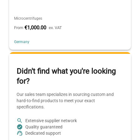
Microcentrifuges
€1,000.00
From
ex. VAT
Germany
Didn't find what you're looking
for?
Our sales team specializes in sourcing custom and
hard-to-find products to meet your exact
specifications.
Extensive supplier network
Quality guaranteed
Dedicated support