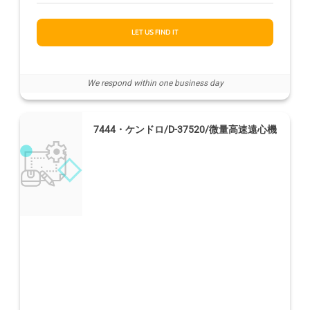
LET US FIND IT
We respond within one business day
7444・ケンドロ/D-37520/微量高速遠心機