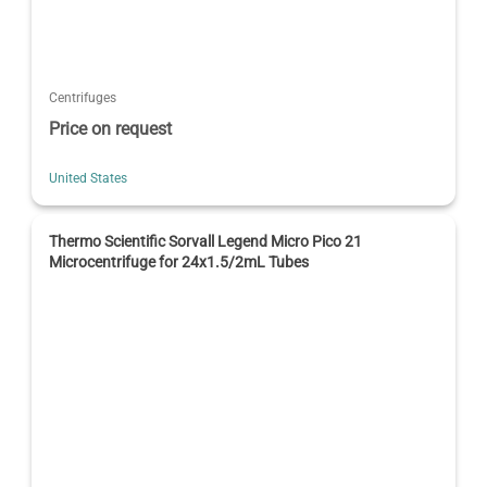
Centrifuges
Price on request
United States
Thermo Scientific Sorvall Legend Micro Pico 21
Microcentrifuge for 24x1.5/2mL Tubes