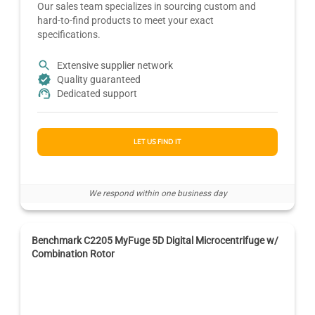
Our sales team specializes in sourcing custom and
hard-to-find products to meet your exact
specifications.
Extensive supplier network
Quality guaranteed
Dedicated support
LET US FIND IT
We respond within one business day
Benchmark C2205 MyFuge 5D Digital Microcentrifuge w/
Combination Rotor