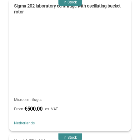
In Stock
Sigma 202 laboratory centrifuge with oscillating bucket
rotor
Microcentrifuges
€500.00
From
ex. VAT
Netherlands
In Stock