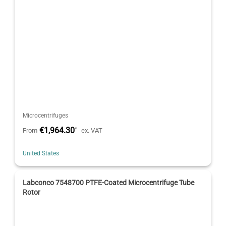
Microcentrifuges
€1,964.30
*
From
ex. VAT
United States
Labconco 7548700 PTFE-Coated Microcentrifuge Tube
Rotor