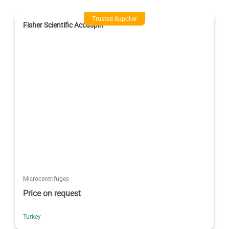
Trusted Supplier
Fisher Scientific Accuspin
Microcentrifuges
Price on request
Turkey