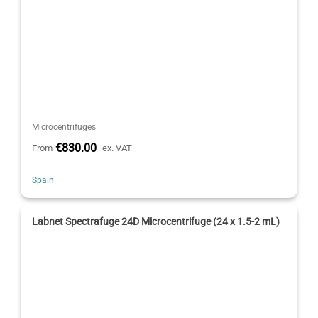
Microcentrifuges
€830.00
From
ex. VAT
Spain
Labnet Spectrafuge 24D Microcentrifuge (24 x 1.5-2 mL)