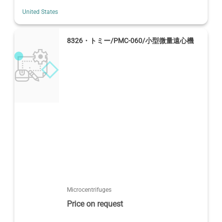
United States
8326・トミー/PMC-060/小型微量遠心機
Microcentrifuges
Price on request