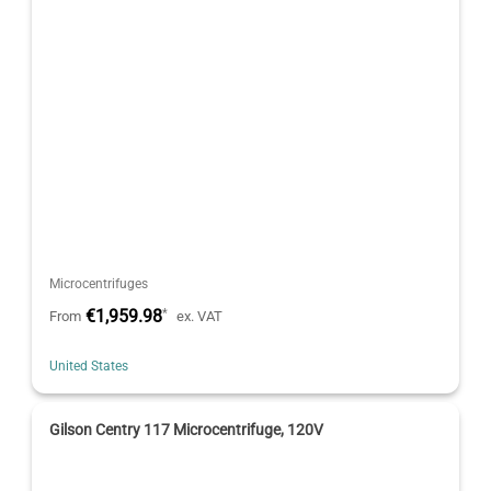
Microcentrifuges
€1,959.98
*
From
ex. VAT
United States
Gilson Centry 117 Microcentrifuge, 120V