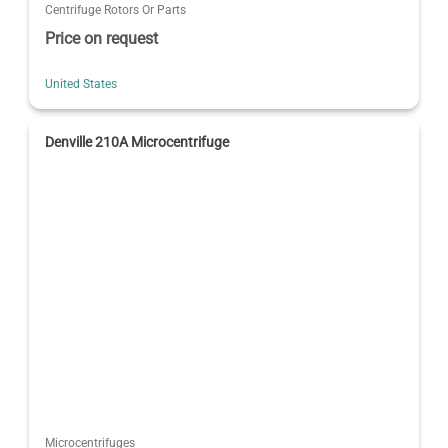
Centrifuge Rotors Or Parts
Price on request
United States
Denville 210A Microcentrifuge
Microcentrifuges