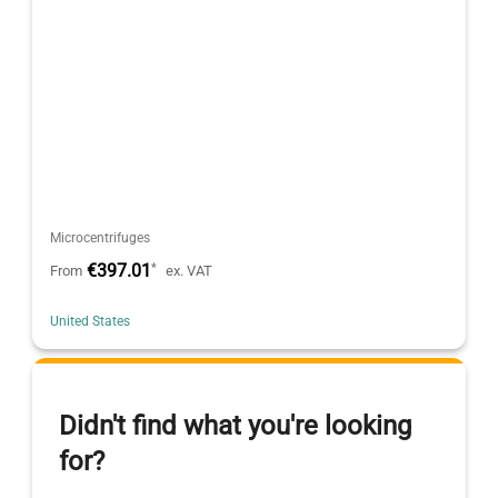
Microcentrifuges
€397.01
*
From
ex. VAT
United States
Didn't find what you're looking
for?