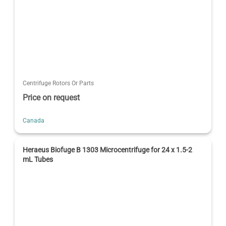
Centrifuge Rotors Or Parts
Price on request
Canada
Heraeus Biofuge B 1303 Microcentrifuge for 24 x 1.5-2
mL Tubes