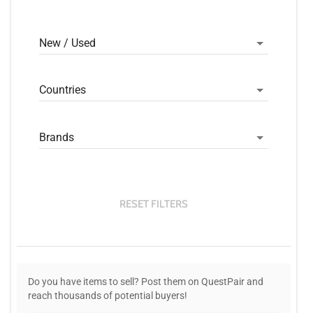
New / Used
Countries
Brands
RESET FILTERS
Do you have items to sell? Post them on QuestPair and
reach thousands of potential buyers!