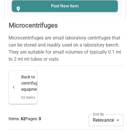
Post New Item
Microcentrifuges
Microcentrifuges are small laboratory centrifuges that
can be stored and readily used on a laboratory bench.
They are suitable for small volumes of typically 0.1 ml
to 2 ml ml tubes or vials.
Back to
centrifugation
equipment
62
items
Sort By
Items:
62
Pages:
3
Relevance