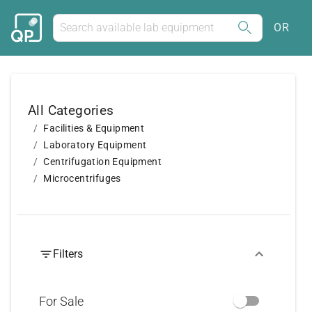
OR
All Categories
Facilities & Equipment
Laboratory Equipment
Centrifugation Equipment
Microcentrifuges
Filters
For Sale