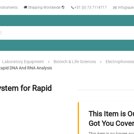
instruments
🚚 Shipping Worldwide 🌎
📞
+31 (0) 73 7114717
✉️ info@que
Laboratory Equipment
Biotech & Life Sciences
Electrophoresi
 Rapid DNA And RNA Analysis
ystem for Rapid
This Item is O
Got You Cover
This item is no longer av