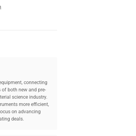
n
c equipment, connecting
s of both new and pre-
erial science industry.
truments more efficient,
n focus on advancing
ting deals.