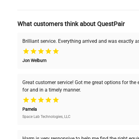
Why Choose Us
What customers think about QuestPair
Founded by scientists for scientists, we understand 
powered platform offers transparent pricing, verified
support, ensuring you find the perfect equipment for
Brilliant service. Everything arrived and was exactly 
Jon Welburn
Verified Quality
Cost Efficiency
Every piece of equipment
Access both new and
Great customer service! Got me great options for the
undergoes thorough
premium pre-owned
for and in a timely manner.
verification by our expert
equipment, saving up to
team, ensuring reliability
40% without
and performance.
compromising on quality.
Pamela
Space Lab Technologies, LLC
Ready to Transform Your Researc
Harm is very responsive to help me find the right equ