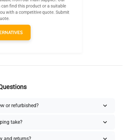
can find this product or a suitable
you with a competitive quote. Submit
quote.
ERNATIVES
Questions
ew or refurbished?
ping take?
y and returns?