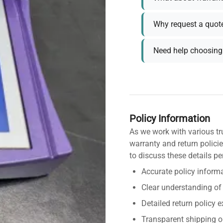
Why request a quot
Need help choosing 
Policy Information
As we work with various tr
warranty and return policie
to discuss these details pe
Accurate policy informa
Clear understanding of
Detailed return policy 
Transparent shipping o