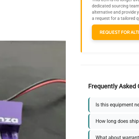
dedicated sourcing team 
alternative and provide 
a request for a tailored 
REQUEST FOR ALT
Frequently Asked 
Is this equipment n
How long does ship
What about warrant