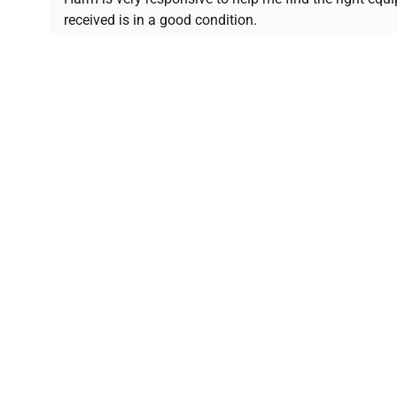
received is in a good condition.
Join thousands of biotech scientists who trust Ques
equipment needs.
Ph.D. Hsin-Wen Liang
Northeastern University
Disclaimer:
QuestPair assumes no responsibility or l
presented on an "a
*The shown price was automatically