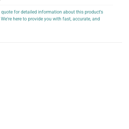
 quote for detailed information about this product's
 We're here to provide you with fast, accurate, and