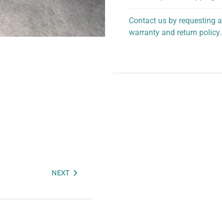
Contact us by requesting a
warranty and return policy.
personalized assistance.
NEXT