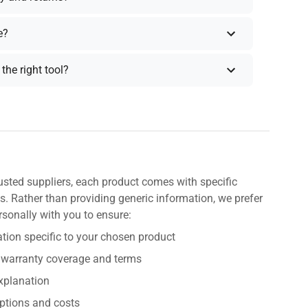
e?
the right tool?
usted suppliers, each product comes with specific
s. Rather than providing generic information, we prefer
rsonally with you to ensure:
tion specific to your chosen product
 warranty coverage and terms
explanation
ptions and costs