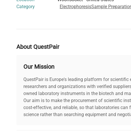
Category
Electrophoresis
Sample Preparatio
About QuestPair
Our Mission
QuestPair is Europe's leading platform for scientifi
researchers and organizations with verified supplier
owned laboratory instruments in the biotech and mat
Our aim is to make the procurement of scientific ins
cost-effective, and reliable, so that laboratories ca
science rather than searching equipment and negotia