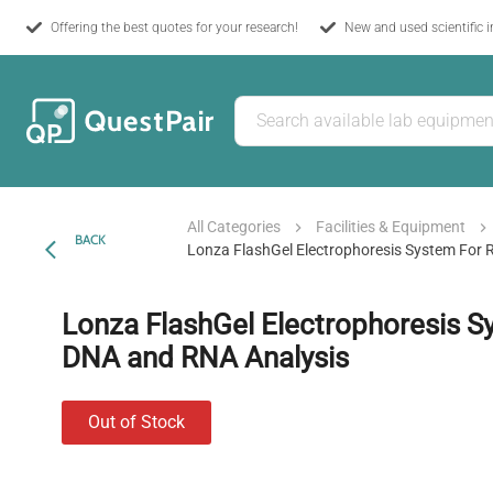
Offering the best quotes for your research!
New and used scientific 
All Categories
Facilities & Equipment
BACK
Lonza FlashGel Electrophoresis System For
Lonza FlashGel Electrophoresis S
DNA and RNA Analysis