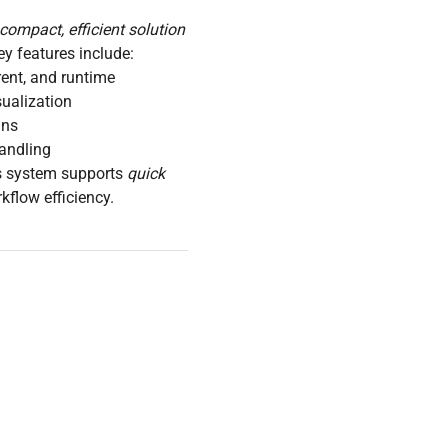
compact, efficient solution
ey features include:
rrent, and runtime
ualization
uns
handling
is system supports
quick
flow efficiency.