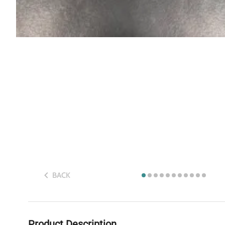
BACK
Product Description