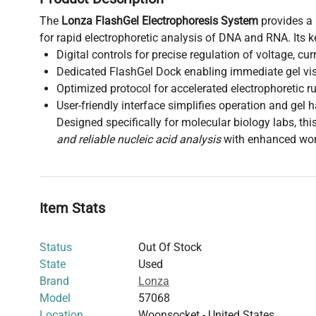
The
Lonza FlashGel Electrophoresis System
provides a
for rapid electrophoretic analysis of DNA and RNA. Its k
Digital controls for precise regulation of voltage, cu
Dedicated FlashGel Dock enabling immediate gel vis
Optimized protocol for accelerated electrophoretic r
User-friendly interface simplifies operation and gel 
Designed specifically for molecular biology labs, th
and reliable nucleic acid analysis
with enhanced work
Item Stats
Status
Out Of Stock
State
Used
Brand
Lonza
Model
57068
Location
Woonsocket - United States