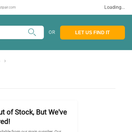
Loading...
stpair.com
OR
LET US FIND IT
s
ut of Stock, But We've
ed!
ailable from our main supplier. Our