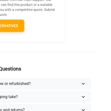
can find this product or a suitable
you with a competitive quote. Submit
quote.
ERNATIVES
Questions
ew or refurbished?
ping take?
y and returns?