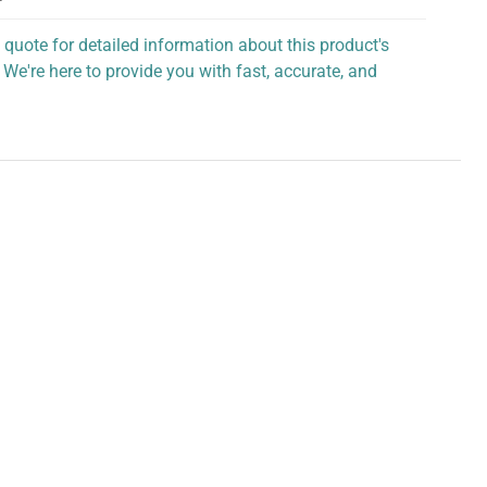
 quote for detailed information about this product's
 We're here to provide you with fast, accurate, and