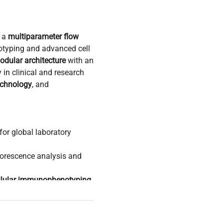
 a
multiparameter flow
typing and advanced cell
odular architecture
with an
 in clinical and research
echnology
, and
for global laboratory
uorescence analysis and
llular immunophenotyping
,
ions
n
,
molecular cloning
es