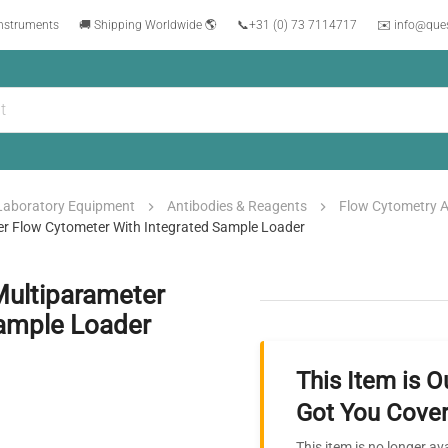
instruments
🚚 Shipping Worldwide 🌎
📞
+31 (0) 73 7114717
✉️ info@que
Laboratory Equipment
Antibodies & Reagents
Flow Cytometry A
er Flow Cytometer With Integrated Sample Loader
Multiparameter
Sample Loader
This Item is O
Got You Cover
This item is no longer av