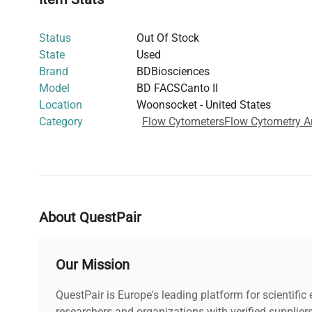
This flow cytometer's precision and flexibility make it an
researchers in
biomedical engineering
,
clinical diagnost
Status
Out Of Stock
facilitating high-resolution data acquisition critical for 
State
Used
biotechnology applications.
Brand
BDBiosciences
Model
BD FACSCanto II
Location
Woonsocket - United States
Category
Flow Cytometers
Flow Cytometry A
About QuestPair
Our Mission
QuestPair is Europe's leading platform for scientifi
researchers and organizations with verified supplier