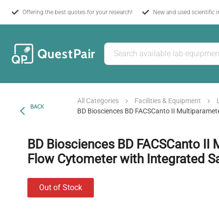
Offering the best quotes for your research!
New and used scientific 
All Categories
Facilities & Equipment
BACK
BD Biosciences BD FACSCanto II Multiparamet
BD Biosciences BD FACSCanto II 
Flow Cytometer with Integrated 