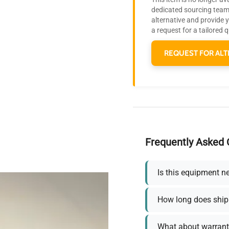
dedicated sourcing team 
alternative and provide 
a request for a tailored 
REQUEST FOR ALT
Frequently Asked 
Is this equipment n
How long does ship
What about warrant