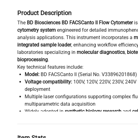
Product Description
The
BD Biosciences BD FACSCanto II Flow Cytometer
is
cytometry system
engineered for detailed immunopheno
analysis applications. This instrument incorporates a
m
integrated sample loader
, enhancing workflow efficiency
laboratories specializing in
molecular diagnostics
,
biot
bioprocessing
.
Key technical features include:
Model:
BD FACSCanto II (Serial No. V33896201868)
Voltage compatibility:
100V, 120V, 220V, 230V, 240V 
deployment
Multiple laser configurations supporting complex fl
multiparametric data acquisition
Widely adopted in
synthetic biology research
and
ce
supporting detailed characterization of cell populat
Critical in workflows involving
gene editing validatio
analysis
, and
biopharmaceutical production pipelin
Item Stats