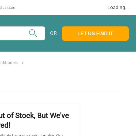
Loading...
stpair.com
OR
LET US FIND IT
ntibodies
ut of Stock, But We've
ed!
ailable from our main supplier. Our