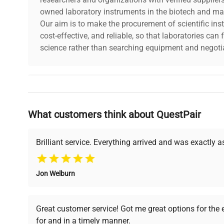
owned laboratory instruments in the biotech and mat
Our aim is to make the procurement of scientific ins
cost-effective, and reliable, so that laboratories ca
science rather than searching equipment and negotia
Why Choose Us
What customers think about QuestPair
Founded by scientists for scientists, we understand 
powered platform offers transparent pricing, verified
support, ensuring you find the perfect equipment for
Brilliant service. Everything arrived and was exactly 
Jon Welburn
Verified Quality
Cost Efficiency
Every piece of equipment
Access both new and
Great customer service! Got me great options for the
undergoes thorough
premium pre-owned
for and in a timely manner.
verification by our expert
equipment, saving up to