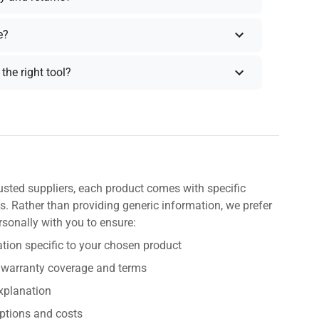
e?
the right tool?
usted suppliers, each product comes with specific
s. Rather than providing generic information, we prefer
rsonally with you to ensure:
tion specific to your chosen product
 warranty coverage and terms
explanation
ptions and costs