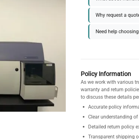
Why request a quot
Need help choosing 
Policy Information
As we work with various tr
warranty and return policie
to discuss these details pe
Accurate policy informa
Clear understanding of
Detailed return policy 
Transparent shipping o