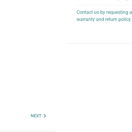
Contact us by requesting a
warranty and return policy.
personalized assistance.
NEXT