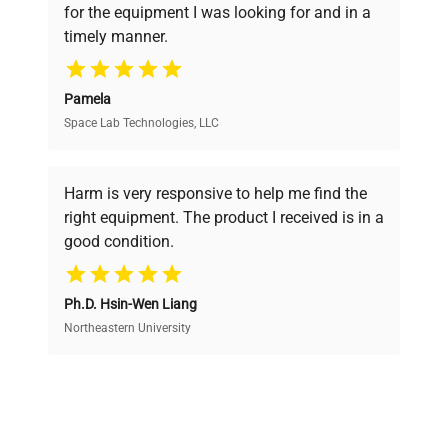
for the equipment I was looking for and in a
ensuring you find the perfect equipment for
Power
N/A
timely manner.
Consumption
your research needs.
Fuse Rating
N/A
Pamela
Space Lab Technologies, LLC
Verified Quality
Software
N/A
Every piece of equipment undergoes thorough
Version
verification by our expert team, ensuring reliability
Harm is very responsive to help me find the
and performance.
right equipment. The product I received is in a
3 handheld cordless
good condition.
barcode scanners with
Configuration
Cost Efficiency
charging base and power
adapter visible
Ph.D. Hsin-Wen Liang
Access both new and premium pre-owned
equipment, saving up to 40% without compromising
Northeastern University
Manufacturing
on quality.
N/A
Year
Expert Support
Charging base, Power
Accessories