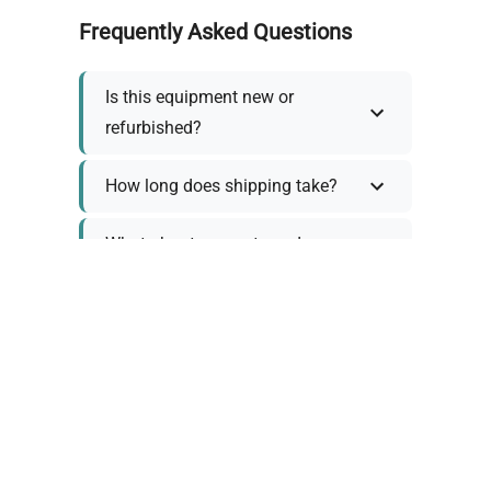
Frequently Asked Questions
Is this equipment new or
refurbished?
How long does shipping take?
What about warranty and
returns?
Why request a quote?
Need help choosing the right
tool?