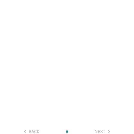
BACK
NEXT