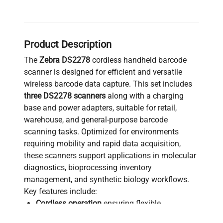
Product Description
The
Zebra DS2278
cordless handheld barcode
scanner is designed for efficient and versatile
wireless barcode data capture. This set includes
three DS2278 scanners
along with a charging
base and power adapters, suitable for retail,
warehouse, and general-purpose barcode
scanning tasks. Optimized for environments
requiring mobility and rapid data acquisition,
these scanners support applications in molecular
diagnostics, bioprocessing inventory
management, and synthetic biology workflows.
Key features include:
Cordless operation
ensuring flexible
positioning and ease of use in laboratory and