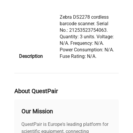
Zebra DS2278 cordless
barcode scanner. Serial
No.: 21253523754063.
Quantity: 3 units. Voltage:
N/A. Frequency: N/A.
Power Consumption: N/A.
Description
Fuse Rating: N/A.
Software Version: N/A.
Configuration: 3 handheld
cordless barcode
scanners with charging
base and power adapter
About QuestPair
visible.
Our Mission
Model: CR2278 Serial
Number:
QuestPair is Europe's leading platform for
21253523754063
scientific equipment, connecting
Voltage: N/A Frequency: