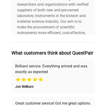
N/A Power Consumption:
researchers and organizations with verified
N/A Fuse Rating: N/A
suppliers of both new and pre-owned
Technical
Software Version: N/A
laboratory instruments in the biotech and
Data
Configuration: 3 handheld
material science industry. Our aim is to
cordless barcode
make the procurement of scientific
scanners with charging
instruments more efficient, cost-effective,
base and power adapter
and reliable, so that laboratories can focus
visible Manufacturing
on advancing science rather than
Year: N/A
searching equipment and negotiating
What customers think about QuestPair
deals.
Model
CR2278
Brilliant service. Everything arrived and was
Serial Number
21253523754063
exactly as expected
Why Choose Us
Voltage
N/A
Jon Welburn
Founded by scientists for scientists, we
understand your challenges. Our AI-
Frequency
N/A
powered platform offers transparent
Great customer service! Got me great options
pricing, verified quality, and expert support,