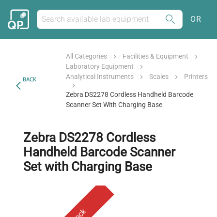
OR
All Categories
Facilities & Equipment
Laboratory Equipment
Analytical Instruments
Scales
Printers
BACK
Zebra DS2278 Cordless Handheld Barcode
Scanner Set With Charging Base
Zebra DS2278 Cordless
Handheld Barcode Scanner
Set with Charging Base