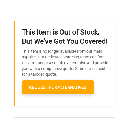
adapter, Cables
Our dedicated team provides personalized guidance
throughout your equipment procurement journey.
Dimensions
N/A
This Item is Out of Stock,
Weight
N/A
Ready to Transform Your
But We've Got You Covered!
Research?
This item is no longer available from our main
Join thousands of biotech scientists
supplier. Our dedicated sourcing team can find
this product or a suitable alternative and provide
who trust QuestPair for their equipment
you with a competitive quote. Submit a request
needs.
for a tailored quote.
REQUEST FOR ALTERNATIVES