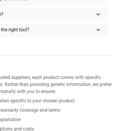
e?
the right tool?
usted suppliers, each product comes with specific
s. Rather than providing generic information, we prefer
rsonally with you to ensure:
tion specific to your chosen product
 warranty coverage and terms
explanation
ptions and costs