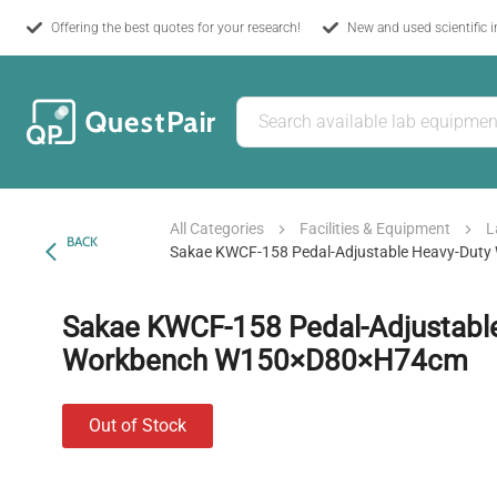
Offering the best quotes for your research!
New and used scientific 
All Categories
Facilities & Equipment
L
BACK
Sakae KWCF-158 Pedal-Adjustable Heavy-Du
Sakae KWCF-158 Pedal-Adjustabl
Workbench W150×D80×H74cm