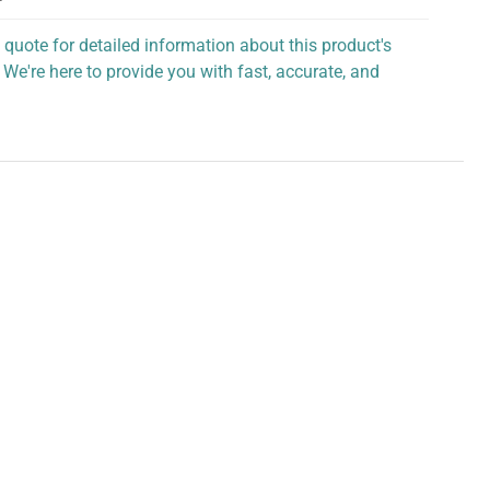
 quote for detailed information about this product's
 We're here to provide you with fast, accurate, and