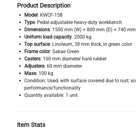
Product Description
Model
: KWCF-158
Type
: Pedal-adjustable heavy-duty workbench
Dimensions
: 1500 mm (W) × 800 mm (D) × 740 mm
Uniform load capacity
: 2000 kg
Top surface
: Linoleum, 38 mm thick, in green color
Frame color
: Sakae Green
Casters
: 100 mm diameter hard rubber
Adjusters
: 60 mm diameter
Mass
: 100 kg
Condition: Used, with surface covered due to rust; sol
performance/functionality
Quantity available: 1 unit
Item Stats