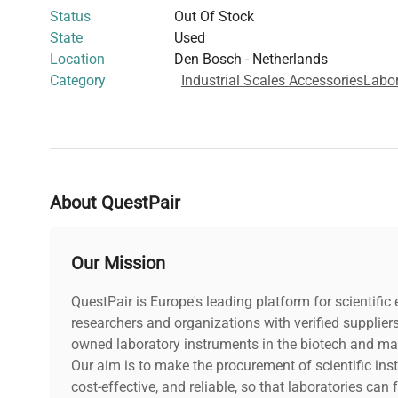
Status
Out Of Stock
State
Used
Location
Den Bosch - Netherlands
Category
Industrial Scales Accessories
Labor
About QuestPair
Our Mission
QuestPair is Europe's leading platform for scientifi
researchers and organizations with verified supplier
owned laboratory instruments in the biotech and mat
Our aim is to make the procurement of scientific ins
cost-effective, and reliable, so that laboratories ca