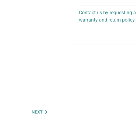
Contact us by requesting a
warranty and return policy.
personalized assistance.
NEXT