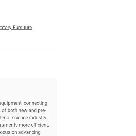
atory Furniture
c equipment, connecting
s of both new and pre-
erial science industry.
truments more efficient,
n focus on advancing