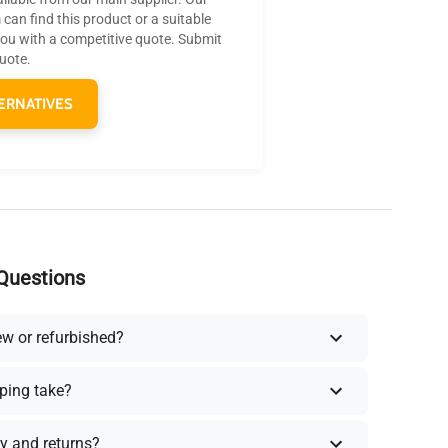
can find this product or a suitable
you with a competitive quote. Submit
quote.
ERNATIVES
Questions
ew or refurbished?
ping take?
y and returns?