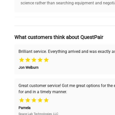
science rather than searching equipment and negotia
Why Choose Us
What customers think about QuestPair
Founded by scientists for scientists, we understand 
powered platform offers transparent pricing, verified
support, ensuring you find the perfect equipment for
Brilliant service. Everything arrived and was exactly 
Jon Welburn
Verified Quality
Cost Efficiency
Every piece of equipment
Access both new and
Great customer service! Got me great options for the
undergoes thorough
premium pre-owned
for and in a timely manner.
verification by our expert
equipment, saving up to
team, ensuring reliability
40% without
and performance.
compromising on quality.
Pamela
Space Lab Technologies, LLC