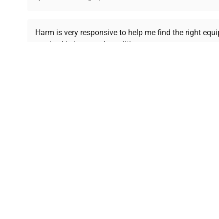
Ready to Transform Your Researc
Harm is very responsive to help me find the right equ
received is in a good condition.
Join thousands of biotech scientists who trust Ques
equipment needs.
Ph.D. Hsin-Wen Liang
Northeastern University
Disclaimer:
QuestPair assumes no responsibility or l
presented on an "a
*The shown price was automatically