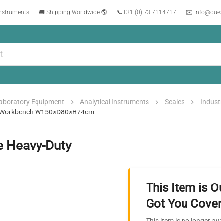
instruments
🚚 Shipping Worldwide 🌎
📞
+31 (0) 73 7114717
✉️ info@que
aboratory Equipment
Analytical Instruments
Scales
Indust
ty Workbench W150×D80×H74cm
e Heavy-Duty
This Item is O
Got You Cover
This item is no longer av