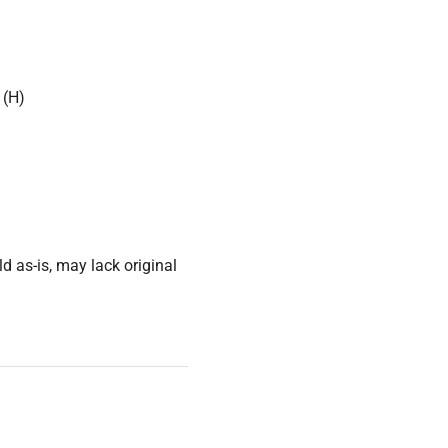
 (H)
d as-is, may lack original