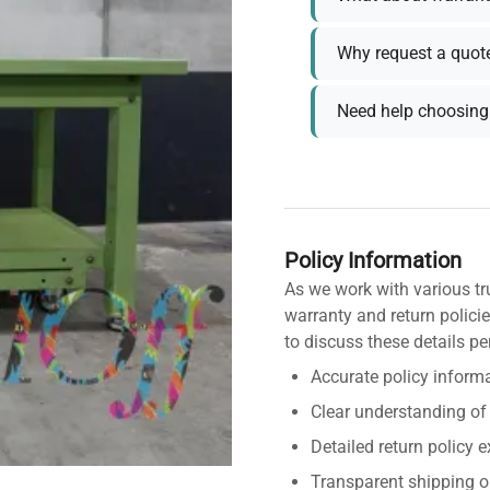
Why request a quot
Need help choosing 
Policy Information
As we work with various tr
warranty and return policie
to discuss these details pe
Accurate policy informa
Clear understanding of
Detailed return policy 
Transparent shipping o