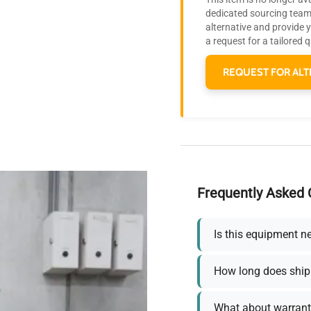
dedicated sourcing team 
alternative and provide 
a request for a tailored 
REQUEST FOR ALT
Frequently Asked 
Is this equipment n
How long does ship
What about warrant