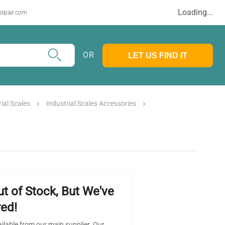
Loading...
stpair.com
OR
LET US FIND IT
rial Scales
Industrial Scales Accessories
ut of Stock, But We've
ed!
ailable from our main supplier. Our