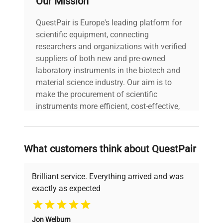
Our Mission
30-Day Warranty On
QuestPair is Europe's leading platform for
warranty
Part
scientific equipment, connecting
researchers and organizations with verified
17.0in x 14.0in x
suppliers of both new and pre-owned
dimensions
8.0in
laboratory instruments in the biotech and
material science industry. Our aim is to
make the procurement of scientific
shipping_type
FedEx Ground
instruments more efficient, cost-effective,
and reliable, so that laboratories can focus
item_condition
Fair
on advancing science rather than
searching equipment and negotiating
What customers think about QuestPair
manufacturing_date
Does Not Apply
deals.
Brilliant service. Everything arrived and was
exactly as expected
Why Choose Us
Jon Welburn
Founded by scientists for scientists, we