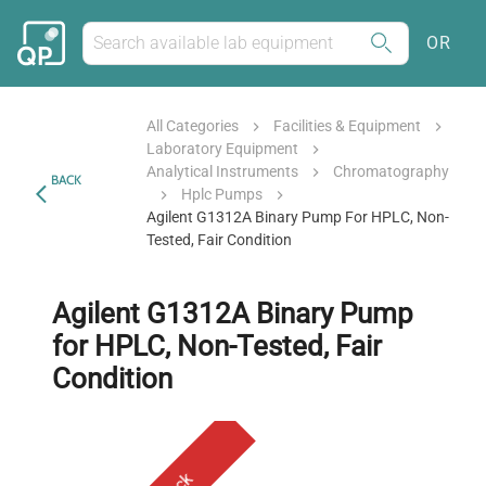
OR
All Categories
Facilities & Equipment
Laboratory Equipment
Analytical Instruments
Chromatography
BACK
Hplc Pumps
Agilent G1312A Binary Pump For HPLC, Non-
Tested, Fair Condition
Agilent G1312A Binary Pump
for HPLC, Non-Tested, Fair
Condition