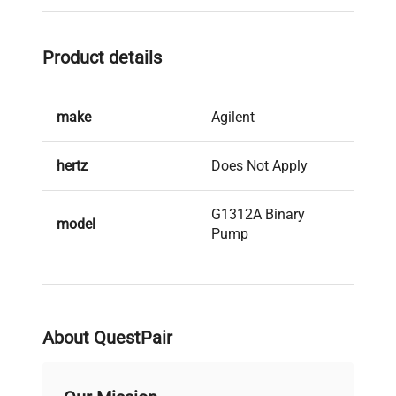
Product details
make
Agilent
hertz
Does Not Apply
G1312A Binary
model
Pump
serial
DE91606307
weight
25.0 Lb
About QuestPair
voltage
Does Not Apply