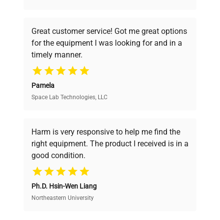
understand your challenges. Our AI-
powered platform offers transparent
Great customer service! Got me great options
pricing, verified quality, and expert support,
for the equipment I was looking for and in a
ensuring you find the perfect equipment for
timely manner.
your research needs.
Pamela
Space Lab Technologies, LLC
Verified Quality
Every piece of equipment undergoes thorough
verification by our expert team, ensuring reliability
Harm is very responsive to help me find the
and performance.
right equipment. The product I received is in a
good condition.
Cost Efficiency
Ph.D. Hsin-Wen Liang
Access both new and premium pre-owned
equipment, saving up to 40% without compromising
Northeastern University
on quality.