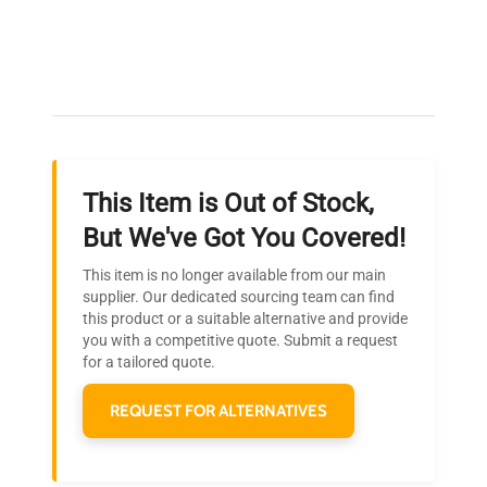
Expert Support
Our dedicated team provides personalized guidance
throughout your equipment procurement journey.
This Item is Out of Stock,
Ready to Transform Your
But We've Got You Covered!
Research?
This item is no longer available from our main
Join thousands of biotech scientists
supplier. Our dedicated sourcing team can find
this product or a suitable alternative and provide
who trust QuestPair for their equipment
you with a competitive quote. Submit a request
needs.
for a tailored quote.
REQUEST FOR ALTERNATIVES