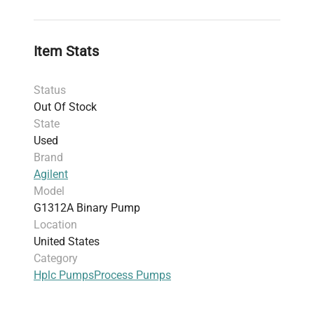
Inclusions
: Unit only; no power cord, data
cables, or computer included
Manufacturing Location
: United States
Item Stats
Serial Number
: DE91606307
Harmonized Code
: 8413.91.00 — parts of
Status
pumps for liquids, suited for chromatography
Out Of Stock
pump systems
State
Used
Brand
Agilent
Model
G1312A Binary Pump
Location
United States
Category
Hplc Pumps
Process Pumps