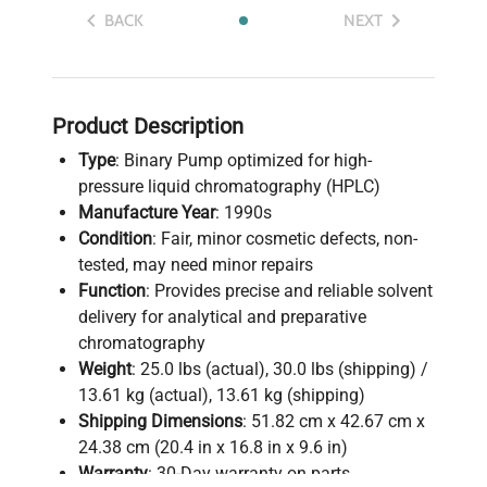
BACK
NEXT
Product Description
Type
: Binary Pump optimized for high-
pressure liquid chromatography (HPLC)
Manufacture Year
: 1990s
Condition
: Fair, minor cosmetic defects, non-
tested, may need minor repairs
Function
: Provides precise and reliable solvent
delivery for analytical and preparative
chromatography
Weight
: 25.0 lbs (actual), 30.0 lbs (shipping) /
13.61 kg (actual), 13.61 kg (shipping)
Shipping Dimensions
: 51.82 cm x 42.67 cm x
24.38 cm (20.4 in x 16.8 in x 9.6 in)
Warranty
: 30-Day warranty on parts