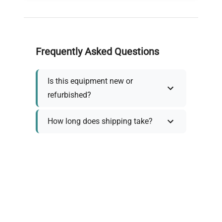
Frequently Asked Questions
Is this equipment new or
refurbished?
How long does shipping take?
What about warranty and
returns?
Why request a quote?
Need help choosing the right