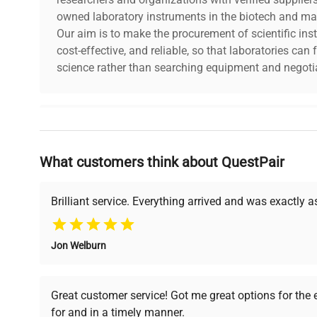
owned laboratory instruments in the biotech and mat
Our aim is to make the procurement of scientific ins
cost-effective, and reliable, so that laboratories ca
science rather than searching equipment and negotia
Why Choose Us
What customers think about QuestPair
Founded by scientists for scientists, we understand 
powered platform offers transparent pricing, verified
support, ensuring you find the perfect equipment for
Brilliant service. Everything arrived and was exactly 
Jon Welburn
Verified Quality
Cost Efficiency
Every piece of equipment
Access both new and
Great customer service! Got me great options for the
undergoes thorough
premium pre-owned
for and in a timely manner.
verification by our expert
equipment, saving up to