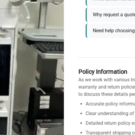
Why request a quot
Need help choosing 
Policy Information
As we work with various tr
warranty and return policie
to discuss these details pe
Accurate policy informa
Clear understanding of
Detailed return policy 
Transparent shipping o