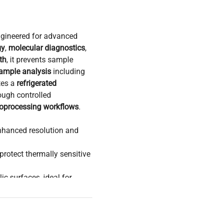
ngineered for advanced
gy
,
molecular diagnostics
,
th
, it prevents sample
sample analysis
including
tes a
refrigerated
ough controlled
ioprocessing workflows
.
nhanced resolution and
protect thermally sensitive
ic surfaces, ideal for
enabling seamless
nes
.