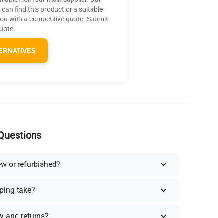
can find this product or a suitable
you with a competitive quote. Submit
quote.
ERNATIVES
Questions
ew or refurbished?
ping take?
y and returns?