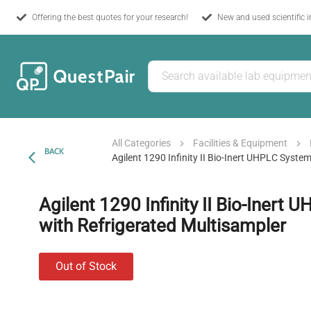
Offering the best quotes for your research!
New and used scientific 
All Categories
Facilities & Equipment
BACK
Agilent 1290 Infinity II Bio-Inert UHPLC Syste
Agilent 1290 Infinity II Bio-Inert
with Refrigerated Multisampler