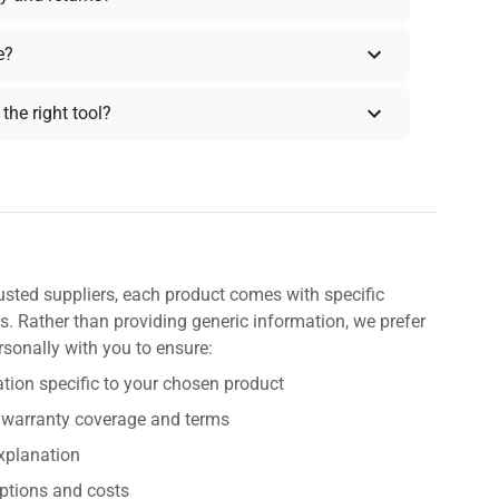
e?
the right tool?
usted suppliers, each product comes with specific
s. Rather than providing generic information, we prefer
rsonally with you to ensure:
tion specific to your chosen product
 warranty coverage and terms
explanation
ptions and costs