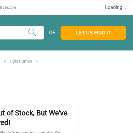
Loading...
stpair.com
OR
LET US FIND IT
y
Hplc Pumps
ut of Stock, But We've
ed!
ailable from our main supplier. Our