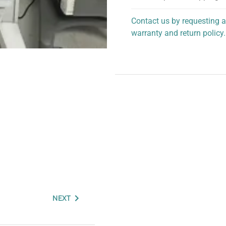
Contact us by requesting a
warranty and return policy.
personalized assistance.
NEXT