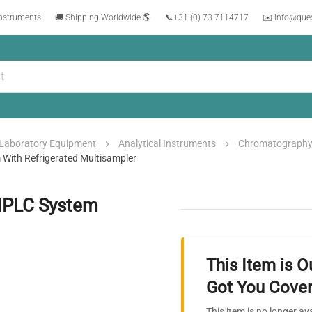
instruments
🚚 Shipping Worldwide 🌎
📞
+31 (0) 73 7114717
✉️ info@que
Laboratory Equipment
Analytical Instruments
Chromatograph
m With Refrigerated Multisampler
 UHPLC System
This Item is O
Got You Cover
This item is no longer av