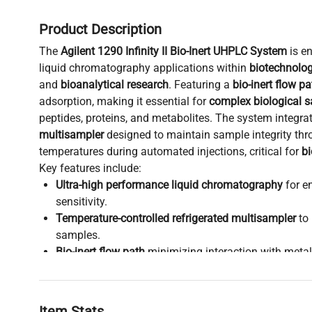
Product Description
The
Agilent 1290 Infinity II Bio-Inert UHPLC System
is e
liquid chromatography applications within
biotechnolo
and
bioanalytical research
. Featuring a
bio-inert flow pa
adsorption, making it essential for
complex biological 
peptides, proteins, and metabolites. The system integra
multisampler
designed to maintain sample integrity thr
temperatures during automated injections, critical for
b
Key features include:
Ultra-high performance liquid chromatography
for e
sensitivity.
Temperature-controlled refrigerated multisampler
to 
samples.
Bio-inert flow path
minimizing interaction with metall
molecular cloning
and
synthetic biology studies
.
Compatibility with diverse detectors and software, 
integration into
biopharmaceutical production pipeli
Item Stats