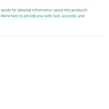
 quote for detailed information about this product's
 We're here to provide you with fast, accurate, and