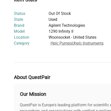
This UHPLC system is widely adopted in
biomedical eng
diagnostics
, supporting precise quantitation and repro
Status
Out Of Stock
it a critical instrument for researchers engaged in
protei
State
Used
gene editing assay validation
.
Brand
Agilent Technologies
Model
1290 Infinity II
Location
Woonsocket - United States
Category
Hplc Pumps
Uhplc Instruments
About QuestPair
Our Mission
QuestPair is Europe's leading platform for scientifi
researchers and organizations with verified supplier