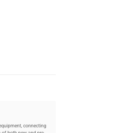
ineering
and
clinical
ducible separation, making
n characterization
and
c equipment, connecting
s of both new and pre-