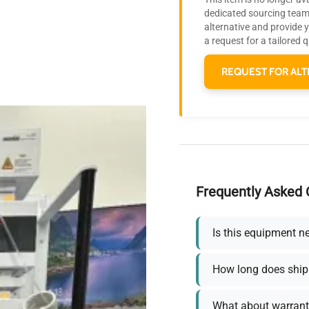
dedicated sourcing team 
alternative and provide 
a request for a tailored 
REQUEST FOR ALT
Frequently Asked 
Is this equipment n
How long does ship
What about warrant