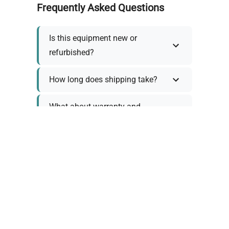
Frequently Asked Questions
Is this equipment new or
refurbished?
How long does shipping take?
What about warranty and
returns?
Why request a quote?
Need help choosing the right
tool?