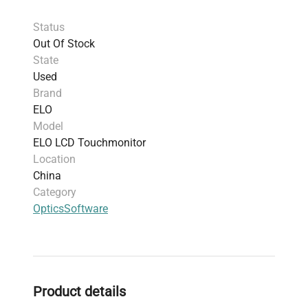
Power Compatibility
: Dual voltage, supports
Status
120V and 220V
Out Of Stock
Weight
: 42.0 kg (92.59 lbs)
State
Shipping Dimensions
: 54.0 cm x 42.01 cm x
Used
24.0 cm (21.26" x 16.54" x 9.45")
Brand
Usage
: Designed for versatile applications
ELO
including point-of-sale terminals, self-service
Model
kiosks, signage, and hospitality environments
ELO LCD Touchmonitor
Harmonized Code
: 8471.60.90 (Monitors and
Location
projectors, not incorporating television
China
reception apparatus)
Category
Manufacture Year
: 2020
Optics
Software
Compact form factor with clean design
optimized for interactive, commercial
environments.
Product details