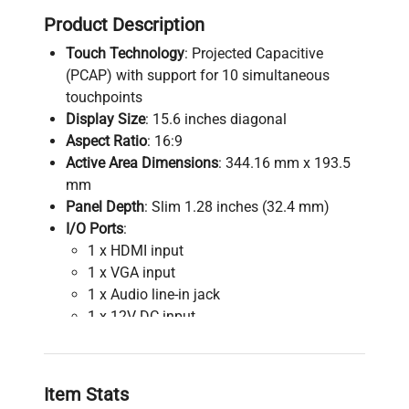
Product Description
Touch Technology
: Projected Capacitive
(PCAP) with support for 10 simultaneous
touchpoints
Display Size
: 15.6 inches diagonal
Aspect Ratio
: 16:9
Active Area Dimensions
: 344.16 mm x 193.5
mm
Panel Depth
: Slim 1.28 inches (32.4 mm)
I/O Ports
:
1 x HDMI input
1 x VGA input
1 x Audio line-in jack
1 x 12V DC input
Video Formats Supported
: Analog VGA and
HDMI
Horizontal Input Frequency
: 31.5 - 82 KHz
Item Stats
Vertical Input Frequency
: 50 - 75 Hz