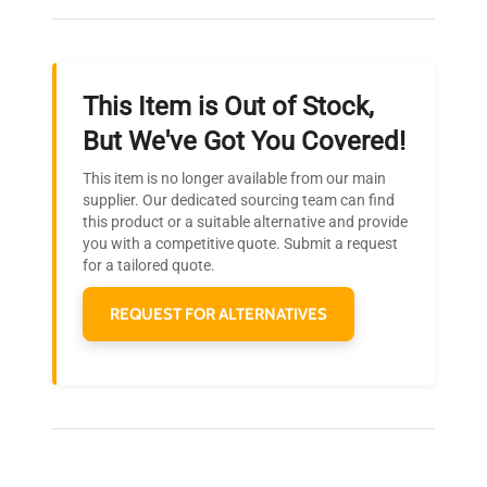
throughout your equipment procurement journey.
This Item is Out of Stock,
Ready to Transform Your
But We've Got You Covered!
Research?
This item is no longer available from our main
Join thousands of biotech scientists
supplier. Our dedicated sourcing team can find
this product or a suitable alternative and provide
who trust QuestPair for their equipment
you with a competitive quote. Submit a request
needs.
for a tailored quote.
REQUEST FOR ALTERNATIVES