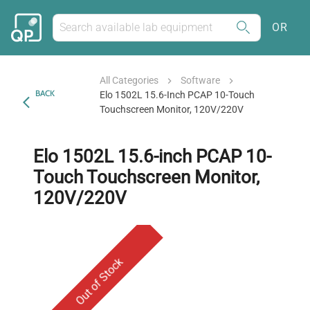
OR
All Categories
Software
BACK
Elo 1502L 15.6-Inch PCAP 10-Touch
Touchscreen Monitor, 120V/220V
Elo 1502L 15.6-inch PCAP 10-
Touch Touchscreen Monitor,
120V/220V