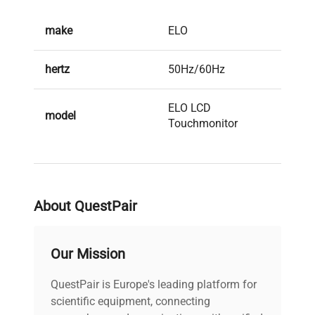
make
ELO
hertz
50Hz/60Hz
ELO LCD
model
Touchmonitor
serial
-
weight
35.0 Kg
About QuestPair
voltage
120V/220V
Our Mission
All cables (power
QuestPair is Europe's leading platform for
and data) included |
scientific equipment, connecting
Power cord included