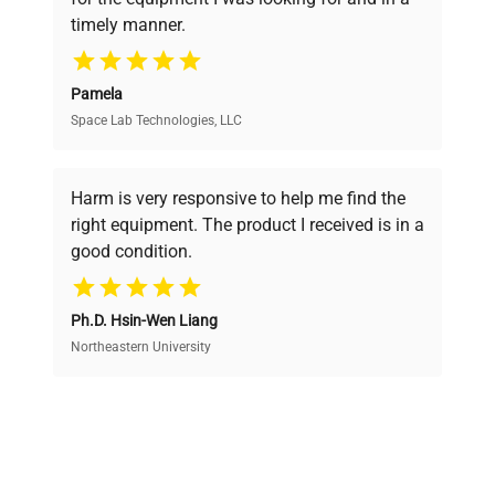
ensuring you find the perfect equipment for
timely manner.
your research needs.
Pamela
Space Lab Technologies, LLC
Verified Quality
Every piece of equipment undergoes thorough
verification by our expert team, ensuring reliability
Harm is very responsive to help me find the
and performance.
right equipment. The product I received is in a
good condition.
Cost Efficiency
Ph.D. Hsin-Wen Liang
Access both new and premium pre-owned
equipment, saving up to 40% without compromising
Northeastern University
on quality.
Expert Support
Our dedicated team provides personalized guidance