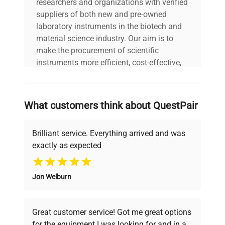
researchers and organizations with verified
includes
| Software CD or
suppliers of both new and pre-owned
setup files included |
laboratory instruments in the biotech and
User manuals
material science industry. Our aim is to
included |
make the procurement of scientific
instruments more efficient, cost-effective,
warranty
AS-IS
and reliable, so that laboratories can focus
on advancing science rather than
45.0cm x 35.0cm x
searching equipment and negotiating
dimensions
What customers think about QuestPair
20.0cm
deals.
Brilliant service. Everything arrived and was
shipping_type
FedEx Ground
exactly as expected
Why Choose Us
item_condition
Turnkey
Jon Welburn
Founded by scientists for scientists, we
manufacturing_date
2020-01-01
understand your challenges. Our AI-
powered platform offers transparent
Great customer service! Got me great options
pricing, verified quality, and expert support,
for the equipment I was looking for and in a