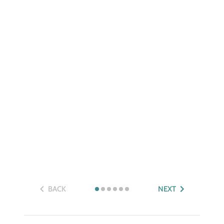
BACK
NEXT