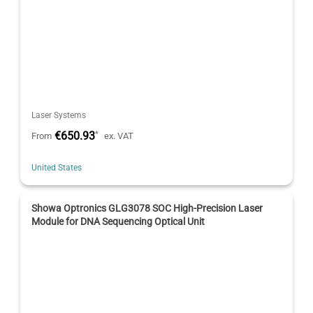
Laser Systems
€650.93
*
From
ex. VAT
United States
Showa Optronics GLG3078 SOC High-Precision Laser
Module for DNA Sequencing Optical Unit