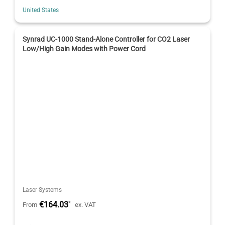
United States
Synrad UC-1000 Stand-Alone Controller for CO2 Laser
Low/High Gain Modes with Power Cord
Laser Systems
€164.03
*
From
ex. VAT