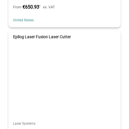
€650.93
*
From
ex. VAT
United States
Epilog Laser Fusion Laser Cutter
Laser Systems