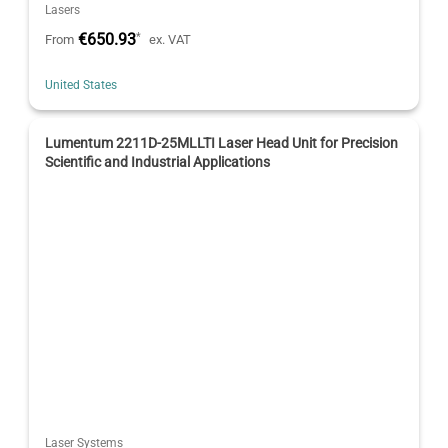
Lasers
€650.93
*
From
ex. VAT
United States
Lumentum 2211D-25MLLTI Laser Head Unit for Precision
Scientific and Industrial Applications
Laser Systems