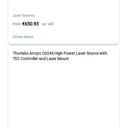
Laser Systems
€650.93
*
From
ex. VAT
United States
Thorlabs Arroyo C0244 High Power Laser Source with
TEC Controller and Laser Mount