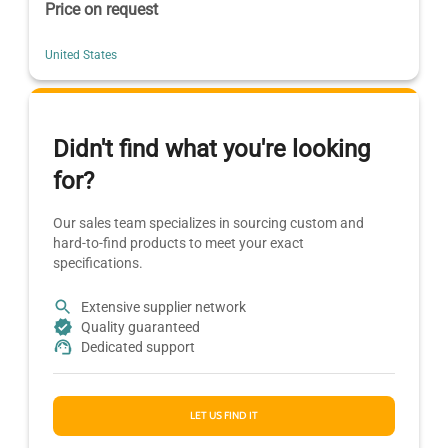
Price on request
United States
Didn't find what you're looking
for?
Our sales team specializes in sourcing custom and
hard-to-find products to meet your exact
specifications.
Extensive supplier network
Quality guaranteed
Dedicated support
LET US FIND IT