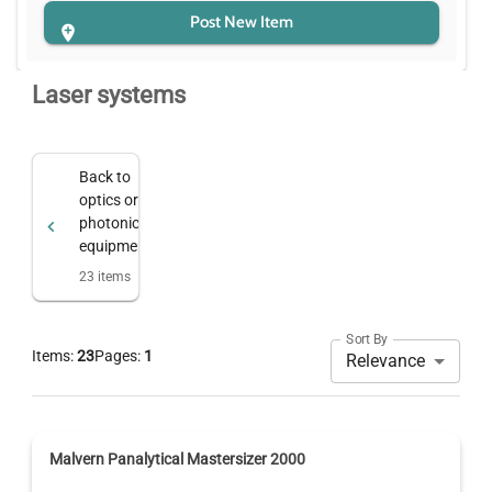
Post New Item
Laser systems
Back to
optics or
photonics
equipment
23
items
Sort By
Items:
23
Pages:
1
Relevance
Malvern Panalytical Mastersizer 2000