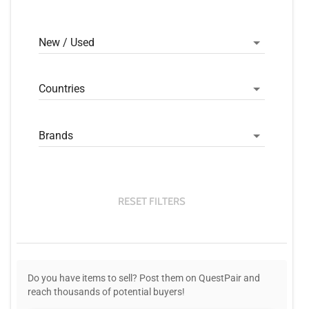
New / Used
Countries
Brands
RESET FILTERS
Do you have items to sell? Post them on QuestPair and
reach thousands of potential buyers!