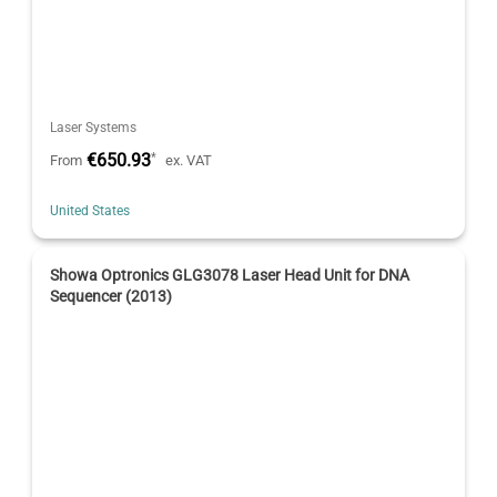
Laser Systems
€650.93
*
From
ex. VAT
United States
Showa Optronics GLG3078 Laser Head Unit for DNA
Sequencer (2013)