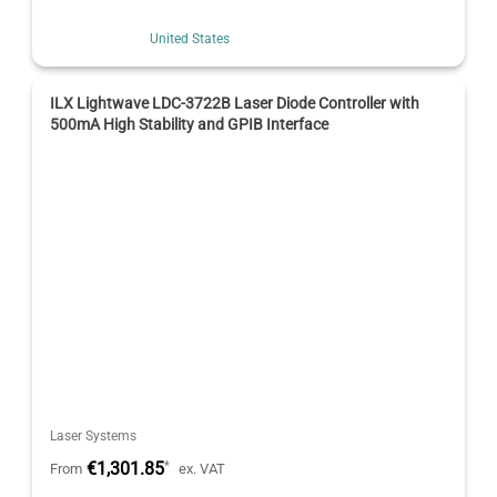
United States
ILX Lightwave LDC-3722B Laser Diode Controller with
500mA High Stability and GPIB Interface
Laser Systems
€1,301.85
*
From
ex. VAT