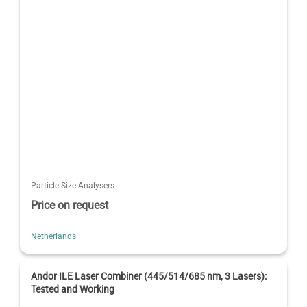
Particle Size Analysers
Price on request
Netherlands
Andor ILE Laser Combiner (445/514/685 nm, 3 Lasers):
Tested and Working