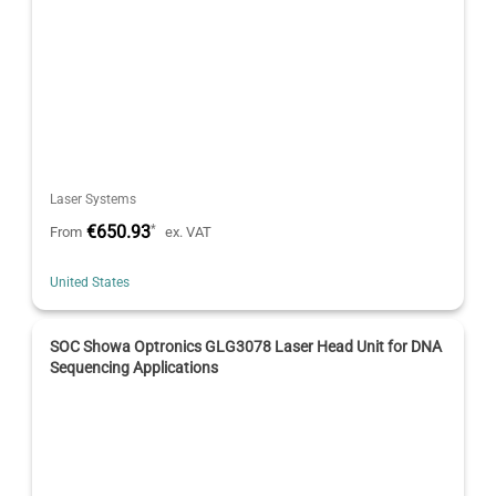
Laser Systems
€650.93
*
From
ex. VAT
United States
SOC Showa Optronics GLG3078 Laser Head Unit for DNA
Sequencing Applications