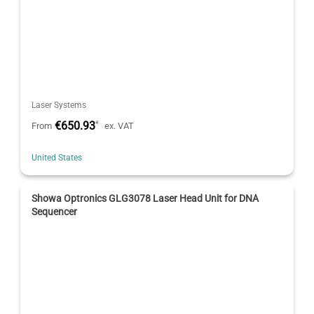
Laser Systems
€650.93
*
From
ex. VAT
United States
Showa Optronics GLG3078 Laser Head Unit for DNA
Sequencer