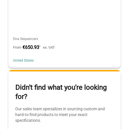
Dna Sequencers
€650.93
*
From
ex. VAT
United States
Didn't find what you're looking
for?
Our sales team specializes in sourcing custom and
hard-to-find products to meet your exact
specifications.