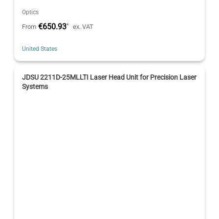
Optics
€650.93
*
From
ex. VAT
United States
JDSU 2211D-25MLLTI Laser Head Unit for Precision Laser
Systems