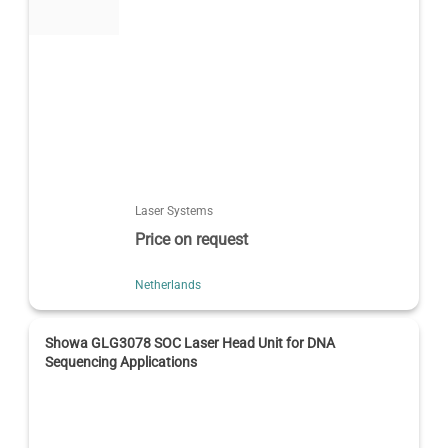
Laser Systems
Price on request
Netherlands
Showa GLG3078 SOC Laser Head Unit for DNA
Sequencing Applications