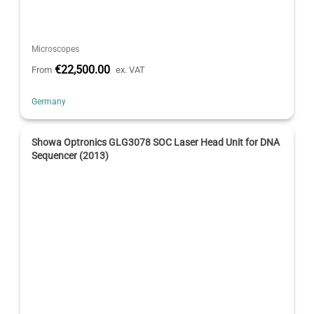
Microscopes
€22,500.00
From
ex. VAT
Germany
Showa Optronics GLG3078 SOC Laser Head Unit for DNA
Sequencer (2013)