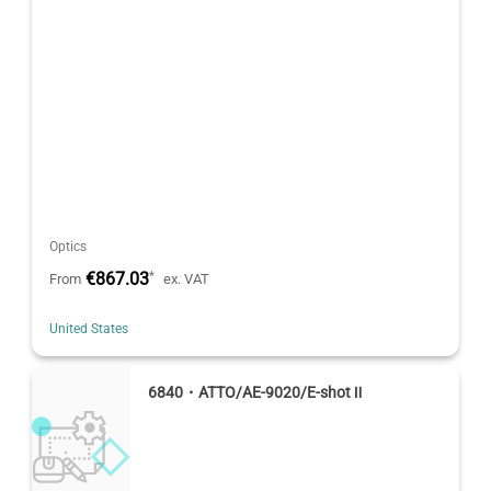
Optics
€867.03
*
From
ex. VAT
United States
6840・ATTO/AE-9020/E-shot Ⅱ