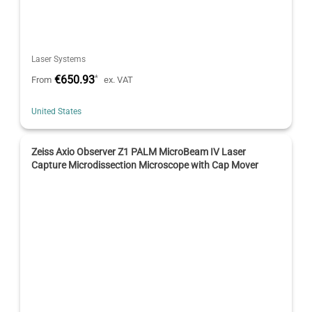
Laser Systems
€650.93
*
From
ex. VAT
United States
Zeiss Axio Observer Z1 PALM MicroBeam IV Laser
Capture Microdissection Microscope with Cap Mover