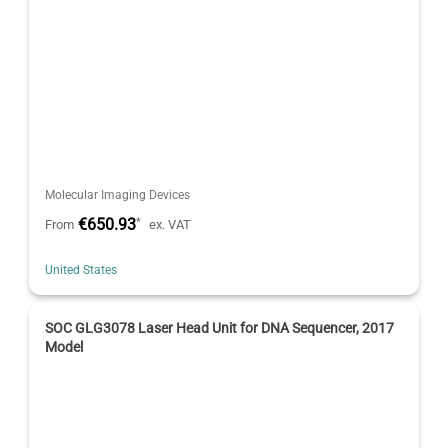
Molecular Imaging Devices
€650.93
*
From
ex. VAT
United States
SOC GLG3078 Laser Head Unit for DNA Sequencer, 2017
Model