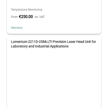
Temperature Monitoring
€250.00
From
ex. VAT
Germany
Lumentum 2211D-25MLLTI Precision Laser Head Unit for
Laboratory and Industrial Applications