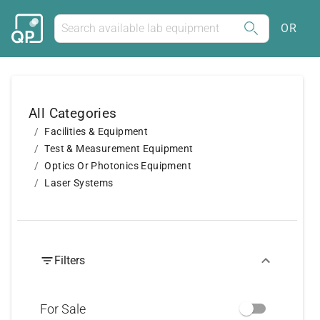
OR
All Categories
Facilities & Equipment
Test & Measurement Equipment
Optics Or Photonics Equipment
Laser Systems
Filters
For Sale