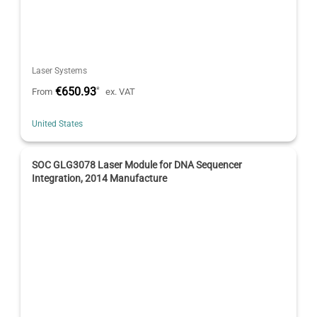
Laser Systems
€650.93
*
From
ex. VAT
United States
SOC GLG3078 Laser Module for DNA Sequencer
Integration, 2014 Manufacture