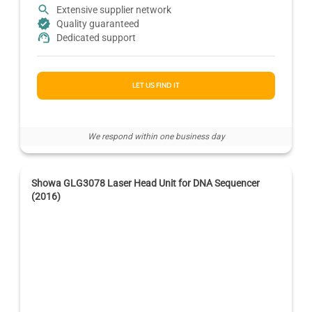
Extensive supplier network
Quality guaranteed
Dedicated support
LET US FIND IT
We respond within one business day
Showa GLG3078 Laser Head Unit for DNA Sequencer
(2016)