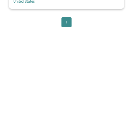
United States
1