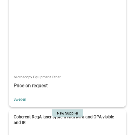
Microscopy Equipment Other
Price on request
Sweden
New Supplier
Coherent RegA laser system with Mira and OPA visible
and IR