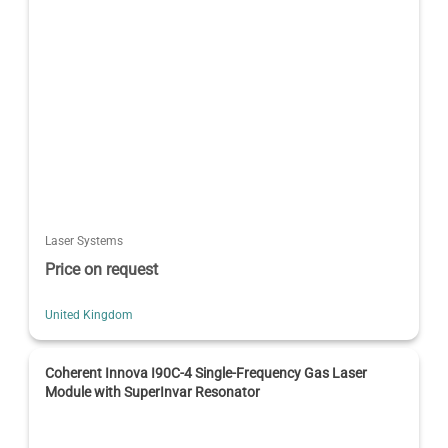
Laser Systems
Price on request
United Kingdom
Coherent Innova I90C-4 Single-Frequency Gas Laser
Module with SuperInvar Resonator