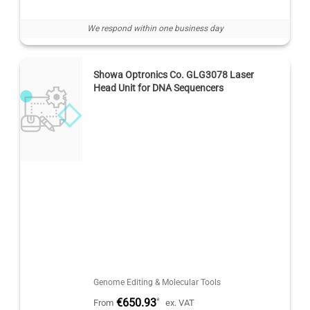
We respond within one business day
Showa Optronics Co. GLG3078 Laser
Head Unit for DNA Sequencers
Genome Editing & Molecular Tools
€650.93
*
From
ex. VAT