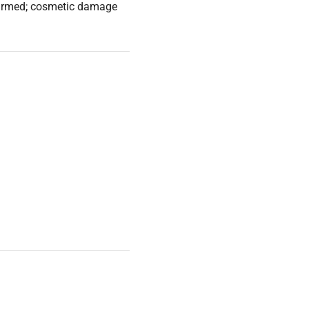
nfirmed; cosmetic damage
resis needs, capable of
al control for precise
n diverse laboratory