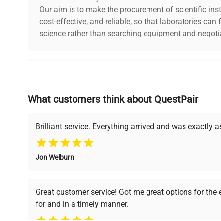
Our aim is to make the procurement of scientific ins
dimensions
11.0in x 16.0in x 8.
cost-effective, and reliable, so that laboratories ca
science rather than searching equipment and negotia
shipping_type
FedEx Ground
item_condition
Good
Why Choose Us
manufacturing_date
Does Not Apply
What customers think about QuestPair
Founded by scientists for scientists, we understand 
powered platform offers transparent pricing, verified
support, ensuring you find the perfect equipment for
Brilliant service. Everything arrived and was exactly 
Jon Welburn
Verified Quality
Cost Efficiency
Every piece of equipment
Access both new and
Great customer service! Got me great options for the
undergoes thorough
premium pre-owned
for and in a timely manner.
verification by our expert
equipment, saving up to
team, ensuring reliability
40% without