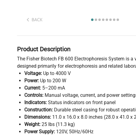
BACK
Product Description
The Fisher Biotech FB 600 Electrophoresis System is a v
designed primarily for electrophoresis and related labor
Voltage:
Up to 4000 V
Power:
Up to 200 W
Current:
5–200 mA
Controls:
Manual voltage, current, and power setting
Indicators:
Status indicators on front panel
Construction:
Durable steel casing for robust operat
Dimensions:
11.0 x 16.0 x 8.0 inches (28.0 x 41.0 x 
Weight:
25 lbs (11.3 kg)
Power Supply:
120V, 50Hz/60Hz