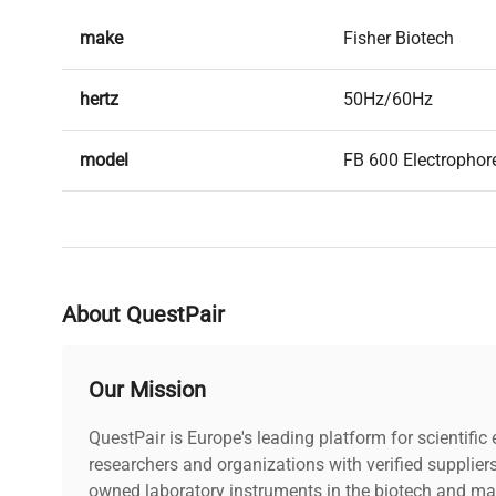
make
Fisher Biotech
hertz
50Hz/60Hz
model
FB 600 Electrophor
serial
38799
weight
25.0 Lb
About QuestPair
voltage
120V
Our Mission
includes
Power cord included
QuestPair is Europe's leading platform for scientifi
warranty
researchers and organizations with verified supplier
AS-IS
owned laboratory instruments in the biotech and mat