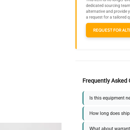
dedicated sourcing team 
alternative and provide 
a request for a tailored 
REQUEST FOR ALT
Frequently Asked 
Is this equipment n
How long does ship
What about warrant