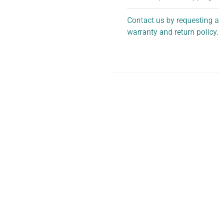
Contact us by requesting a
warranty and return policy.
personalized assistance.