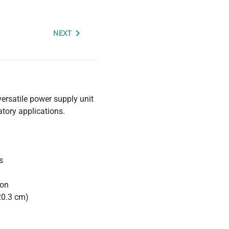
NEXT
ersatile power supply unit
atory applications.
s
ion
20.3 cm)