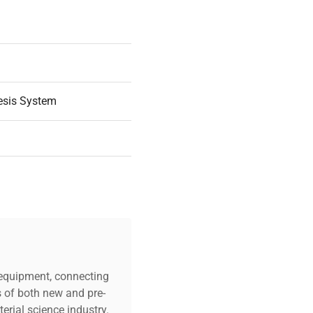
esis System
 |
c equipment, connecting
s of both new and pre-
erial science industry.