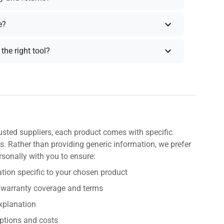
e?
the right tool?
usted suppliers, each product comes with specific
s. Rather than providing generic information, we prefer
rsonally with you to ensure:
tion specific to your chosen product
 warranty coverage and terms
explanation
ptions and costs