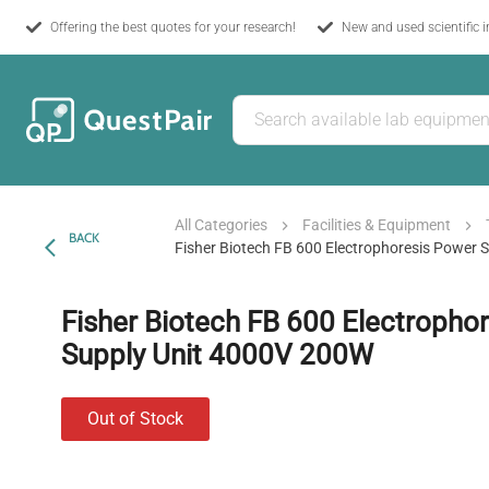
Offering the best quotes for your research!
New and used scientific 
All Categories
Facilities & Equipment
BACK
Fisher Biotech FB 600 Electrophoresis Power
Fisher Biotech FB 600 Electropho
Supply Unit 4000V 200W