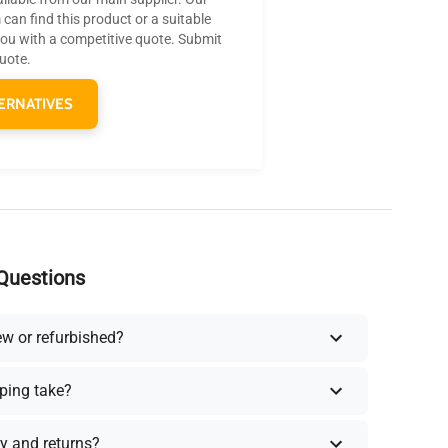
can find this product or a suitable
you with a competitive quote. Submit
quote.
ERNATIVES
Questions
ew or refurbished?
ping take?
y and returns?