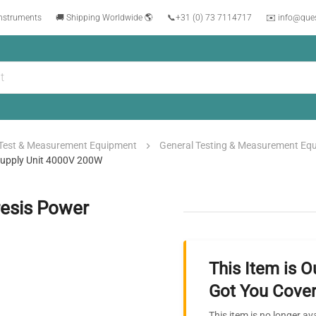
instruments
🚚 Shipping Worldwide 🌎
📞
+31 (0) 73 7114717
✉️ info@que
Test & Measurement Equipment
General Testing & Measurement Eq
 Supply Unit 4000V 200W
resis Power
This Item is O
Got You Cover
This item is no longer av