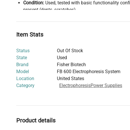
Condition:
Used, tested with basic functionality co
present (dents, scratches)
Country of Manufacture:
United States
The unit supports a wide range of laboratory electropho
operating under varying voltages and currents with manu
Item Stats
adjustment. Its steel construction enhances durability i
environments.
Status
Out Of Stock
State
Used
Brand
Fisher Biotech
Model
FB 600 Electrophoresis System
Location
United States
Category
Electrophoresis
Power Supplies
Product details