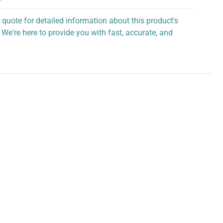
 quote for detailed information about this product's
 We're here to provide you with fast, accurate, and