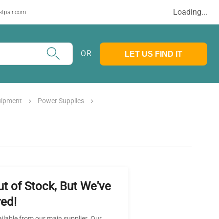
Loading...
stpair.com
OR
LET US FIND IT
uipment
Power Supplies
ut of Stock, But We've
ed!
ailable from our main supplier. Our