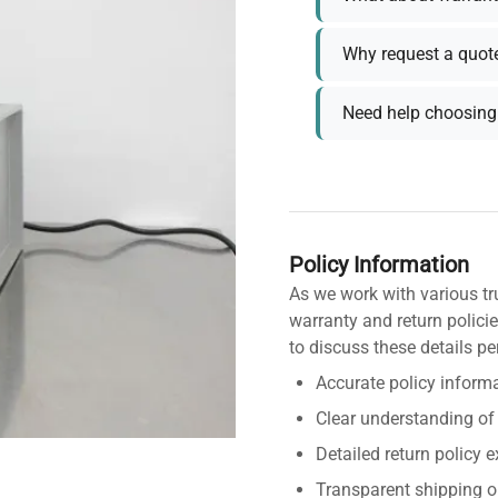
Why request a quot
Need help choosing 
Policy Information
As we work with various tr
warranty and return policie
to discuss these details pe
Accurate policy informa
Clear understanding of
Detailed return policy 
Transparent shipping o