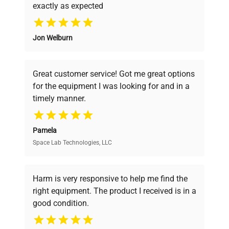
exactly as expected
Why Choose Us
Jon Welburn
Founded by scientists for scientists, we
understand your challenges. Our AI-
powered platform offers transparent
Great customer service! Got me great options
pricing, verified quality, and expert support,
for the equipment I was looking for and in a
ensuring you find the perfect equipment for
timely manner.
your research needs.
Pamela
Space Lab Technologies, LLC
Verified Quality
Every piece of equipment undergoes thorough
verification by our expert team, ensuring reliability
Harm is very responsive to help me find the
and performance.
right equipment. The product I received is in a
good condition.
Cost Efficiency