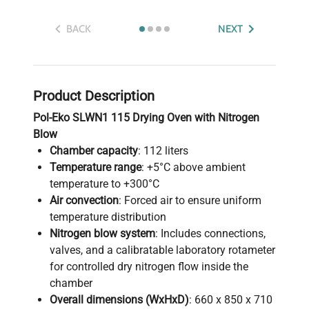
BACK
NEXT
Product Description
Pol-Eko SLWN1 115 Drying Oven with Nitrogen
Blow
Chamber capacity
: 112 liters
Temperature range
: +5°C above ambient
temperature to +300°C
Air convection
: Forced air to ensure uniform
temperature distribution
Nitrogen blow system
: Includes connections,
valves, and a calibratable laboratory rotameter
for controlled dry nitrogen flow inside the
chamber
Overall dimensions (WxHxD)
: 660 x 850 x 710