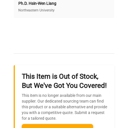
Ph.D. Hsin-Wen Liang
Access both new and premium pre-owned
equipment, saving up to 40% without compromising
Northeastern University
on quality.
Expert Support
Our dedicated team provides personalized guidance
throughout your equipment procurement journey.
This Item is Out of Stock,
Ready to Transform Your
But We've Got You Covered!
Research?
This item is no longer available from our main
Join thousands of biotech scientists
supplier. Our dedicated sourcing team can find
this product or a suitable alternative and provide
who trust QuestPair for their equipment
you with a competitive quote. Submit a request
needs.
for a tailored quote.