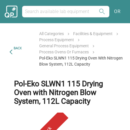
OR
All Categories
Facilities & Equipment
Process Equipment
General Process Equipment
BACK
Process Ovens Or Furnaces
Pol-Eko SLWN1 115 Drying Oven With Nitrogen
Blow System, 112L Capacity
Pol-Eko SLWN1 115 Drying
Oven with Nitrogen Blow
System, 112L Capacity