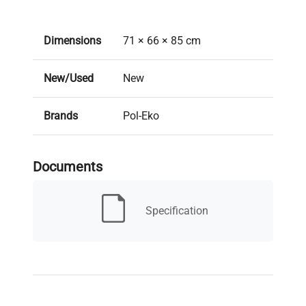
Dimensions
71 × 66 × 85 cm
New/Used
New
Brands
Pol-Eko
2 years (Manufacturer
Warranty
Documents
Warranty)
Lead time: Typically 10-12
Specification
Lead Time
weeks