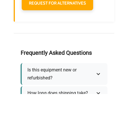
REQUEST FOR ALTERNATIVES
Frequently Asked Questions
Is this equipment new or
refurbished?
How long does shipping take?
What about warranty and
returns?