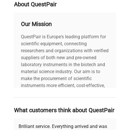
About QuestPair
Our Mission
QuestPair is Europe's leading platform for
scientific equipment, connecting
researchers and organizations with verified
suppliers of both new and pre-owned
laboratory instruments in the biotech and
material science industry. Our aim is to
make the procurement of scientific
instruments more efficient, cost-effective,
and reliable, so that laboratories can focus
on advancing science rather than
searching equipment and negotiating
What customers think about QuestPair
deals.
Brilliant service. Everything arrived and was