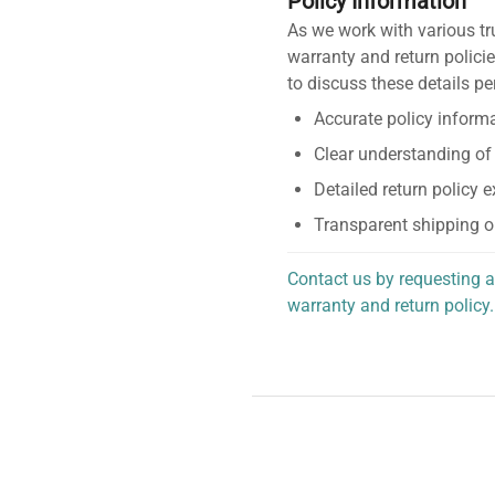
Policy Information
As we work with various tr
warranty and return policie
to discuss these details pe
Accurate policy informa
Clear understanding of
Detailed return policy 
Transparent shipping o
Contact us by requesting a
warranty and return policy.
personalized assistance.