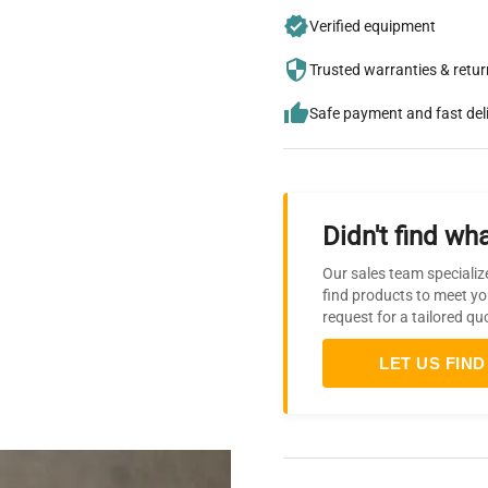
Verified equipment
Trusted warranties & retu
Safe payment and fast del
Didn't find wha
Our sales team specializ
find products to meet yo
request for a tailored qu
LET US FIND 