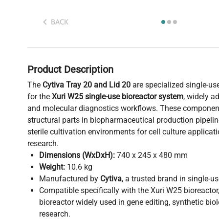
BACK
Product Description
The
Cytiva Tray 20 and Lid 20
are specialized single-u
for the
Xuri W25 single-use bioreactor system
, widely a
and molecular diagnostics workflows. These components
structural parts in biopharmaceutical production pipelin
sterile cultivation environments for cell culture applica
research.
Dimensions (WxDxH):
740 x 245 x 480 mm
Weight:
10.6 kg
Manufactured by
Cytiva
, a trusted brand in single-u
Compatible specifically with the Xuri W25 bioreactor
bioreactor widely used in gene editing, synthetic bi
research.