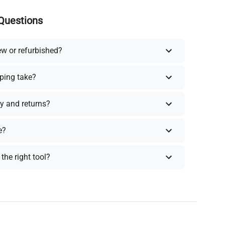
Questions
ew or refurbished?
ping take?
y and returns?
e?
the right tool?