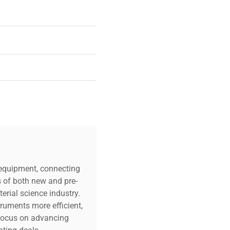
 condition
c equipment, connecting
s of both new and pre-
erial science industry.
truments more efficient,
n focus on advancing