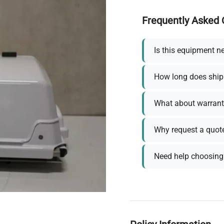
Frequently Asked 
Is this equipment n
How long does ship
What about warrant
Why request a quot
Need help choosing 