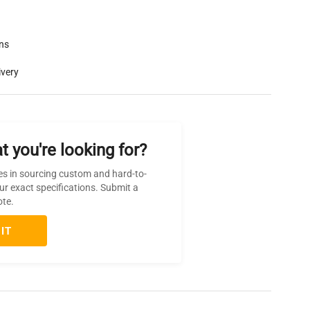
rns
ivery
t you're looking for?
es in sourcing custom and hard-to-
ur exact specifications. Submit a
ote.
IT