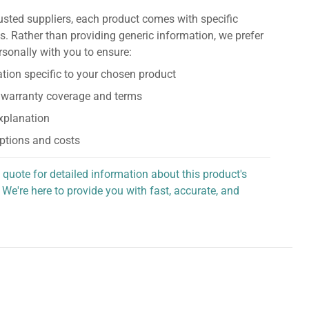
usted suppliers, each product comes with specific
s. Rather than providing generic information, we prefer
rsonally with you to ensure:
tion specific to your chosen product
 warranty coverage and terms
explanation
ptions and costs
 quote for detailed information about this product's
 We're here to provide you with fast, accurate, and