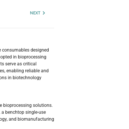
NEXT
se consumables designed
dopted in bioprocessing
 serve as critical
es, enabling reliable and
tions in biotechnology
se bioprocessing solutions.
, a benchtop single-use
ology, and biomanufacturing