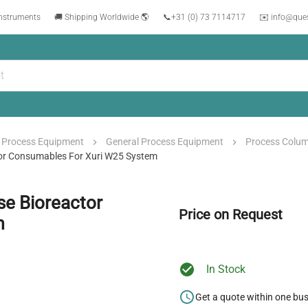
instruments
🚚 Shipping Worldwide 🌎
📞
+31 (0) 73 7114717
✉️ info@que
Process Equipment
General Process Equipment
Process Colu
ctor Consumables For Xuri W25 System
se Bioreactor
Price on Request
m
In Stock
Get a quote within one bu