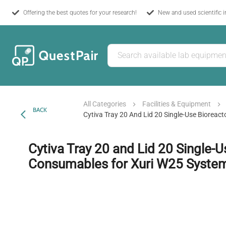
Offering the best quotes for your research!
New and used scientific 
All Categories
Facilities & Equipment
BACK
Cytiva Tray 20 And Lid 20 Single-Use Biorea
Cytiva Tray 20 and Lid 20 Single-U
Consumables for Xuri W25 Syste