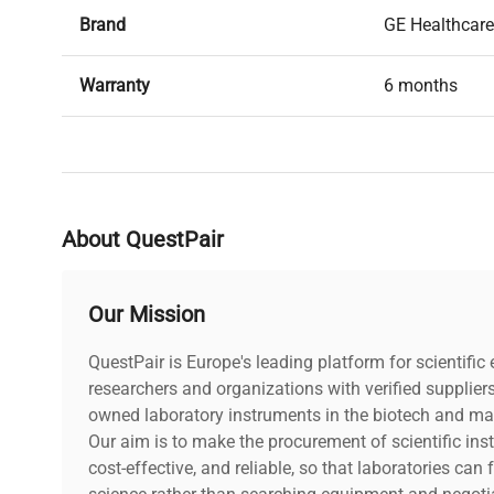
Brand
GE Healthcare
Warranty
6 months
Condition
Used, in good
Date of Manufacture
2019
About QuestPair
Our Mission
QuestPair is Europe's leading platform for scientifi
researchers and organizations with verified supplier
owned laboratory instruments in the biotech and mat
Our aim is to make the procurement of scientific ins
cost-effective, and reliable, so that laboratories ca