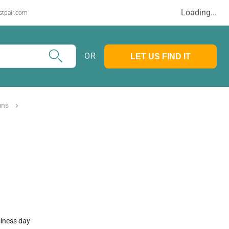
Loading...
stpair.com
OR
LET US FIND IT
mns
siness day