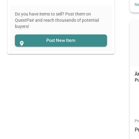
Ne
Do you have items to sell? Post them on
QuestPair and reach thousands of potential
buyers!
Post New Item
Ä
P
Pr
P