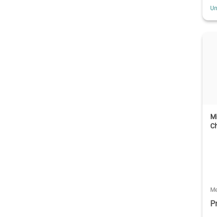
Un
Mi
C
Me
P