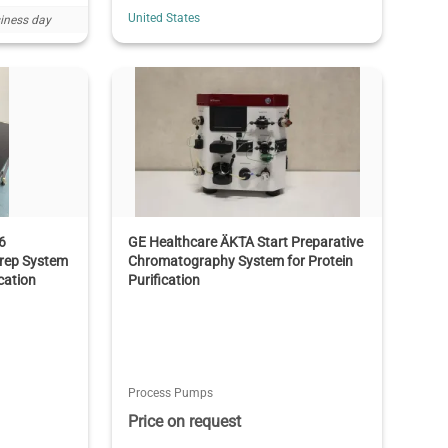
United States
iness day
6
GE Healthcare ÄKTA Start Preparative
rep System
Chromatography System for Protein
cation
Purification
Process Pumps
Price on request