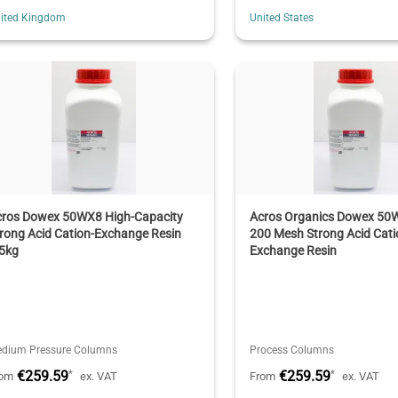
ited Kingdom
United States
cros Dowex 50WX8 High-Capacity
Acros Organics Dowex 50
rong Acid Cation-Exchange Resin
200 Mesh Strong Acid Cati
.5kg
Exchange Resin
dium Pressure Columns
Process Columns
€259.59
€259.59
*
*
rom
ex. VAT
From
ex. VAT