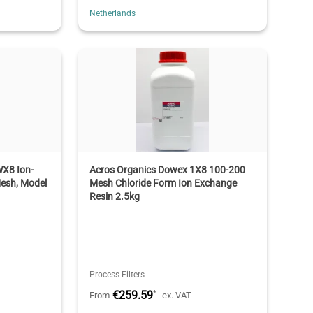
Netherlands
X8 Ion-
Acros Organics Dowex 1X8 100-200
esh, Model
Mesh Chloride Form Ion Exchange
Resin 2.5kg
Process Filters
€259.59
*
From
ex. VAT