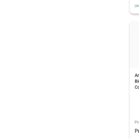
Un
A
B
C
Pr
P