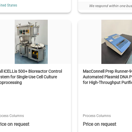
ited States
We respond within one bus
ll iCELLis 500+ Bioreactor Control
MacConnell Prep Runner-9
stem for Single-Use Cell Culture
Automated Plasmid DNA P
oprocessing
for High-Throughput Purifi
ocess Columns
Process Columns
rice on request
Price on request