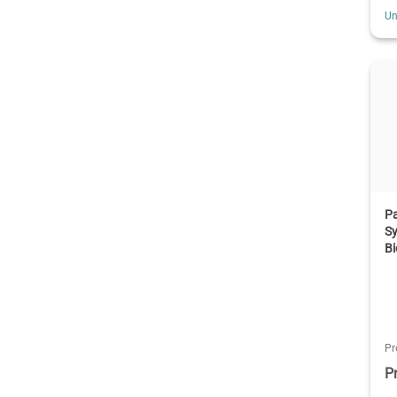
Un
Pa
Sy
Bi
Pr
P