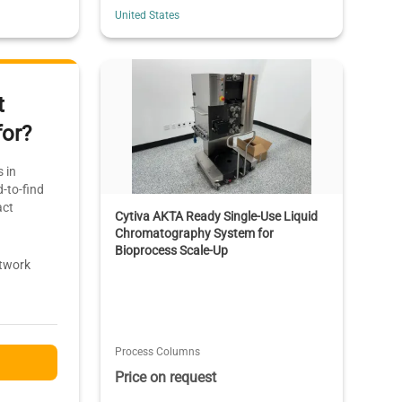
United States
t
for?
 in
-to-find
act
Cytiva AKTA Ready Single-Use Liquid
Chromatography System for
Bioprocess Scale-Up
etwork
Process Columns
Price on request