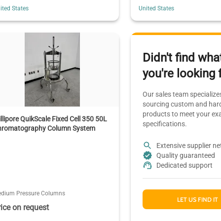
ited States
United States
Didn't find wha
you're looking 
Our sales team specializes
sourcing custom and hard
products to meet your ex
llipore QuikScale Fixed Cell 350 50L
specifications.
hromatography Column System
Extensive supplier n
Quality guaranteed
Dedicated support
dium Pressure Columns
LET US FIND IT
rice on request