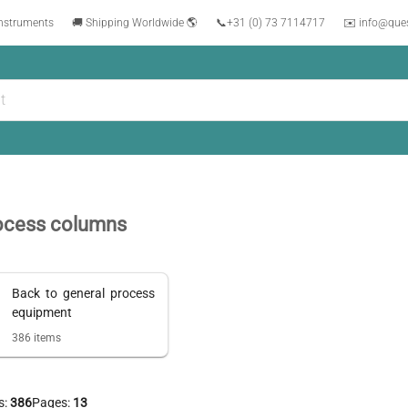
instruments
🚚 Shipping Worldwide 🌎
📞
+31 (0) 73 7114717
✉️ info@que
ocess columns
Back to
general process
equipment
386
items
s:
386
Pages:
13