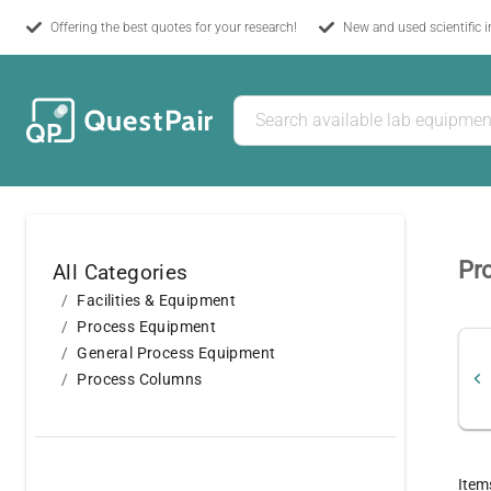
Offering the best quotes for your research!
New and used scientific 
Pr
All Categories
Facilities & Equipment
Process Equipment
General Process Equipment
Process Columns
Item