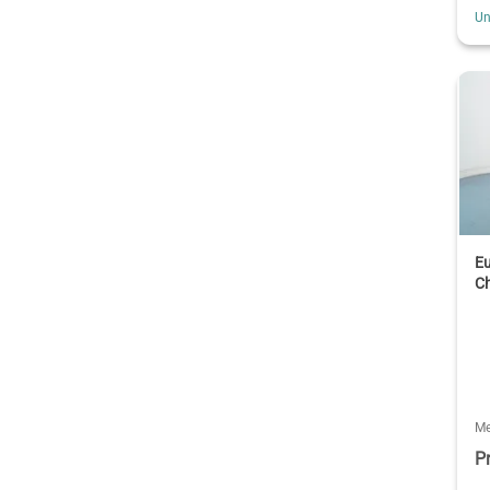
Un
Eu
C
Me
P