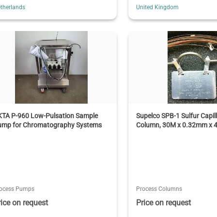
therlands
United Kingdom
KTA P-960 Low-Pulsation Sample
Supelco SPB-1 Sulfur Capil
ump for Chromatography Systems
Column, 30M x 0.32mm x 
ocess Pumps
Process Columns
rice on request
Price on request