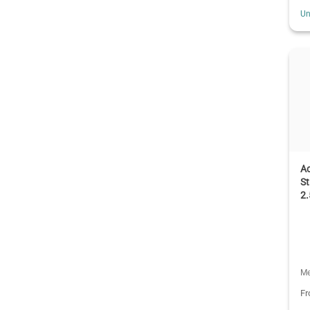
Un
A
St
2
Me
F