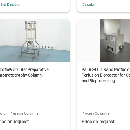
ited Kingdom
Canada
roflow 50 Liter Preparative
Pall iCELLis Nano Profusi
hromatography Column
Perfusion Bioreactor for Ce
and Bioprocessing
dium Pressure Columns
Process Columns
rice on request
Price on request