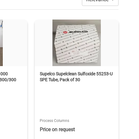
1000
Supelco Supelclean Sulfoxide 55253-U
 300/300
SPE Tube, Pack of 30
Process Columns
Price on request
T