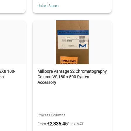
United States
WX8 100-
Millipore Vantage S2 Chromatography
on
Column VS 180 x 500 System
Accessory
Process Columns
€2,335.45
*
From
ex. VAT