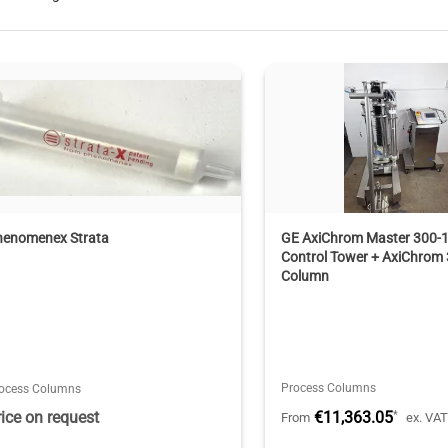
henomenex Strata
GE AxiChrom Master 300-
Control Tower + AxiChrom
Column
Process Columns
ocess Columns
rice on request
€11,363.05
*
From
ex. VA