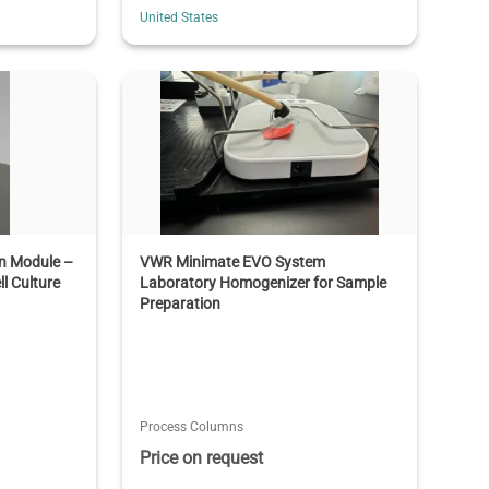
United States
on Module –
VWR Minimate EVO System
ll Culture
Laboratory Homogenizer for Sample
Preparation
Process Columns
Price on request