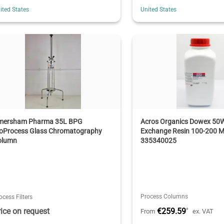
ited States
United States
mersham Pharma 35L BPG
Acros Organics Dowex 50W
ioProcess Glass Chromatography
Exchange Resin 100-200 M
olumn
335340025
Process Columns
ocess Filters
rice on request
€259.59
*
From
ex. VAT