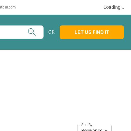
Loading...
stpair.com
OR
LET US FIND IT
Sort By
Relevance