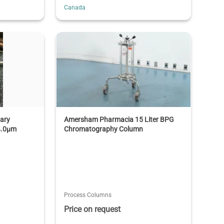
Canada
lary
Amersham Pharmacia 15 Liter BPG
4.0µm
Chromatography Column
Process Columns
Price on request