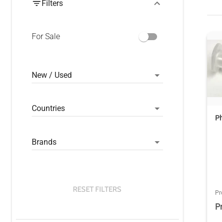
Filters
For Sale
New / Used
Countries
P
Brands
RESET FILTERS
Pr
P