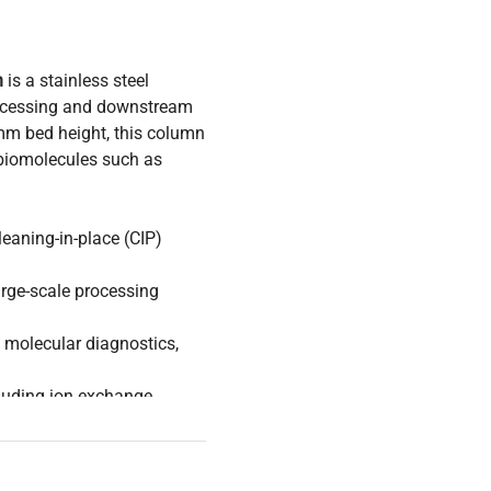
n
is a stainless steel
rocessing and downstream
mm bed height, this column
f biomolecules such as
leaning-in-place (CIP)
rge-scale processing
, molecular diagnostics,
uding ion exchange,
ring scalable and