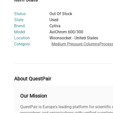
This chromatography column is essential for researche
working in biotechnology fields such as molecular cloni
Status
Out Of Stock
product purification, and therapeutic protein isolation. 
State
Used
flexible usage make it popular among bioprocess engin
Brand
Cytiva
throughput downstream purification and analytical me
Model
AxiChrom 600/300
Location
Woonsocket - United States
Category
Medium Pressure Columns
Proces
About QuestPair
Our Mission
QuestPair is Europe's leading platform for scientifi
researchers and organizations with verified supplier