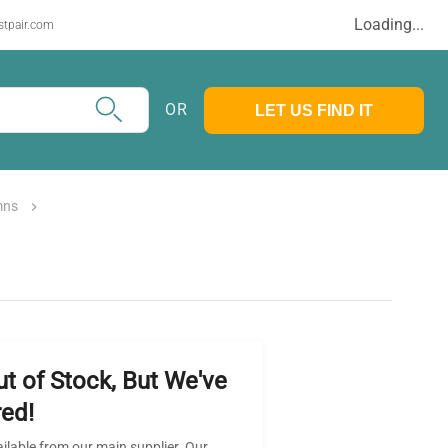
Loading...
stpair.com
OR
LET US FIND IT
mns
ut of Stock, But We've
ed!
ailable from our main supplier. Our