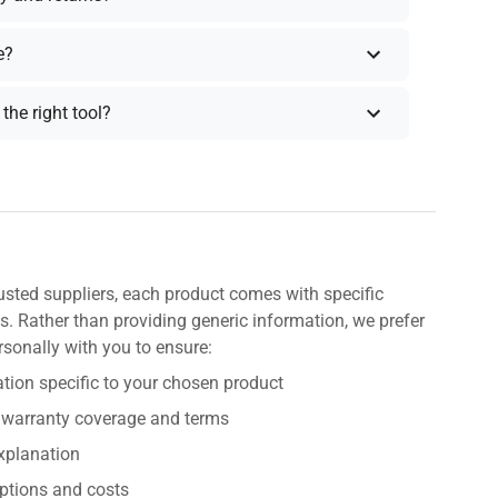
e?
the right tool?
usted suppliers, each product comes with specific
s. Rather than providing generic information, we prefer
rsonally with you to ensure:
tion specific to your chosen product
 warranty coverage and terms
explanation
ptions and costs