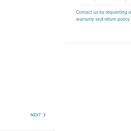
Contact us by requesting a
warranty and return policy.
personalized assistance.
NEXT