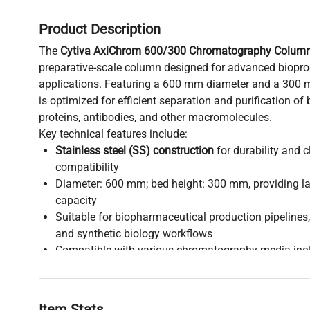
Product Description
The
Cytiva AxiChrom 600/300 Chromatography Colum
preparative-scale column designed for advanced biop
applications. Featuring a 600 mm diameter and a 300 
is optimized for efficient separation and purification o
proteins, antibodies, and other macromolecules.
Key technical features include:
Stainless steel (SS) construction
for durability and c
compatibility
Diameter: 600 mm; bed height: 300 mm, providing la
capacity
Suitable for biopharmaceutical production pipelines
and synthetic biology workflows
Compatible with various chromatography media incl
affinity, and hydrophobic interaction resins
Widely adopted in biomanufacturing processes requi
reproducible purification
Item Stats