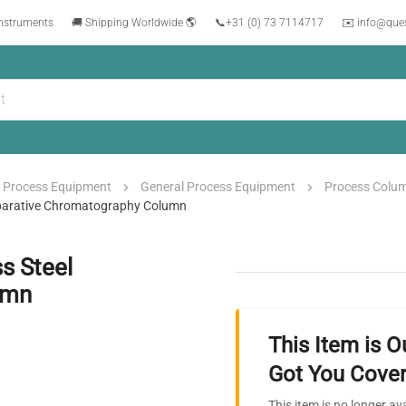
instruments
🚚 Shipping Worldwide 🌎
📞
+31 (0) 73 7114717
✉️ info@que
Process Equipment
General Process Equipment
Process Colu
eparative Chromatography Column
s Steel
umn
This Item is O
Got You Cover
This item is no longer av