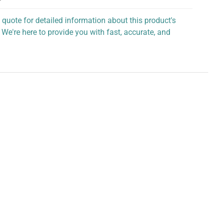
 quote for detailed information about this product's
 We're here to provide you with fast, accurate, and