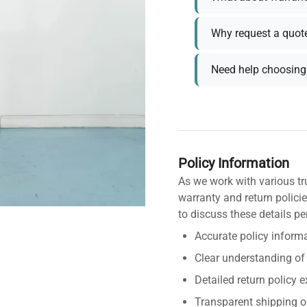
Why request a quot
Need help choosing 
Policy Information
As we work with various tr
warranty and return policie
to discuss these details pe
Accurate policy informa
Clear understanding of
Detailed return policy 
Transparent shipping o