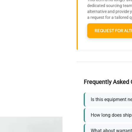
dedicated sourcing team 
alternative and provide 
a request for a tailored 
REQUEST FOR ALT
Frequently Asked 
Is this equipment n
How long does ship
What about warrant