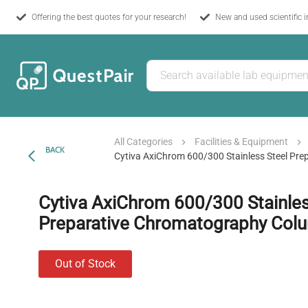
Offering the best quotes for your research!
New and used scientific 
All Categories
Facilities & Equipment
BACK
Cytiva AxiChrom 600/300 Stainless Steel Pr
Cytiva AxiChrom 600/300 Stainles
Preparative Chromatography Col