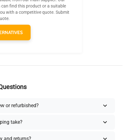
can find this product or a suitable
you with a competitive quote. Submit
quote.
ERNATIVES
Questions
ew or refurbished?
ping take?
y and returns?