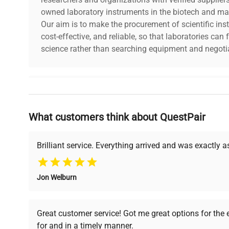
owned laboratory instruments in the biotech and mat
Our aim is to make the procurement of scientific ins
cost-effective, and reliable, so that laboratories ca
science rather than searching equipment and negotia
Why Choose Us
What customers think about QuestPair
Founded by scientists for scientists, we understand 
powered platform offers transparent pricing, verified
support, ensuring you find the perfect equipment for
Brilliant service. Everything arrived and was exactly 
Jon Welburn
Verified Quality
Cost Efficiency
Every piece of equipment
Access both new and
Great customer service! Got me great options for the
undergoes thorough
premium pre-owned
for and in a timely manner.
verification by our expert
equipment, saving up to