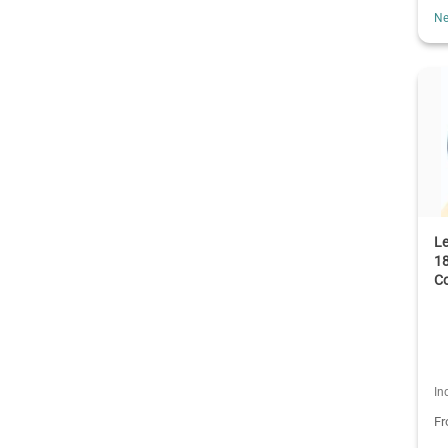
Ne
L
18
C
In
F