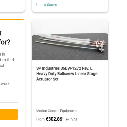
United States
t
for?
 in
-to-find
act
SP Industries S6BW-1272 Rev. E
Heavy Duty Ballscrew Linear Stage
Actuator Set
etwork
Motion Control Equipment
€302.86
*
From
ex. VAT