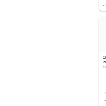
Un
C
Pr
In
Pr
F