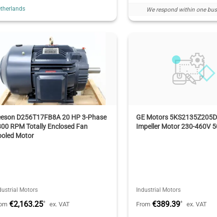
therlands
We respond within one bus
eeson D256T17FB8A 20 HP 3-Phase
GE Motors 5KS2135Z205D9
00 RPM Totally Enclosed Fan
Impeller Motor 230-460V 
ooled Motor
dustrial Motors
Industrial Motors
€2,163.25
€389.39
*
*
rom
ex. VAT
From
ex. VAT