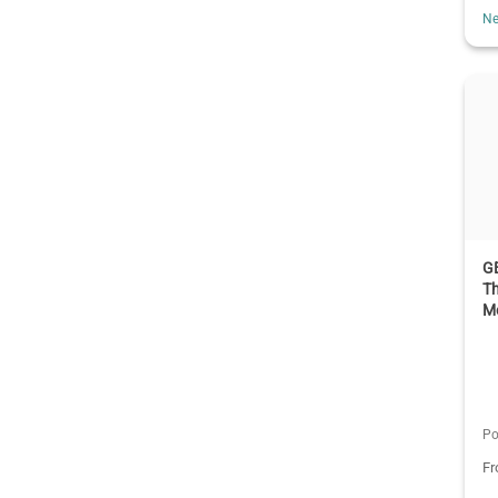
Ne
G
Th
M
Po
F