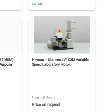
Canada
T17DB5A)
Heynau – Siemens 4V1K3M Variable
Purpose
Speed Laboratory Motor
Industrial Motors
Price on request