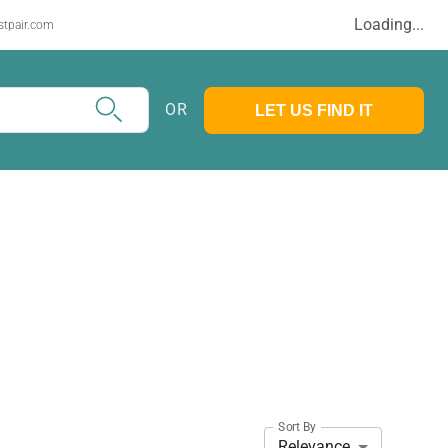
Loading...
stpair.com
OR
LET US FIND IT
Sort By
Relevance