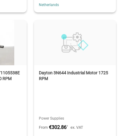
Netherlands
T1105538E
Dayton 3N644 Industrial Motor 1725
40 RPM
RPM
Power Supplies
€302.86
*
From
ex. VAT