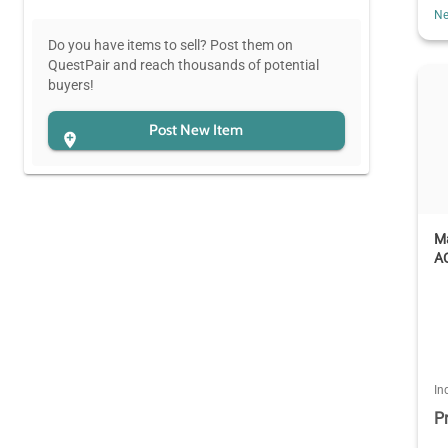
Ne
Do you have items to sell? Post them on
QuestPair and reach thousands of potential
buyers!
Post New Item
M
AC
In
P