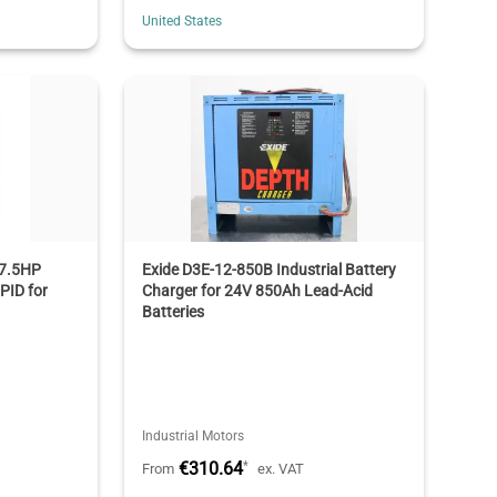
United States
7.5HP
Exide D3E-12-850B Industrial Battery
 PID for
Charger for 24V 850Ah Lead-Acid
Batteries
Industrial Motors
€310.64
*
From
ex. VAT