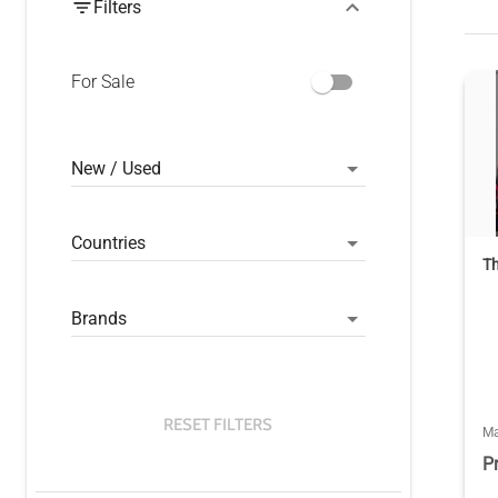
Filters
For Sale
New / Used
Countries
Th
Brands
RESET FILTERS
Ma
P