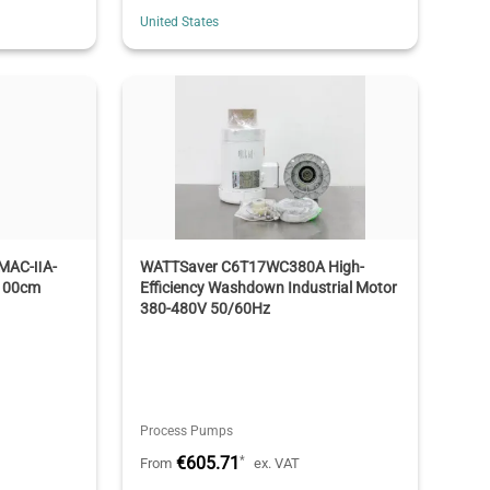
United States
C-ⅡA-
WATTSaver C6T17WC380A High-
100cm
Efficiency Washdown Industrial Motor
380-480V 50/60Hz
Process Pumps
€605.71
*
From
ex. VAT