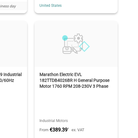
United States
iness day
 Industrial
Marathon Electric EVL
50/60Hz
182TTDB4026BR H General Purpose
Motor 1760 RPM 208-230V 3 Phase
Industrial Motors
€389.39
*
From
ex. VAT