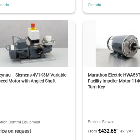
anada
Canada
eynau – Siemens 4V1K3M Variable
Marathon Electric HWA56
eed Motor with Angled Shaft
Facility Impeller Motor 11
Turn-Key
Process Blowers
tion Control Equipment
rice on request
€432.65
*
From
ex. VAT