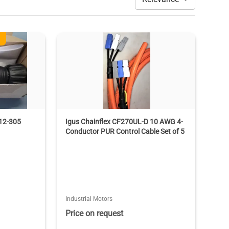
12-305
Igus Chainflex CF270UL-D 10 AWG 4-
Conductor PUR Control Cable Set of 5
Industrial Motors
Price on request