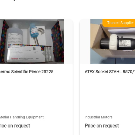
Trusted Supplier
ermo Scientific Pierce 23225
ATEX Socket STAHL 8570/
terial Handling Equipment
Industrial Motors
rice on request
Price on request