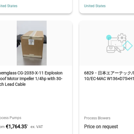
ited States
United States
hemglass CG-2033-X-11 Explosion
6829・日本エアーテック/MA
oof Motor Impeller 1/4hp with 30-
10/EC-MAC W136×D75×H
ch Lead Cable
ocess Pumps
Process Blowers
€1,764.35
Price on request
*
rom
ex. VAT