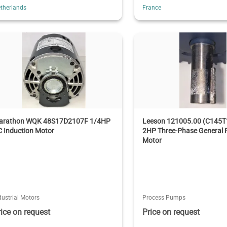
therlands
France
arathon WQK 48S17D2107F 1/4HP
Leeson 121005.00 (C145
 Induction Motor
2HP Three-Phase General 
Motor
dustrial Motors
Process Pumps
rice on request
Price on request