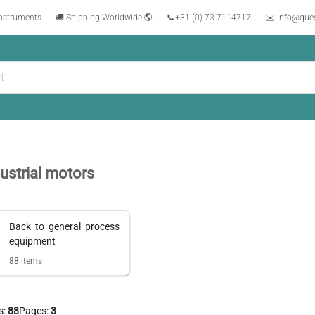
instruments
🚚 Shipping Worldwide 🌎
📞
+31 (0) 73 7114717
✉️ info@que
ustrial motors
Back to
general process
equipment
88
items
s:
88
Pages:
3