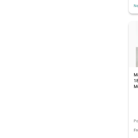
Ne
Ma
1
M
Po
F