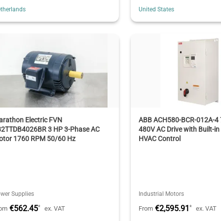
therlands
United States
rathon Electric FVN
ABB ACH580-BCR-012A-4 
82TTDB4026BR 3 HP 3-Phase AC
480V AC Drive with Built-in
otor 1760 RPM 50/60 Hz
HVAC Control
wer Supplies
Industrial Motors
€562.45
€2,595.91
*
*
rom
ex. VAT
From
ex. VAT