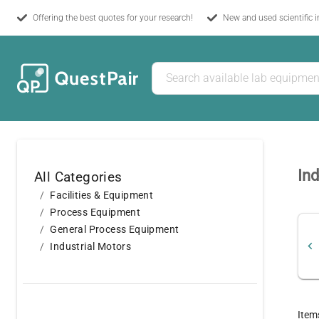
Offering the best quotes for your research!
New and used scientific 
Ind
All Categories
Facilities & Equipment
Process Equipment
General Process Equipment
Industrial Motors
Item