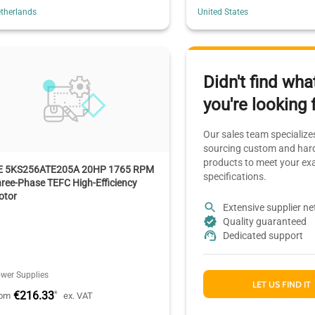
therlands
United States
Didn't find wha
you're looking 
Our sales team specializes
sourcing custom and hard
products to meet your ex
E 5KS256ATE205A 20HP 1765 RPM
specifications.
ree-Phase TEFC High-Efficiency
otor
Extensive supplier n
Quality guaranteed
Dedicated support
wer Supplies
LET US FIND IT
€216.33
*
rom
ex. VAT