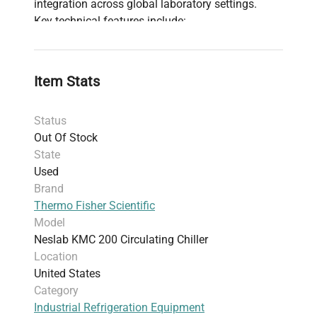
integration across global laboratory settings.
Key technical features include:
Circulating chiller design
optimized for
temperature stability in chemical processes
and analytical instrumentation
Item Stats
Compact footprint with approximate
dimensions of
57.9 cm x 57.9 cm x 27.4 cm
Status
(22.8” x 22.8” x 10.8”) and a weight of
43.54
Out Of Stock
kg (96 lbs)
for efficient benchtop or facility
State
installation
Used
Suitable for applications requiring precise
Brand
temperature maintenance within narrow
Thermo Fisher Scientific
ranges important in
biomanufacturing
and
Model
live-cell imaging systems
Neslab KMC 200 Circulating Chiller
Constructed and manufactured in the
United
Location
States
, aligning with industrial and laboratory
United States
equipment standards
Category
The unit is in
fair condition
with cosmetic rust
Industrial Refrigeration Equipment
and scratches; minor repairs may be needed to