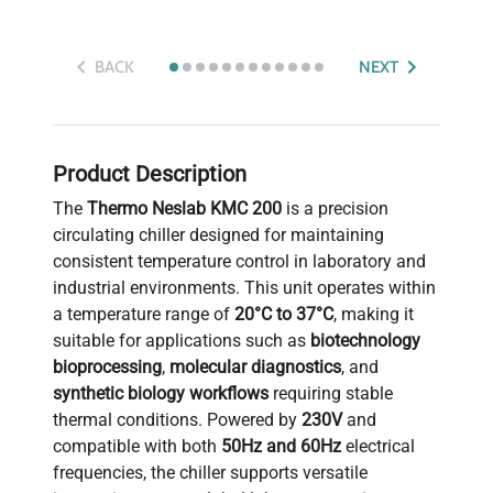
BACK
NEXT
Product Description
The
Thermo Neslab KMC 200
is a precision
circulating chiller designed for maintaining
consistent temperature control in laboratory and
industrial environments. This unit operates within
a temperature range of
20°C to 37°C
, making it
suitable for applications such as
biotechnology
bioprocessing
,
molecular diagnostics
, and
synthetic biology workflows
requiring stable
thermal conditions. Powered by
230V
and
compatible with both
50Hz and 60Hz
electrical
frequencies, the chiller supports versatile