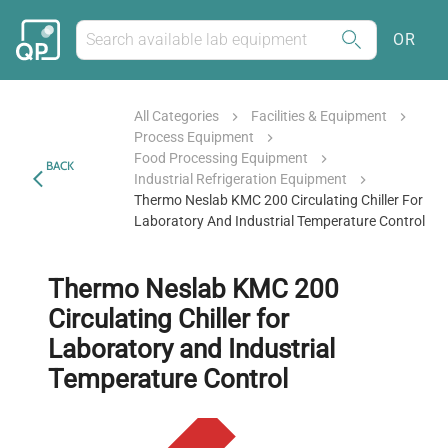
OR
All Categories
Facilities & Equipment
Process Equipment
Food Processing Equipment
BACK
Industrial Refrigeration Equipment
Thermo Neslab KMC 200 Circulating Chiller For
Laboratory And Industrial Temperature Control
Thermo Neslab KMC 200
Circulating Chiller for
Laboratory and Industrial
Temperature Control