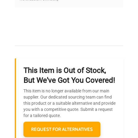
on quality.
Expert Support
Our dedicated team provides personalized guidance
throughout your equipment procurement journey.
This Item is Out of Stock,
Ready to Transform Your
But We've Got You Covered!
Research?
This item is no longer available from our main
Join thousands of biotech scientists
supplier. Our dedicated sourcing team can find
this product or a suitable alternative and provide
who trust QuestPair for their equipment
you with a competitive quote. Submit a request
needs.
for a tailored quote.
REQUEST FOR ALTERNATIVES