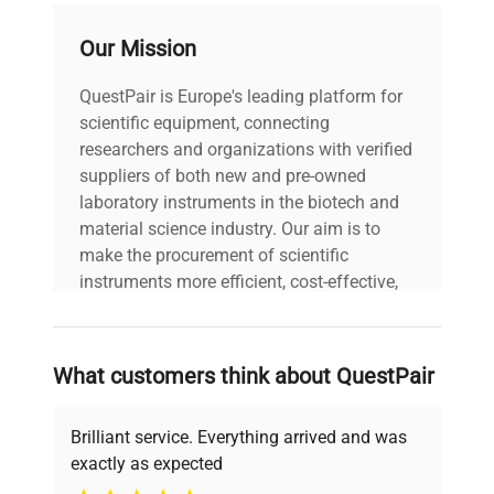
Our Mission
voltage
230V
QuestPair is Europe's leading platform for
Power cord included
includes
scientific equipment, connecting
|
researchers and organizations with verified
suppliers of both new and pre-owned
30-Day Warranty On
laboratory instruments in the biotech and
warranty
Part
material science industry. Our aim is to
make the procurement of scientific
19.0in x 19.0in x
instruments more efficient, cost-effective,
dimensions
9.0in
and reliable, so that laboratories can focus
on advancing science rather than
searching equipment and negotiating
shipping_type
FedEx Ground
What customers think about QuestPair
deals.
item_condition
Fair
Brilliant service. Everything arrived and was
exactly as expected
manufacturing_date
Why Choose Us
Does Not Apply