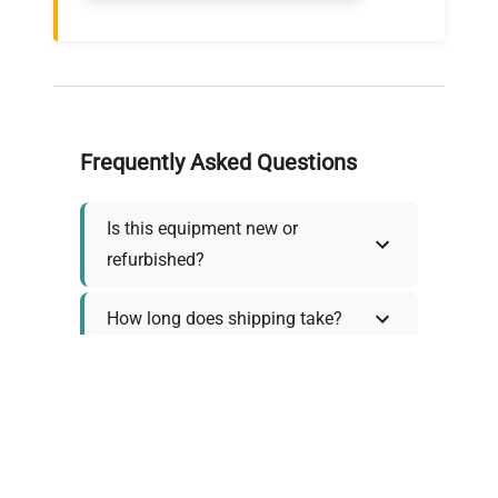
Frequently Asked Questions
Is this equipment new or
refurbished?
How long does shipping take?
What about warranty and
returns?
Why request a quote?