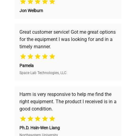
Jon Welburn
Founded by scientists for scientists, we
understand your challenges. Our AI-
powered platform offers transparent
Great customer service! Got me great options
pricing, verified quality, and expert support,
for the equipment I was looking for and in a
ensuring you find the perfect equipment for
timely manner.
your research needs.
Pamela
Space Lab Technologies, LLC
Verified Quality
Every piece of equipment undergoes thorough
verification by our expert team, ensuring reliability
Harm is very responsive to help me find the
and performance.
right equipment. The product I received is in a
good condition.
Cost Efficiency
Ph.D. Hsin-Wen Liang
Access both new and premium pre-owned
equipment, saving up to 40% without compromising
Northeastern University