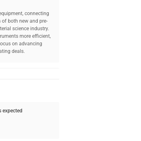
c equipment, connecting
s of both new and pre-
erial science industry.
truments more efficient,
n focus on advancing
ting deals.
your challenges. Our AI-
 quality, and expert
 your research needs.
as expected
Expert Support