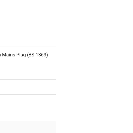
n Mains Plug (BS 1363)