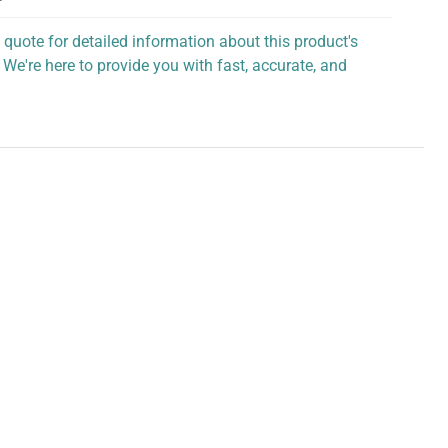
 quote for detailed information about this product's
 We're here to provide you with fast, accurate, and