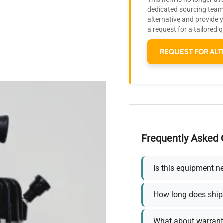
dedicated sourcing team 
alternative and provide 
a request for a tailored 
REQUEST FOR ALT
Frequently Asked 
Is this equipment n
How long does ship
What about warrant