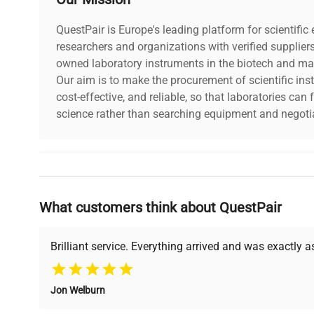
Year of Manufacture
2014
QuestPair is Europe's leading platform for scientifi
researchers and organizations with verified supplier
owned laboratory instruments in the biotech and mat
Our aim is to make the procurement of scientific ins
cost-effective, and reliable, so that laboratories ca
science rather than searching equipment and negotia
Why Choose Us
What customers think about QuestPair
Founded by scientists for scientists, we understand 
powered platform offers transparent pricing, verified
support, ensuring you find the perfect equipment for
Brilliant service. Everything arrived and was exactly 
Jon Welburn
Verified Quality
Cost Efficiency