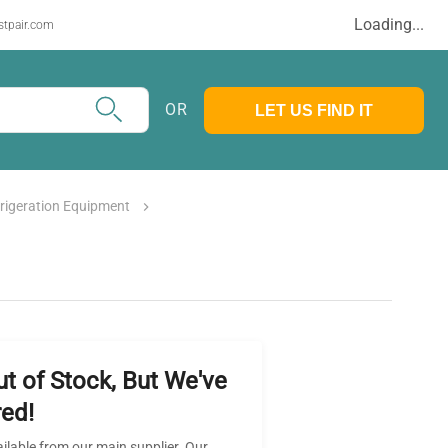
Loading...
stpair.com
OR
LET US FIND IT
frigeration Equipment
ut of Stock, But We've
ed!
ailable from our main supplier. Our