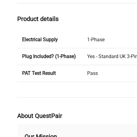
Product details
Electrical Supply
1-Phase
Plug Included? (1-Phase)
Yes - Standard UK 3-Pi
PAT Test Result
Pass
PAT Test Date
06-03-2025
Voltage
240V
About QuestPair
Last Service Date
N/A
Our Mission