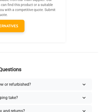
can find this product or a suitable
you with a competitive quote. Submit
quote.
ERNATIVES
Questions
ew or refurbished?
ping take?
y and returns?