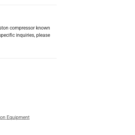
piston compressor known
pecific inquiries, please
tion Equipment