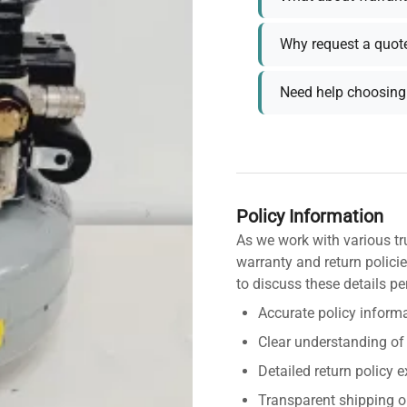
Why request a quot
Need help choosing 
Policy Information
As we work with various tr
warranty and return policie
to discuss these details pe
Accurate policy informa
Clear understanding of
Detailed return policy 
Transparent shipping o