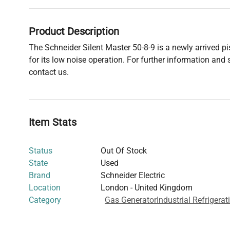
Product Description
The Schneider Silent Master 50-8-9 is a newly arrived 
for its low noise operation. For further information and s
contact us.
Item Stats
Status
Out Of Stock
State
Used
Brand
Schneider Electric
Location
London - United Kingdom
Category
Gas Generator
Industrial Refrigera