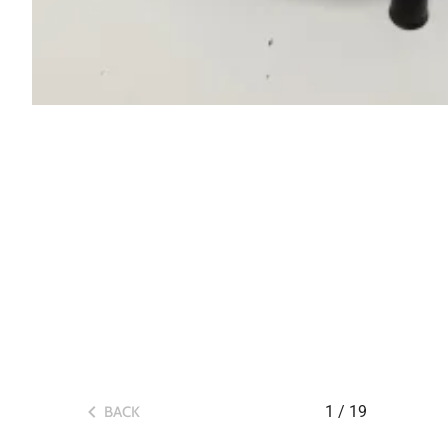
1
/
19
BACK