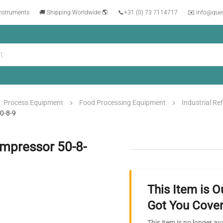
instruments
🚚 Shipping Worldwide 🌎
📞
+31 (0) 73 7114717
✉️ info@que
Process Equipment
Food Processing Equipment
Industrial Re
50-8-9
ompressor 50-8-
This Item is O
Got You Cover
This item is no longer av