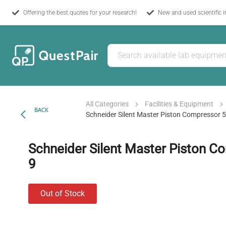
Offering the best quotes for your research!
New and used scientific 
All Categories
Facilities & Equipment
BACK
Schneider Silent Master Piston Compressor 
Schneider Silent Master Piston C
9