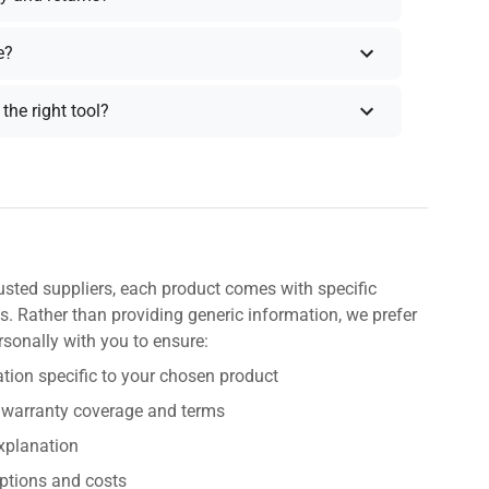
e?
the right tool?
usted suppliers, each product comes with specific
s. Rather than providing generic information, we prefer
rsonally with you to ensure:
tion specific to your chosen product
 warranty coverage and terms
explanation
ptions and costs