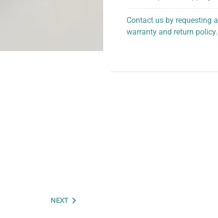
Contact us by requesting a
warranty and return policy.
personalized assistance.
NEXT