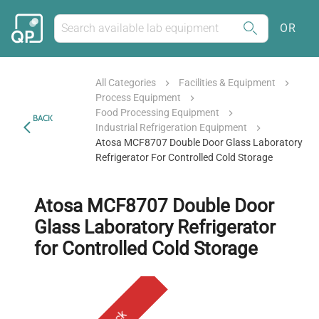
OR
All Categories
Facilities & Equipment
Process Equipment
Food Processing Equipment
BACK
Industrial Refrigeration Equipment
Atosa MCF8707 Double Door Glass Laboratory
Refrigerator For Controlled Cold Storage
Atosa MCF8707 Double Door
Glass Laboratory Refrigerator
for Controlled Cold Storage