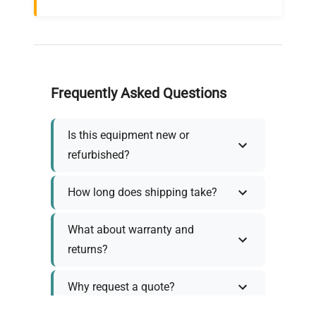
Frequently Asked Questions
Is this equipment new or
refurbished?
How long does shipping take?
What about warranty and
returns?
Why request a quote?