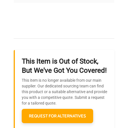
on quality.
Expert Support
Our dedicated team provides personalized guidance
throughout your equipment procurement journey.
This Item is Out of Stock,
Ready to Transform Your
But We've Got You Covered!
Research?
This item is no longer available from our main
Join thousands of biotech scientists
supplier. Our dedicated sourcing team can find
this product or a suitable alternative and provide
who trust QuestPair for their equipment
you with a competitive quote. Submit a request
needs.
for a tailored quote.
REQUEST FOR ALTERNATIVES