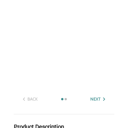
BACK
NEXT
Product Description