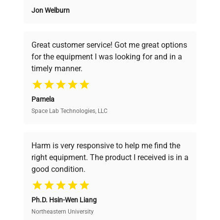
Jon Welburn
Founded by scientists for scientists, we
understand your challenges. Our AI-
powered platform offers transparent
Great customer service! Got me great options
pricing, verified quality, and expert support,
for the equipment I was looking for and in a
ensuring you find the perfect equipment for
timely manner.
your research needs.
Pamela
Space Lab Technologies, LLC
Verified Quality
Every piece of equipment undergoes thorough
verification by our expert team, ensuring reliability
Harm is very responsive to help me find the
and performance.
right equipment. The product I received is in a
good condition.
Cost Efficiency
Ph.D. Hsin-Wen Liang
Access both new and premium pre-owned
equipment, saving up to 40% without compromising
Northeastern University