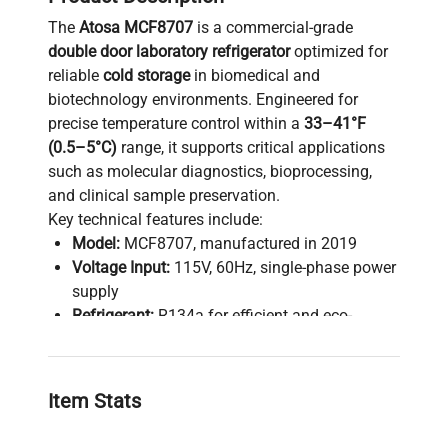
The
Atosa MCF8707
is a commercial-grade
double door laboratory refrigerator
optimized for
reliable
cold storage
in biomedical and
biotechnology environments. Engineered for
precise temperature control within a
33–41°F
(0.5–5°C)
range, it supports critical applications
such as molecular diagnostics, bioprocessing,
and clinical sample preservation.
Key technical features include:
Model:
MCF8707, manufactured in 2019
Voltage Input:
115V, 60Hz, single-phase power
supply
Refrigerant:
R134a for efficient and eco-
friendly cooling
Maximum Load Capacity:
312 lbs,
accommodating extensive sample inventories
Item Stats
Fuse Rating:
15A ensuring electrical safety
compliance