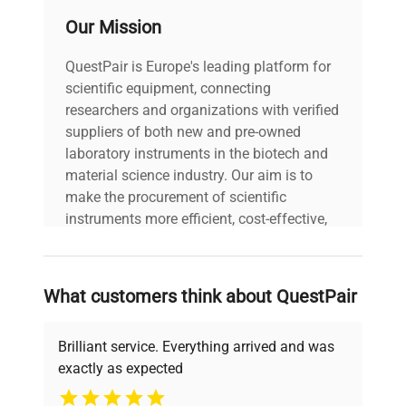
Our Mission
QuestPair is Europe's leading platform for
scientific equipment, connecting
researchers and organizations with verified
suppliers of both new and pre-owned
laboratory instruments in the biotech and
material science industry. Our aim is to
make the procurement of scientific
instruments more efficient, cost-effective,
and reliable, so that laboratories can focus
on advancing science rather than
searching equipment and negotiating
What customers think about QuestPair
deals.
Brilliant service. Everything arrived and was
exactly as expected
Why Choose Us