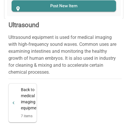
Post New Item
Ultrasound
Ultrasound equipment is used for medical imaging
with high-frequency sound waves. Common uses are
examining intestines and monitoring the healthy
growth of human embryos. It is also used in industry
for cleaning & mixing and to accelerate certain
chemical processes.
Back to
medical
imaging
equipment
7
items