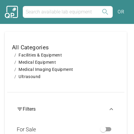
OR
All Categories
Facilities & Equipment
Medical Equipment
Medical Imaging Equipment
Ultrasound
Filters
For Sale