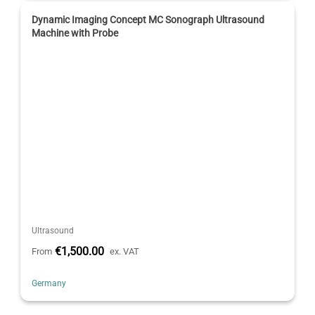
Dynamic Imaging Concept MC Sonograph Ultrasound
Machine with Probe
Ultrasound
€1,500.00
From
ex. VAT
Germany