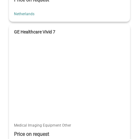
Netherlands
GE Healthcare Vivid 7
Medical Imaging Equipment Other
Price on request