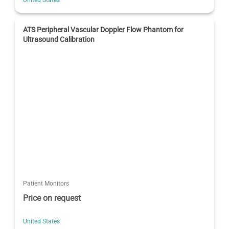
ATS Peripheral Vascular Doppler Flow Phantom for
Ultrasound Calibration
Patient Monitors
Price on request
United States