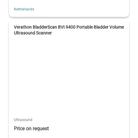
Netherlands
Verathon BladderScan BVI 9400 Portable Bladder Volume
Ultrasound Scanner
Ultrasound
Price on request