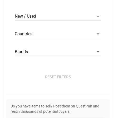
New / Used
Countries
Brands
RESET FILTERS
Do you have items to sell? Post them on QuestPair and
reach thousands of potential buyers!