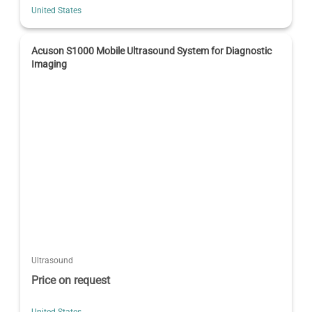
United States
Acuson S1000 Mobile Ultrasound System for Diagnostic
Imaging
Ultrasound
Price on request
United States