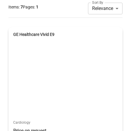
Sort By
Items:
7
Pages:
1
Relevance
GE Healthcare Vivid E9
Cardiology
Price on request