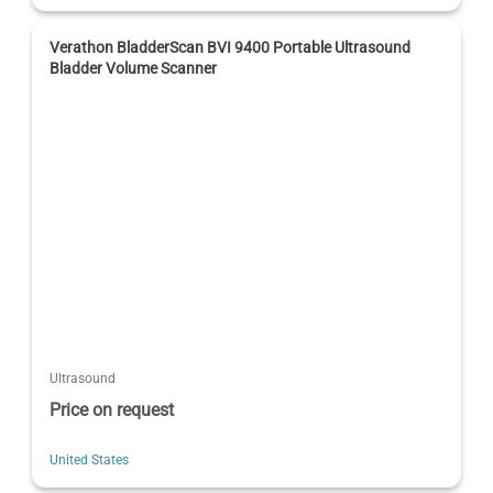
Verathon BladderScan BVI 9400 Portable Ultrasound
Bladder Volume Scanner
Ultrasound
Price on request
United States