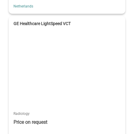
Netherlands
GE Healthcare LightSpeed VCT
Radiology
Price on request