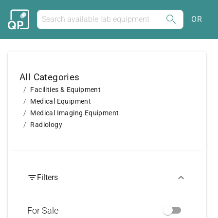
OR
All Categories
Facilities & Equipment
Medical Equipment
Medical Imaging Equipment
Radiology
Filters
For Sale