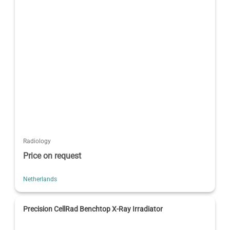
Radiology
Price on request
Netherlands
Precision CellRad Benchtop X-Ray Irradiator