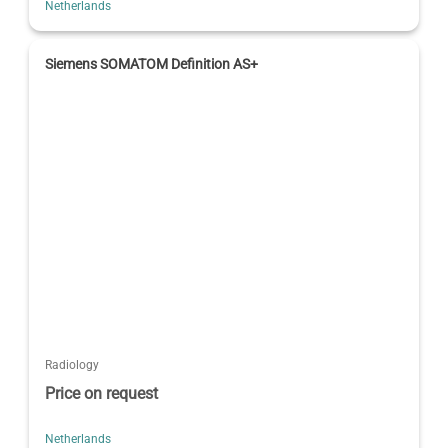
Netherlands
Siemens SOMATOM Definition AS+
Radiology
Price on request
Netherlands