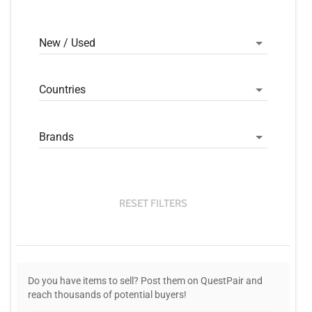
New / Used
Countries
Brands
RESET FILTERS
Do you have items to sell? Post them on QuestPair and
reach thousands of potential buyers!