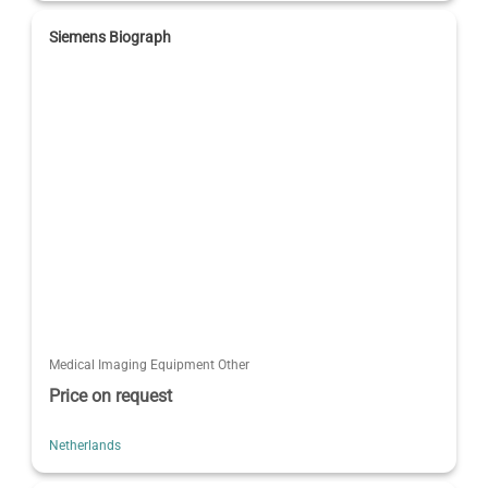
Siemens Biograph
Medical Imaging Equipment Other
Price on request
Netherlands