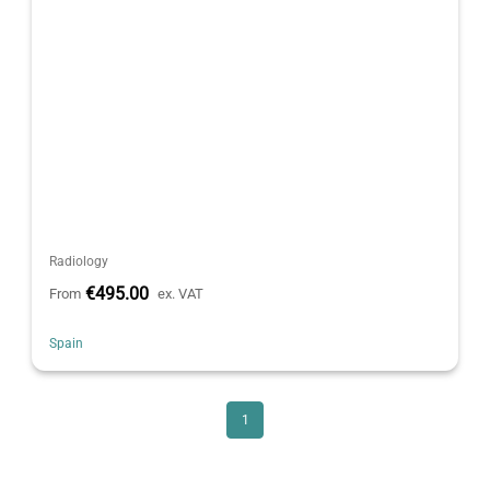
Radiology
€495.00
From
ex. VAT
Spain
1