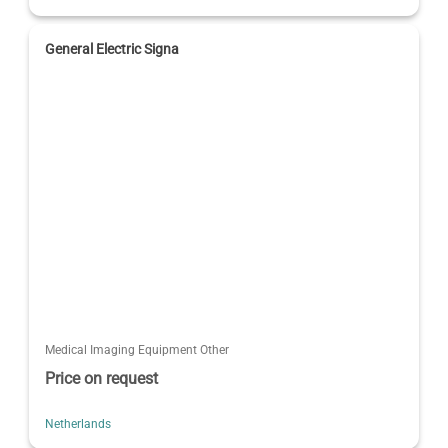
General Electric Signa
Medical Imaging Equipment Other
Price on request
Netherlands