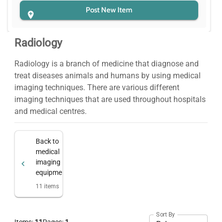
Post New Item
Radiology
Radiology is a branch of medicine that diagnose and
treat diseases animals and humans by using medical
imaging techniques. There are various different
imaging techniques that are used throughout hospitals
and medical centres.
Back to
medical
imaging
equipment
11
items
Sort By