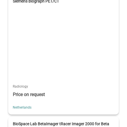
Siemens Biograph PET/CT
Radiology
Price on request
Netherlands
BioSpace Lab BetaImager tRacer Imager 2000 for Beta