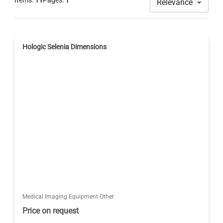
Items:
11
Pages:
1
Relevance
Hologic Selenia Dimensions
Medical Imaging Equipment Other
Price on request