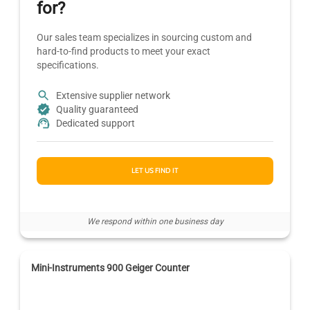
for?
Our sales team specializes in sourcing custom and
hard-to-find products to meet your exact
specifications.
Extensive supplier network
Quality guaranteed
Dedicated support
LET US FIND IT
We respond within one business day
Mini-Instruments 900 Geiger Counter