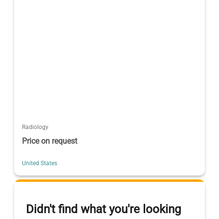
Radiology
Price on request
United States
Didn't find what you're looking