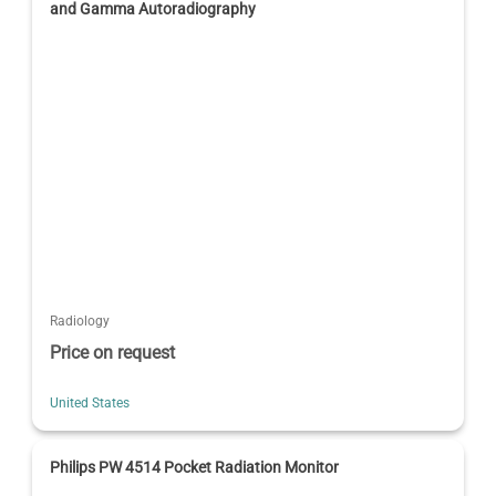
and Gamma Autoradiography
Radiology
Price on request
United States
Philips PW 4514 Pocket Radiation Monitor