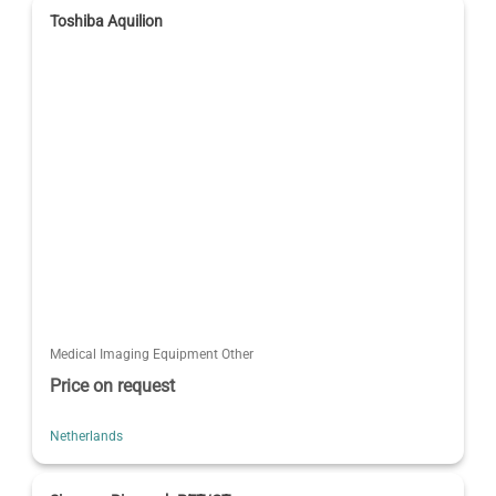
Toshiba Aquilion
Medical Imaging Equipment Other
Price on request
Netherlands