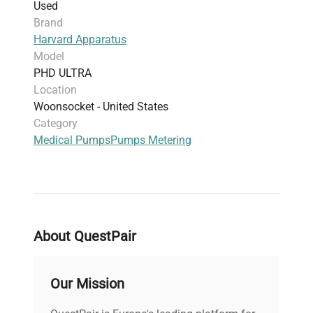
Used
Accessories:
Foot switch connector
Brand
Dimensions:
N/A
Harvard Apparatus
Weight:
N/A
Model
PHD ULTRA
Location
Woonsocket - United States
Category
Medical Pumps
Pumps Metering
About QuestPair
Our Mission