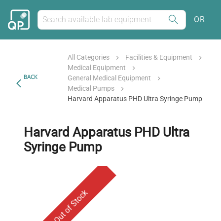
OR
All Categories
Facilities & Equipment
Medical Equipment
BACK
General Medical Equipment
Medical Pumps
Harvard Apparatus PHD Ultra Syringe Pump
Harvard Apparatus PHD Ultra
Syringe Pump