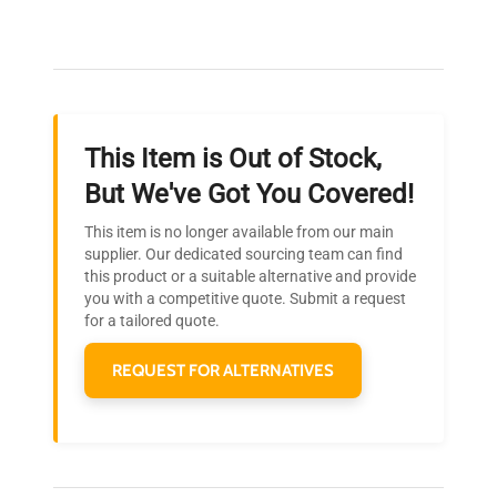
Our dedicated team provides personalized guidance
throughout your equipment procurement journey.
This Item is Out of Stock,
Ready to Transform Your
But We've Got You Covered!
Research?
This item is no longer available from our main
Join thousands of biotech scientists
supplier. Our dedicated sourcing team can find
this product or a suitable alternative and provide
who trust QuestPair for their equipment
you with a competitive quote. Submit a request
needs.
for a tailored quote.
REQUEST FOR ALTERNATIVES