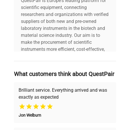
QuestPair is Europe's leading platform for
scientific equipment, connecting
researchers and organizations with verified
suppliers of both new and pre-owned
laboratory instruments in the biotech and
material science industry. Our aim is to
make the procurement of scientific
instruments more efficient, cost-effective,
and reliable, so that laboratories can focus
on advancing science rather than
searching equipment and negotiating
What customers think about QuestPair
deals.
Brilliant service. Everything arrived and was
exactly as expected
Why Choose Us
Jon Welburn
Founded by scientists for scientists, we
understand your challenges. Our AI-