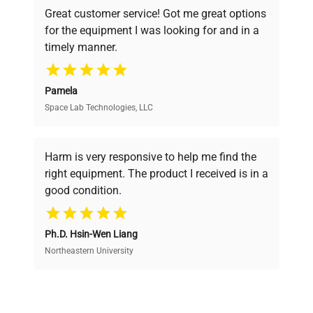
powered platform offers transparent
Great customer service! Got me great options
pricing, verified quality, and expert support,
for the equipment I was looking for and in a
ensuring you find the perfect equipment for
timely manner.
your research needs.
Pamela
Space Lab Technologies, LLC
Verified Quality
Every piece of equipment undergoes thorough
verification by our expert team, ensuring reliability
Harm is very responsive to help me find the
and performance.
right equipment. The product I received is in a
good condition.
Cost Efficiency
Ph.D. Hsin-Wen Liang
Access both new and premium pre-owned
equipment, saving up to 40% without compromising
Northeastern University
on quality.
Expert Support