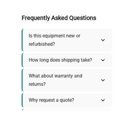
Frequently Asked Questions
Is this equipment new or
refurbished?
How long does shipping take?
What about warranty and
returns?
Why request a quote?
Need help choosing the right
tool?