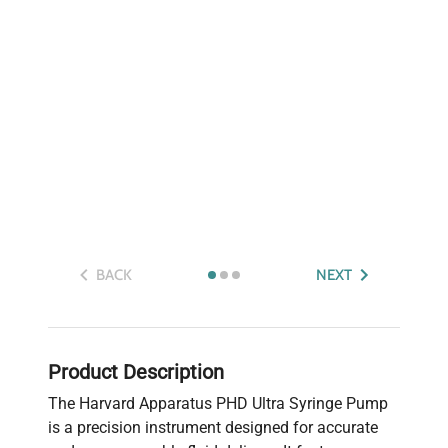
BACK
NEXT
Product Description
The Harvard Apparatus PHD Ultra Syringe Pump
is a precision instrument designed for accurate