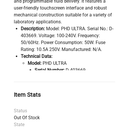
and programmable fluid delivery. It features a
user-friendly touchscreen interface and robust
mechanical construction suitable for a variety of
laboratory applications.
Description:
Model: PHD ULTRA. Serial No.: D-
403669. Voltage: 100-240V. Frequency:
50/60Hz. Power Consumption: 50W. Fuse
Rating: 10.5A 250V. Manufactured: N/A.
Technical Data:
Model:
PHD ULTRA
Serial Number:
D-403669
Voltage:
100-240V
Frequency:
50/60Hz
Power Consumption:
50W
Item Stats
Fuse Rating:
10.5A 250V
Software Version:
N/A
Status
Configuration:
Single syringe pump
Out Of Stock
module with touchscreen interface
State
Manufacturing Year:
N/A