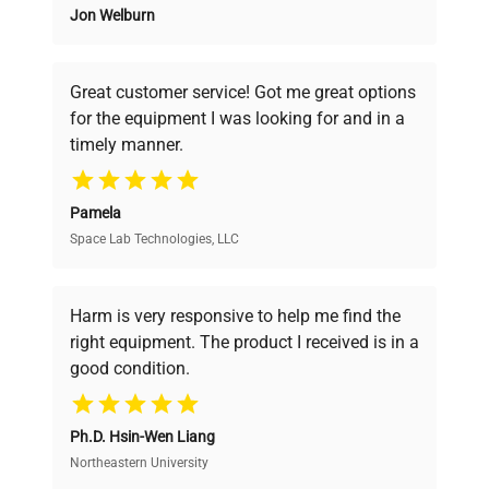
Jon Welburn
Founded by scientists for scientists, we
understand your challenges. Our AI-
powered platform offers transparent
Great customer service! Got me great options
pricing, verified quality, and expert support,
for the equipment I was looking for and in a
ensuring you find the perfect equipment for
timely manner.
your research needs.
Pamela
Space Lab Technologies, LLC
Verified Quality
Every piece of equipment undergoes thorough
verification by our expert team, ensuring reliability
Harm is very responsive to help me find the
and performance.
right equipment. The product I received is in a
good condition.
Cost Efficiency
Ph.D. Hsin-Wen Liang
Access both new and premium pre-owned
equipment, saving up to 40% without compromising
Northeastern University
on quality.