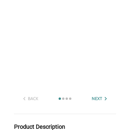
BACK
NEXT
Product Description