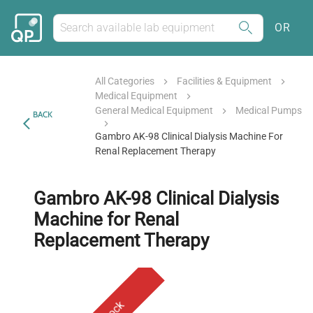
OR
All Categories
Facilities & Equipment
Medical Equipment
General Medical Equipment
Medical Pumps
BACK
Gambro AK-98 Clinical Dialysis Machine For
Renal Replacement Therapy
Gambro AK-98 Clinical Dialysis
Machine for Renal
Replacement Therapy