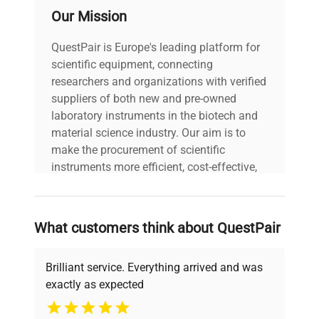
Our Mission
QuestPair is Europe's leading platform for
scientific equipment, connecting
researchers and organizations with verified
suppliers of both new and pre-owned
laboratory instruments in the biotech and
material science industry. Our aim is to
make the procurement of scientific
instruments more efficient, cost-effective,
and reliable, so that laboratories can focus
on advancing science rather than
searching equipment and negotiating
What customers think about QuestPair
deals.
Brilliant service. Everything arrived and was
exactly as expected
Why Choose Us