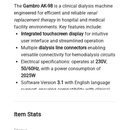
The
Gambro AK-98
is a clinical dialysis machine
engineered for efficient and reliable
renal
replacement therapy
in hospital and medical
facility environments. Key features include:
Integrated touchscreen display
for intuitive
user interface and streamlined operation
Multiple
dialysis line connectors
enabling
versatile connectivity for hemodialysis circuits
Electrical specifications: operates at
230V
,
50/60Hz
, with a power consumption of
2025W
Software Version
3.1
with English language
support, ensuring compatibility with clinical
protocols
Running hours logged at
25,670
,
demonstrating robust operational history
Item Stats
Manufactured in
2016
, it remains a durable
asset for ongoing dialysis treatment needs