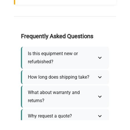
Frequently Asked Questions
Is this equipment new or
refurbished?
How long does shipping take?
What about warranty and
returns?
Why request a quote?