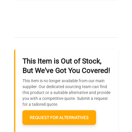
Expert Support
Our dedicated team provides personalized guidance
throughout your equipment procurement journey.
This Item is Out of Stock,
Ready to Transform Your
But We've Got You Covered!
Research?
This item is no longer available from our main
Join thousands of biotech scientists
supplier. Our dedicated sourcing team can find
this product or a suitable alternative and provide
who trust QuestPair for their equipment
you with a competitive quote. Submit a request
needs.
for a tailored quote.
REQUEST FOR ALTERNATIVES