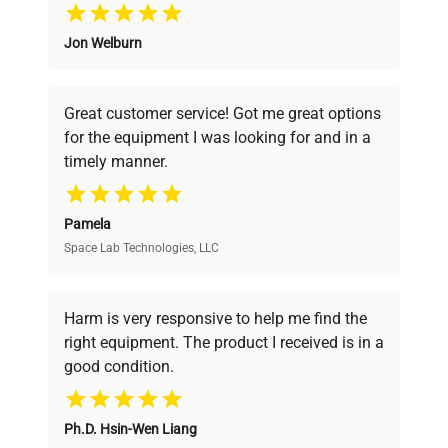
Why Choose Us
Jon Welburn
Founded by scientists for scientists, we
understand your challenges. Our AI-
powered platform offers transparent
Great customer service! Got me great options
pricing, verified quality, and expert support,
for the equipment I was looking for and in a
ensuring you find the perfect equipment for
timely manner.
your research needs.
Pamela
Space Lab Technologies, LLC
Verified Quality
Every piece of equipment undergoes thorough
verification by our expert team, ensuring reliability
Harm is very responsive to help me find the
and performance.
right equipment. The product I received is in a
good condition.
Cost Efficiency
Ph.D. Hsin-Wen Liang
Access both new and premium pre-owned