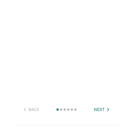
BACK
NEXT