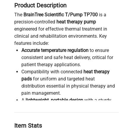
Product Description
The
BrainTree Scientific T/Pump TP700
is a
precision-controlled
heat therapy pump
engineered for effective thermal treatment in
clinical and rehabilitation environments. Key
features include:
Accurate temperature regulation
to ensure
consistent and safe heat delivery, critical for
patient therapy applications.
Compatibility with connected
heat therapy
pads
for uniform and targeted heat
distribution essential in physical therapy and
pain management.
A
lightweight, portable design
with a sturdy
handle, enabling ease of transport and quick
setup across diverse clinical locations.
User-friendly interface through a
Item Stats
straightforward control panel designed for