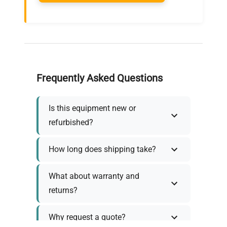
Frequently Asked Questions
Is this equipment new or
refurbished?
How long does shipping take?
What about warranty and
returns?
Why request a quote?