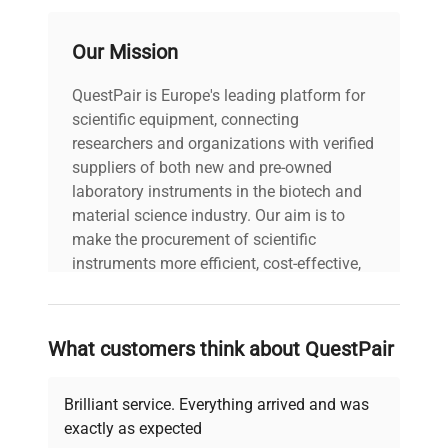
Our Mission
QuestPair is Europe's leading platform for
scientific equipment, connecting
researchers and organizations with verified
suppliers of both new and pre-owned
laboratory instruments in the biotech and
material science industry. Our aim is to
make the procurement of scientific
instruments more efficient, cost-effective,
and reliable, so that laboratories can focus
on advancing science rather than
searching equipment and negotiating
What customers think about QuestPair
deals.
Brilliant service. Everything arrived and was
exactly as expected