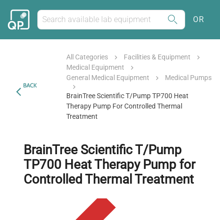
OR
All Categories
Facilities & Equipment
Medical Equipment
General Medical Equipment
Medical Pumps
BACK
BrainTree Scientific T/Pump TP700 Heat
Therapy Pump For Controlled Thermal
Treatment
BrainTree Scientific T/Pump
TP700 Heat Therapy Pump for
Controlled Thermal Treatment