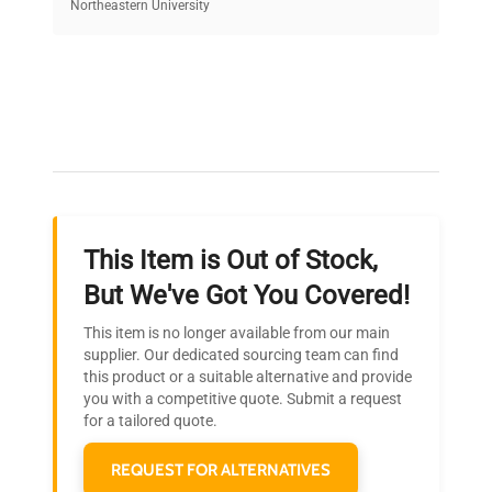
equipment, saving up to 40% without compromising
Northeastern University
on quality.
Expert Support
Our dedicated team provides personalized guidance
throughout your equipment procurement journey.
This Item is Out of Stock,
Ready to Transform Your
But We've Got You Covered!
Research?
This item is no longer available from our main
Join thousands of biotech scientists
supplier. Our dedicated sourcing team can find
this product or a suitable alternative and provide
who trust QuestPair for their equipment
you with a competitive quote. Submit a request
needs.
for a tailored quote.
REQUEST FOR ALTERNATIVES