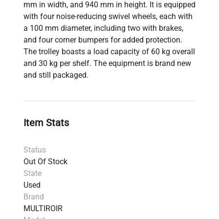
mm in width, and 940 mm in height. It is equipped
with four noise-reducing swivel wheels, each with
a 100 mm diameter, including two with brakes,
and four corner bumpers for added protection.
The trolley boasts a load capacity of 60 kg overall
and 30 kg per shelf. The equipment is brand new
and still packaged.
Item Stats
Status
Out Of Stock
State
Used
Brand
MULTIROIR