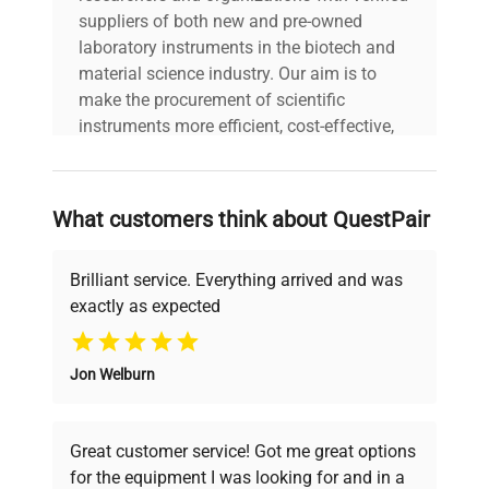
suppliers of both new and pre-owned
laboratory instruments in the biotech and
material science industry. Our aim is to
make the procurement of scientific
instruments more efficient, cost-effective,
and reliable, so that laboratories can focus
on advancing science rather than
searching equipment and negotiating
What customers think about QuestPair
deals.
Brilliant service. Everything arrived and was
exactly as expected
Why Choose Us
Jon Welburn
Founded by scientists for scientists, we
understand your challenges. Our AI-
powered platform offers transparent
Great customer service! Got me great options
pricing, verified quality, and expert support,
for the equipment I was looking for and in a
ensuring you find the perfect equipment for