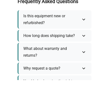
Frequently Asked Questions
Is this equipment new or
refurbished?
How long does shipping take?
What about warranty and
returns?
Why request a quote?
Need help choosing the right
tool?