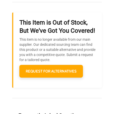
throughout your equipment procurement journey.
This Item is Out of Stock,
Ready to Transform Your
But We've Got You Covered!
Research?
This item is no longer available from our main
Join thousands of biotech scientists
supplier. Our dedicated sourcing team can find
this product or a suitable alternative and provide
who trust QuestPair for their equipment
you with a competitive quote. Submit a request
needs.
for a tailored quote.
REQUEST FOR ALTERNATIVES