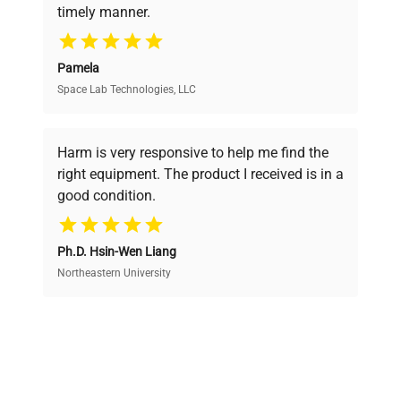
timely manner.
your research needs.
Pamela
Space Lab Technologies, LLC
Verified Quality
Every piece of equipment undergoes thorough
verification by our expert team, ensuring reliability
Harm is very responsive to help me find the
and performance.
right equipment. The product I received is in a
good condition.
Cost Efficiency
Ph.D. Hsin-Wen Liang
Access both new and premium pre-owned
equipment, saving up to 40% without compromising
Northeastern University
on quality.
Expert Support
Our dedicated team provides personalized guidance