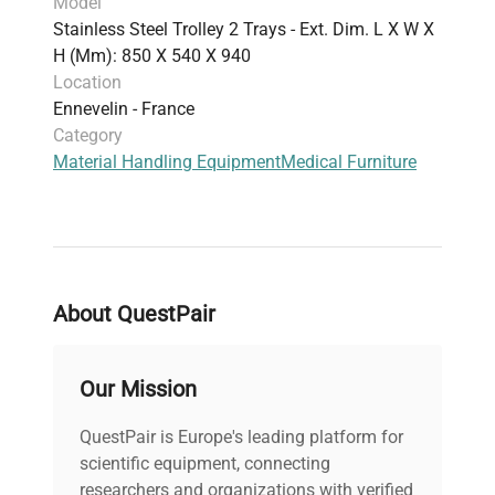
Model
Stainless Steel Trolley 2 Trays - Ext. Dim. L X W X
H (mm): 850 X 540 X 940
Location
Ennevelin - France
Category
Material Handling Equipment
Medical Furniture
About QuestPair
Our Mission
QuestPair is Europe's leading platform for
scientific equipment, connecting
researchers and organizations with verified