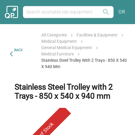
OR
All Categories
Facilities & Equipment
Medical Equipment
General Medical Equipment
BACK
Medical Furniture
Stainless Steel Trolley With 2 Trays - 850 X 540
X 940 Mm
Stainless Steel Trolley with 2
Trays - 850 x 540 x 940 mm