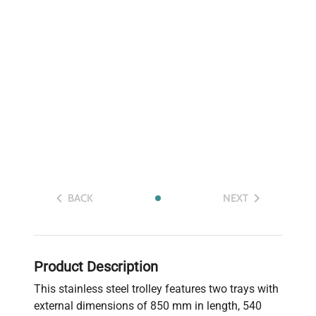
BACK
NEXT
Product Description
This stainless steel trolley features two trays with
external dimensions of 850 mm in length, 540