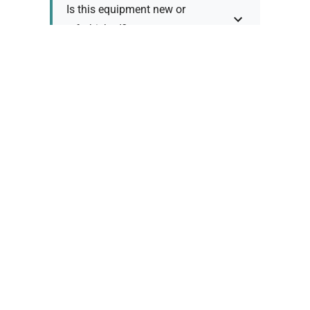
Is this equipment new or
refurbished?
How long does shipping take?
What about warranty and
returns?
Why request a quote?
Need help choosing the right
tool?
Policy Information