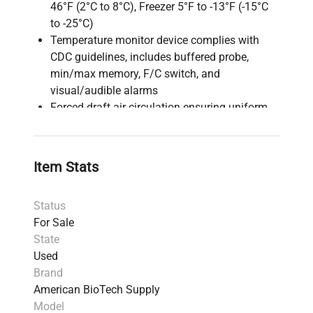
46°F (2°C to 8°C), Freezer 5°F to -13°F (-15°C
to -25°C)
Temperature monitor device complies with
CDC guidelines, includes buffered probe,
min/max memory, F/C switch, and
visual/audible alarms
Forced-draft air circulation ensuring uniform
temperature and quick recovery after door
openings (refrigerator only)
Freezer defrost: Manual defrost system
Item Stats
requiring periodic manual defrosting
Construction: Front-breathing ventilation,
Status
enabling installation with minimal clearance
For Sale
(no top/side clearance needed)
State
Shelving: 2 adjustable + 1 fixed shelves in
Used
refrigerator, 2 fixed shelves in freezer with
Brand
guard rails to prevent product contact with
American BioTech Supply
back wall
Model
Door: Keyed locks, magnetic gaskets for