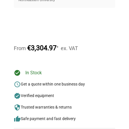
equipment, saving up to 40% without compromising
on quality.
Expert Support
Our dedicated team provides personalized guidance
throughout your equipment procurement journey.
€3,304.97
*
From
ex. VAT
Ready to Transform Your
In Stock
Research?
Get a quote within one business day
Join thousands of biotech scientists
Verified equipment
who trust QuestPair for their equipment
needs.
Trusted warranties & returns
Safe payment and fast delivery