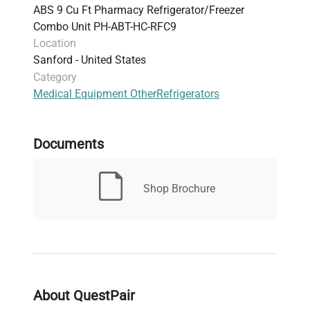
ABS 9 Cu Ft Pharmacy Refrigerator/Freezer
positive seal, recessed handle on freezer,
Combo Unit PH-ABT-HC-RFC9
heavy-duty handle on refrigerator
Location
Lighting: LED interior lights
Sanford - United States
Refrigerant: Environmentally friendly,
Category
hydrocarbon R600a (HFC-free), compliant with
Medical Equipment Other
Refrigerators
EPA/SNAP, UL, and ASHRAE standards
Electrical: 115V, 60 Hz, 1.74A refrigerator, 1.5A
freezer, 1/8 HP motors
Documents
Dimensions (WxDxH): 23.75" x 24.5" x 66.75"
Weight: 269 lbs
Compliance: UL/C-UL listed
Shop Brochure
Includes: Pharmacy refrigerator/freezer toolkit,
temperature logs, stacking kit, leveling legs
Warranty: 2 years parts & labor, plus 3 years
compressor parts warranty
Additional features: Remote alarm contacts
for both compartments, audible and visual
About QuestPair
high/low temperature alarms, two temperature