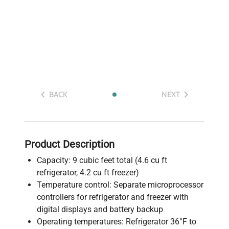
BACK
NEXT
Product Description
Capacity: 9 cubic feet total (4.6 cu ft
refrigerator, 4.2 cu ft freezer)
Temperature control: Separate microprocessor
controllers for refrigerator and freezer with
digital displays and battery backup
Operating temperatures: Refrigerator 36°F to