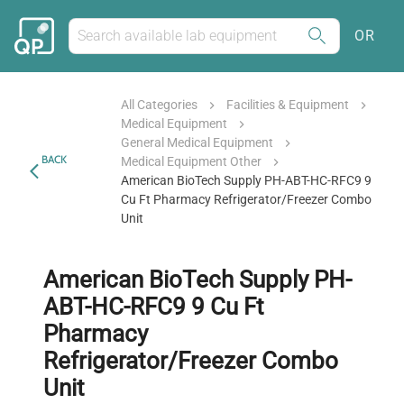
OR
All Categories
Facilities & Equipment
Medical Equipment
General Medical Equipment
BACK
Medical Equipment Other
American BioTech Supply PH-ABT-HC-RFC9 9
Cu Ft Pharmacy Refrigerator/Freezer Combo
Unit
American BioTech Supply PH-
ABT-HC-RFC9 9 Cu Ft
Pharmacy
Refrigerator/Freezer Combo
Unit