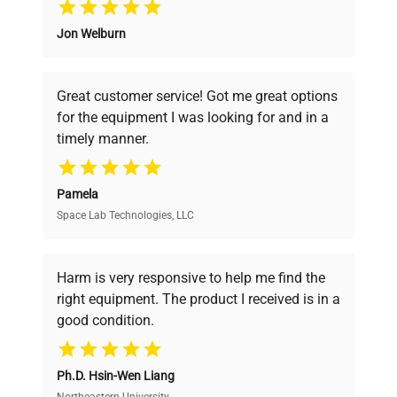
Jon Welburn
Founded by scientists for scientists, we
understand your challenges. Our AI-
powered platform offers transparent
Great customer service! Got me great options
pricing, verified quality, and expert support,
for the equipment I was looking for and in a
ensuring you find the perfect equipment for
timely manner.
your research needs.
Pamela
Space Lab Technologies, LLC
Verified Quality
Every piece of equipment undergoes thorough
verification by our expert team, ensuring reliability
Harm is very responsive to help me find the
and performance.
right equipment. The product I received is in a
good condition.
Cost Efficiency
Ph.D. Hsin-Wen Liang
Access both new and premium pre-owned
Northeastern University