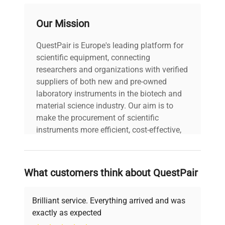
probes per compartment (air and sample
bottle)
Our Mission
Note: Requires 2 electrical outlets; also
available in left-hinged configuration (PH-ABT-
QuestPair is Europe's leading platform for
HC-RFC9-LH)
scientific equipment, connecting
researchers and organizations with verified
suppliers of both new and pre-owned
laboratory instruments in the biotech and
material science industry. Our aim is to
make the procurement of scientific
instruments more efficient, cost-effective,
and reliable, so that laboratories can focus
on advancing science rather than
searching equipment and negotiating
What customers think about QuestPair
deals.
Brilliant service. Everything arrived and was
exactly as expected
Why Choose Us