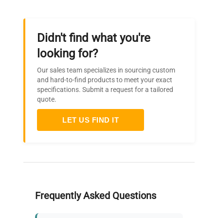
Didn't find what you're
looking for?
Our sales team specializes in sourcing custom
and hard-to-find products to meet your exact
specifications. Submit a request for a tailored
quote.
LET US FIND IT
Frequently Asked Questions