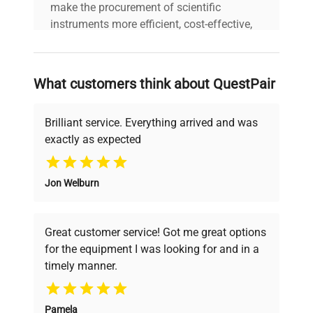
make the procurement of scientific
instruments more efficient, cost-effective,
and reliable, so that laboratories can focus
on advancing science rather than
searching equipment and negotiating
What customers think about QuestPair
deals.
Brilliant service. Everything arrived and was
exactly as expected
Why Choose Us
Jon Welburn
Founded by scientists for scientists, we
understand your challenges. Our AI-
powered platform offers transparent
Great customer service! Got me great options
pricing, verified quality, and expert support,
for the equipment I was looking for and in a
ensuring you find the perfect equipment for
timely manner.
your research needs.
Pamela