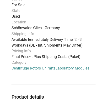
For Sale
State
Used
Location
Schönwalde-Glien - Germany
Shipping Info
Available Immediately Delivery Time: 2 - 3
Workdays (DE - Int. Shipments May Differ)
Pricing Info
Final Price* , Plus Shipping Costs (Paket)
Category
Centrifuge Rotors Or Parts
Laboratory Modules
Product details