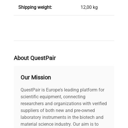
Shipping weight:
12,00 kg
About QuestPair
Our Mission
QuestPair is Europe's leading platform for
scientific equipment, connecting
researchers and organizations with verified
suppliers of both new and pre-owned
laboratory instruments in the biotech and
material science industry. Our aim is to