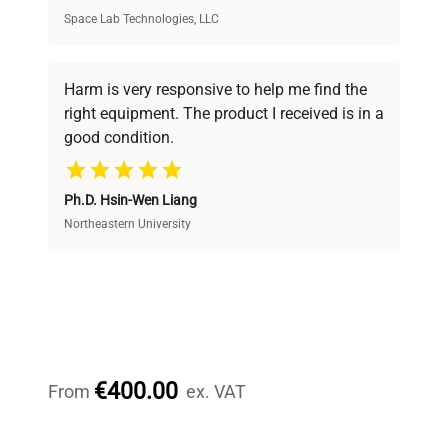
Space Lab Technologies, LLC
Verified Quality
Every piece of equipment undergoes thorough
verification by our expert team, ensuring reliability
Harm is very responsive to help me find the
and performance.
right equipment. The product I received is in a
good condition.
Cost Efficiency
Ph.D. Hsin-Wen Liang
Access both new and premium pre-owned
equipment, saving up to 40% without compromising
Northeastern University
on quality.
Expert Support
Our dedicated team provides personalized guidance
throughout your equipment procurement journey.
€400.00
From
ex. VAT