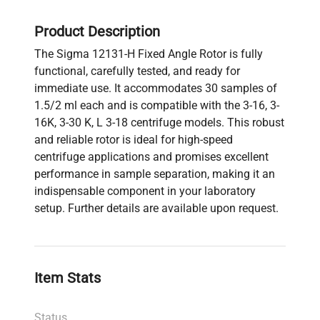
Product Description
The Sigma 12131-H Fixed Angle Rotor is fully
functional, carefully tested, and ready for
immediate use. It accommodates 30 samples of
1.5/2 ml each and is compatible with the 3-16, 3-
16K, 3-30 K, L 3-18 centrifuge models. This robust
and reliable rotor is ideal for high-speed
centrifuge applications and promises excellent
performance in sample separation, making it an
indispensable component in your laboratory
setup. Further details are available upon request.
Item Stats
Status