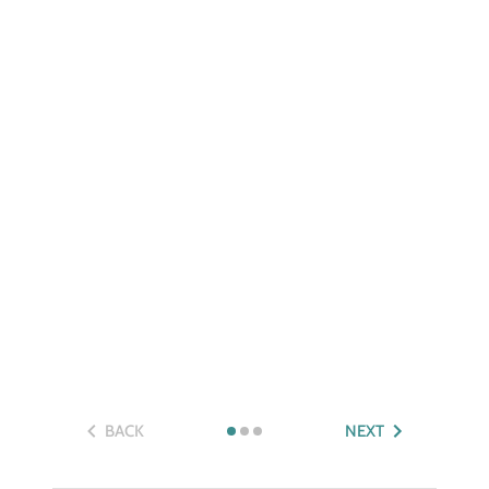
BACK
NEXT