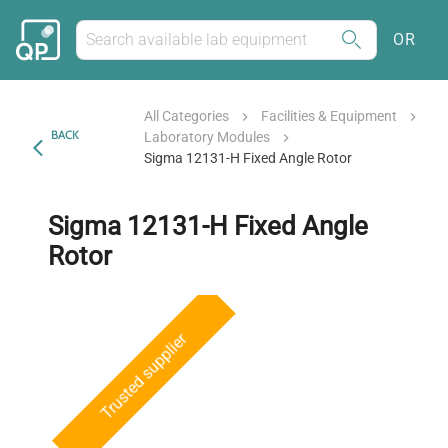
OR
All Categories
Facilities & Equipment
BACK
Laboratory Modules
Sigma 12131-H Fixed Angle Rotor
Sigma 12131-H Fixed Angle
Rotor