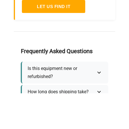
LET US FIND IT
Frequently Asked Questions
Is this equipment new or
refurbished?
How long does shipping take?
What about warranty and
returns?