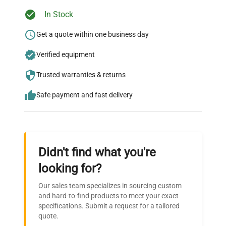
Ready to Transform Your
In Stock
Research?
Get a quote within one business day
Join thousands of biotech scientists
Verified equipment
who trust QuestPair for their equipment
needs.
Trusted warranties & returns
Safe payment and fast delivery
Didn't find what you're
looking for?
Our sales team specializes in sourcing custom
and hard-to-find products to meet your exact
specifications. Submit a request for a tailored
quote.