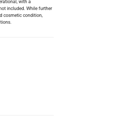
rational, with a
ot included. While further
ood cosmetic condition,
tions.