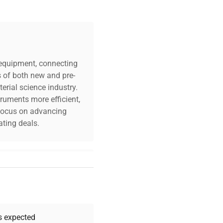
c equipment, connecting
s of both new and pre-
erial science industry.
truments more efficient,
n focus on advancing
ting deals.
your challenges. Our AI-
 quality, and expert
 your research needs.
as expected