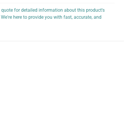
 quote for detailed information about this product's
 We're here to provide you with fast, accurate, and