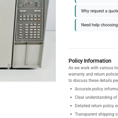
Why request a quot
Need help choosing 
Policy Information
As we work with various tr
warranty and return policie
to discuss these details pe
Accurate policy informa
Clear understanding of
Detailed return policy 
Transparent shipping o