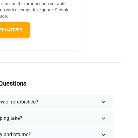
can find this product or a suitable
you with a competitive quote. Submit
quote.
ERNATIVES
Questions
ew or refurbished?
ping take?
y and returns?