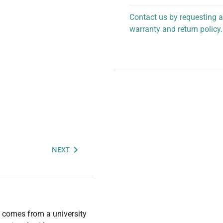
Contact us by requesting a
warranty and return policy.
personalized assistance.
NEXT
 comes from a university