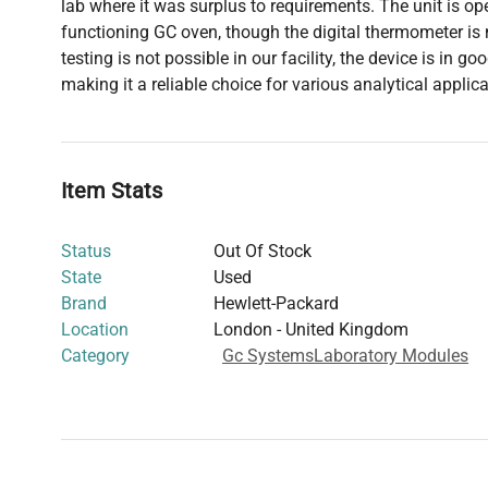
lab where it was surplus to requirements. The unit is ope
functioning GC oven, though the digital thermometer is n
testing is not possible in our facility, the device is in g
making it a reliable choice for various analytical applica
Item Stats
Status
Out Of Stock
State
Used
Brand
Hewlett-Packard
Location
London - United Kingdom
Category
Gc Systems
Laboratory Modules