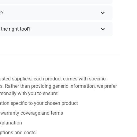
e?
the right tool?
usted suppliers, each product comes with specific
s. Rather than providing generic information, we prefer
rsonally with you to ensure:
tion specific to your chosen product
 warranty coverage and terms
explanation
ptions and costs