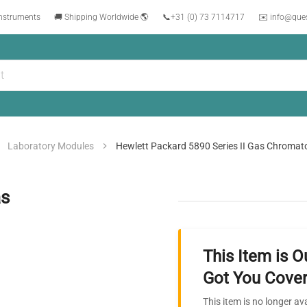
instruments
🚚 Shipping Worldwide 🌎
📞
+31 (0) 73 7114717
✉️ info@que
Laboratory Modules
Hewlett Packard 5890 Series II Gas Chroma
as
This Item is O
Got You Cover
This item is no longer av