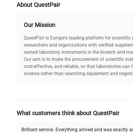
About QuestPair
Our Mission
QuestPair is Europe's leading platform for scientifi
researchers and organizations with verified supplier
owned laboratory instruments in the biotech and mat
Our aim is to make the procurement of scientific ins
cost-effective, and reliable, so that laboratories ca
science rather than searching equipment and negotia
Why Choose Us
What customers think about QuestPair
Founded by scientists for scientists, we understand 
powered platform offers transparent pricing, verified
support, ensuring you find the perfect equipment for
Brilliant service. Everything arrived and was exactly 