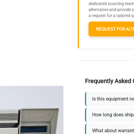
dedicated sourcing team 
alternative and provide 
a request for a tailored 
REQUEST FOR ALT
Frequently Asked 
Is this equipment n
How long does ship
What about warrant