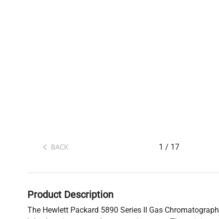
1
/
17
BACK
Product Description
The Hewlett Packard 5890 Series II Gas Chromatograph