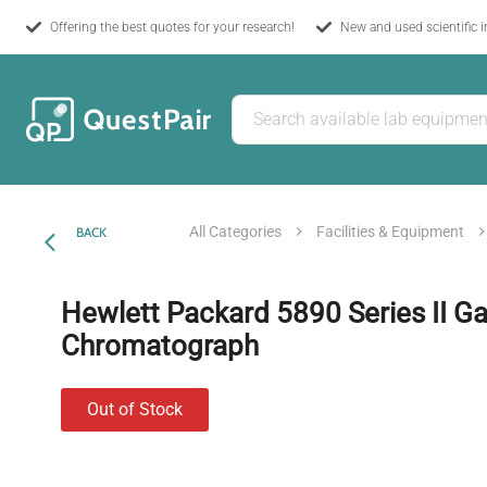
Offering the best quotes for your research!
New and used scientific 
All Categories
Facilities & Equipment
BACK
Hewlett Packard 5890 Series II G
Chromatograph