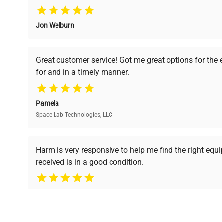
Jon Welburn
Verified Quality
Cost Efficiency
Every piece of equipment
Access both new and
Great customer service! Got me great options for the
undergoes thorough
premium pre-owned
for and in a timely manner.
verification by our expert
equipment, saving up to
team, ensuring reliability
40% without
and performance.
compromising on quality.
Pamela
Space Lab Technologies, LLC
Ready to Transform Your Researc
Harm is very responsive to help me find the right equ
received is in a good condition.
Join thousands of biotech scientists who trust Ques
equipment needs.
Ph.D. Hsin-Wen Liang
Northeastern University