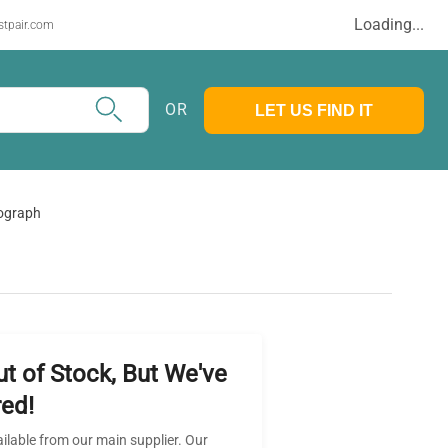
Loading...
stpair.com
OR
LET US FIND IT
tograph
ut of Stock, But We've
ed!
ailable from our main supplier. Our