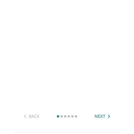
BACK
NEXT