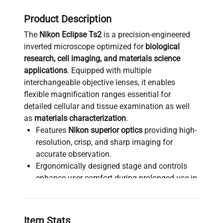
Product Description
The
Nikon Eclipse Ts2
is a precision-engineered
inverted microscope optimized for
biological
research, cell imaging, and materials science
applications
. Equipped with multiple
interchangeable objective lenses, it enables
flexible magnification ranges essential for
detailed cellular and tissue examination as well
as
materials characterization
.
Features
Nikon superior optics
providing high-
resolution, crisp, and sharp imaging for
accurate observation.
Ergonomically designed stage and controls
enhance user comfort during prolonged use in
biomedical engineering
and
synthetic biology
workflows
.
Ideal for
live-cell imaging
,
fluorescence
Item Stats