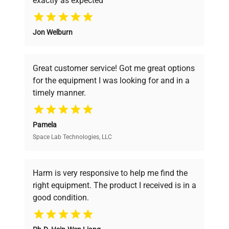
exactly as expected
Why Choose Us
Jon Welburn
Founded by scientists for scientists, we
understand your challenges. Our AI-
powered platform offers transparent
Great customer service! Got me great options
pricing, verified quality, and expert support,
for the equipment I was looking for and in a
ensuring you find the perfect equipment for
timely manner.
your research needs.
Pamela
Space Lab Technologies, LLC
Verified Quality
Every piece of equipment undergoes thorough
verification by our expert team, ensuring reliability
Harm is very responsive to help me find the
and performance.
right equipment. The product I received is in a
good condition.
Cost Efficiency