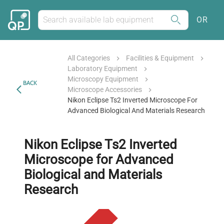
OR
All Categories
Facilities & Equipment
Laboratory Equipment
Microscopy Equipment
BACK
Microscope Accessories
Nikon Eclipse Ts2 Inverted Microscope For
Advanced Biological And Materials Research
Nikon Eclipse Ts2 Inverted
Microscope for Advanced
Biological and Materials
Research