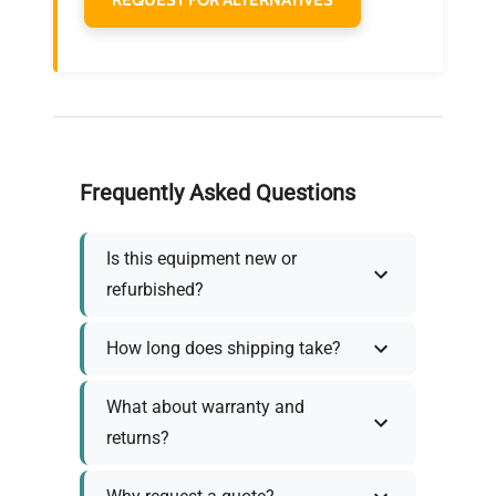
Frequently Asked Questions
Is this equipment new or
refurbished?
How long does shipping take?
What about warranty and
returns?