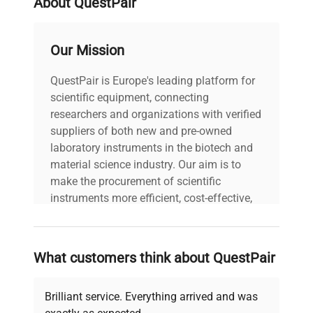
About QuestPair
Our Mission
QuestPair is Europe's leading platform for
scientific equipment, connecting
researchers and organizations with verified
suppliers of both new and pre-owned
laboratory instruments in the biotech and
material science industry. Our aim is to
make the procurement of scientific
instruments more efficient, cost-effective,
and reliable, so that laboratories can focus
on advancing science rather than
searching equipment and negotiating
What customers think about QuestPair
deals.
Brilliant service. Everything arrived and was