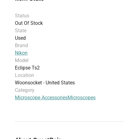
analysis
(when configured), and
molecular
diagnostics
, supporting advanced research
Status
workflows.
Out Of Stock
Commonly utilized in
biotechnology
State
laboratories
for applications including
gene
Used
editing studies
and
bioprocessing monitoring
.
Brand
This
inverted microscope model
is well suited
Nikon
for researchers requiring reliable performance
Model
in
molecular biology, neuroscience, and
Eclipse Ts2
biomanufacturing environments
, facilitating
Location
critical insights into cellular morphology and
Woonsocket - United States
material properties.
Category
Microscope Accessories
Microscopes