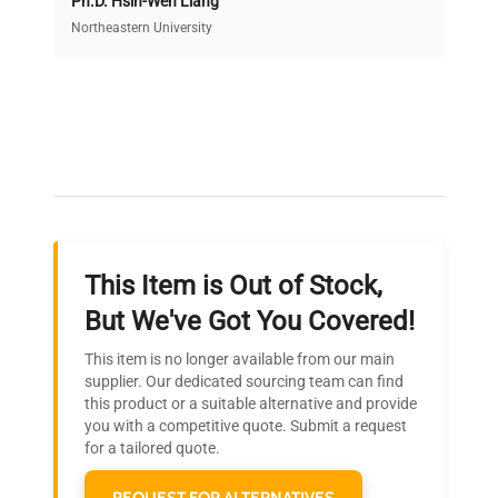
Ph.D. Hsin-Wen Liang
Access both new and premium pre-owned
equipment, saving up to 40% without compromising
Northeastern University
on quality.
Expert Support
Our dedicated team provides personalized guidance
throughout your equipment procurement journey.
This Item is Out of Stock,
Ready to Transform Your
But We've Got You Covered!
Research?
This item is no longer available from our main
Join thousands of biotech scientists
supplier. Our dedicated sourcing team can find
this product or a suitable alternative and provide
who trust QuestPair for their equipment
you with a competitive quote. Submit a request
needs.
for a tailored quote.
REQUEST FOR ALTERNATIVES