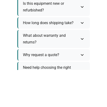
Is this equipment new or
refurbished?
How long does shipping take?
What about warranty and
returns?
Why request a quote?
Need help choosing the right
tool?
Policy Information