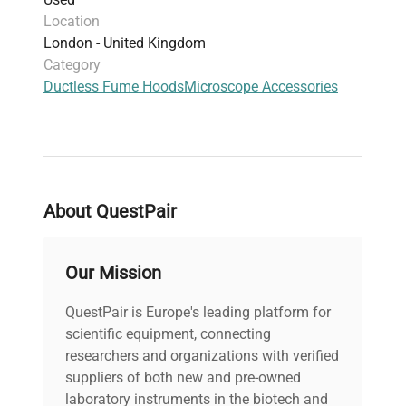
PO Objectives
Location
AstroCam Camera System with Controller -
London - United Kingdom
4201V-001 - TE3/A - TE3/W
Category
LDC Analytical SpectroMonitor 3200 Variable
Ductless Fume Hoods
Microscope Accessories
Wavelength Detector
Bio-Rad GS-800 Densitometer Powerlook
2100XL
Labsystems Multiskan EX Microplate Reader
Model 355
Leitz Weltzar Microtome
About QuestPair
LUDL Electronic Products 7 Slot Card Cage
Interface Controller Cat no. 73000101
New Brunswick Scientific Bio Flo 110
Our Mission
Peristaltic Pump
2 x SYElectronics 6 Button Keypad Controllers
QuestPair is Europe's leading platform for
with Ethernet Model - KP-6V
scientific equipment, connecting
Philips 304 Mini Cassette Player Type
researchers and organizations with verified
LFH0304/15 Model No. WR02848011868
suppliers of both new and pre-owned
Merck Hitachi Fluorescence
laboratory instruments in the biotech and