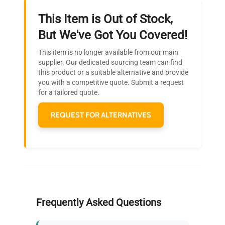
This Item is Out of Stock,
Ready to Transform Your
But We've Got You Covered!
Research?
This item is no longer available from our main
Join thousands of biotech scientists
supplier. Our dedicated sourcing team can find
this product or a suitable alternative and provide
who trust QuestPair for their equipment
you with a competitive quote. Submit a request
needs.
for a tailored quote.
REQUEST FOR ALTERNATIVES
Frequently Asked Questions