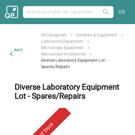
OR
All Categories
Facilities & Equipment
Laboratory Equipment
Microscopy Equipment
BACK
Microscope Accessories
Diverse Laboratory Equipment Lot -
Spares/Repairs
Diverse Laboratory Equipment
Lot - Spares/Repairs