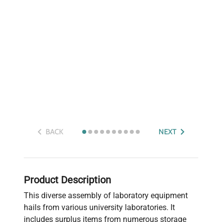
BACK
NEXT
Product Description
This diverse assembly of laboratory equipment
hails from various university laboratories. It
includes surplus items from numerous storage