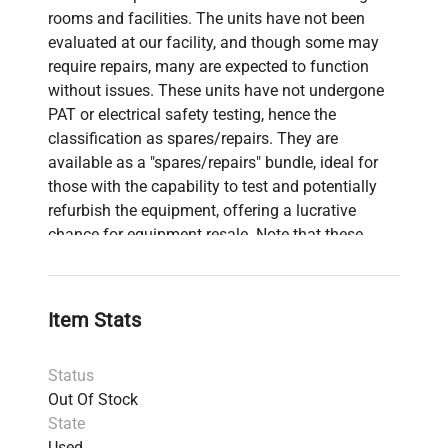
rooms and facilities. The units have not been
evaluated at our facility, and though some may
require repairs, many are expected to function
without issues. These units have not undergone
PAT or electrical safety testing, hence the
classification as spares/repairs. They are
available as a "spares/repairs" bundle, ideal for
those with the capability to test and potentially
refurbish the equipment, offering a lucrative
chance for equipment resale. Note that these
units have not been subjected to any operational
testing.
10 x Polar Team System Heart Rate Monitors
Item Stats
for Team Sports & Electro OY Hub
818S Eurotherm 818 Temperature Controller
Status
with Custom Housing & Adapter
Out Of Stock
Stuart Scientific STR4 Rotator Drive Unit
State
Kyowa Tokyo Monocular Microscope with 3x
Used