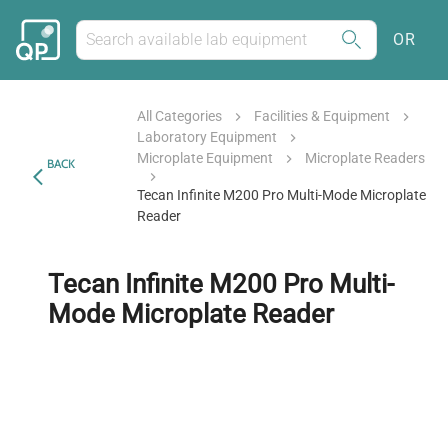
OR
All Categories
Facilities & Equipment
Laboratory Equipment
Microplate Equipment
Microplate Readers
BACK
Tecan Infinite M200 Pro Multi-Mode Microplate
Reader
Tecan Infinite M200 Pro Multi-
Mode Microplate Reader