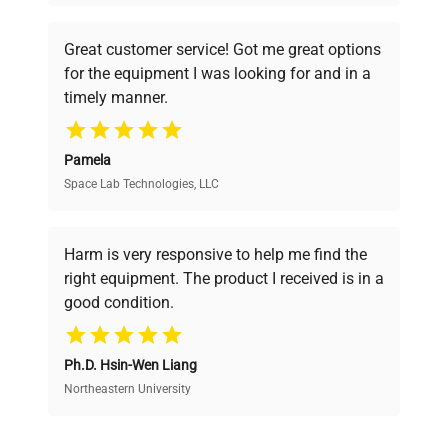
understand your challenges. Our AI-
powered platform offers transparent
Great customer service! Got me great options
pricing, verified quality, and expert support,
for the equipment I was looking for and in a
ensuring you find the perfect equipment for
timely manner.
your research needs.
Pamela
Space Lab Technologies, LLC
Verified Quality
Every piece of equipment undergoes thorough
verification by our expert team, ensuring reliability
Harm is very responsive to help me find the
and performance.
right equipment. The product I received is in a
good condition.
Cost Efficiency
Ph.D. Hsin-Wen Liang
Access both new and premium pre-owned
equipment, saving up to 40% without compromising
Northeastern University
on quality.