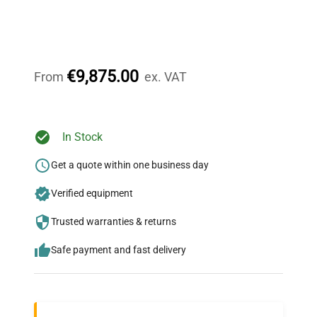
Expert Support
Our dedicated team provides personalized guidance
throughout your equipment procurement journey.
€9,875.00
From
ex. VAT
Ready to Transform Your
In Stock
Research?
Get a quote within one business day
Join thousands of biotech scientists
Verified equipment
who trust QuestPair for their equipment
needs.
Trusted warranties & returns
Safe payment and fast delivery