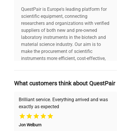
QuestPair is Europe's leading platform for
scientific equipment, connecting
researchers and organizations with verified
suppliers of both new and pre-owned
laboratory instruments in the biotech and
material science industry. Our aim is to
make the procurement of scientific
instruments more efficient, cost-effective,
and reliable, so that laboratories can focus
on advancing science rather than
searching equipment and negotiating
What customers think about QuestPair
deals.
Brilliant service. Everything arrived and was
exactly as expected
Why Choose Us
Jon Welburn
Founded by scientists for scientists, we