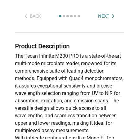
BACK
NEXT
Product Description
The Tecan Infinite M200 PRO is a state-of-the-art
multi-mode microplate reader, renowned for its
comprehensive suite of leading detection
methods. Equipped with Quad4 monochromators,
it assures exceptional sensitivity and precise
wavelength selection ranging from UV to NIR for
absorption, excitation, and emission scans. The
versatile design allows quick access to all
wavelengths, and seamless transition between
upper and lower readings, making it ideal for
multiplexed assay measurements.
With intricate configurations like Mono FI Top,