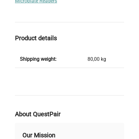
Microplate Readers
Product details
Shipping weight:
80,00 kg
About QuestPair
Our Mission