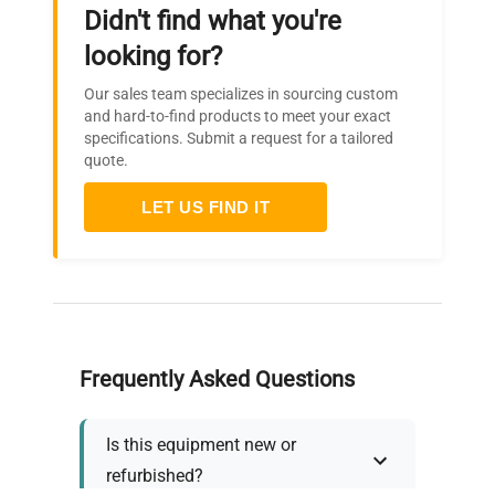
Didn't find what you're
looking for?
Our sales team specializes in sourcing custom
and hard-to-find products to meet your exact
specifications. Submit a request for a tailored
quote.
LET US FIND IT
Frequently Asked Questions
Is this equipment new or
refurbished?