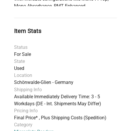
Mono Absorbance, PMT Enhanced,
Luminescence, Heating, and Gas CO₂ + O₂
enhanced options, this model is designed to meet
diverse research needs. Included in the package
Item Stats
are a fully operational Tecan Infinite M200 Pro
Reader, a computer with Magellan software
Status
already installed, necessary connection and
For Sale
power cables, and an instruction manual in PDF
State
format. The system is in prime condition, having
Used
been thoroughly tested to ensure 100%
Location
functionality.
Schönwalde-Glien - Germany
Shipping Info
Available Immediately Delivery Time: 3 - 5
Workdays (DE - Int. Shipments May Differ)
Pricing Info
Final Price* , Plus Shipping Costs (Spedition)
Category