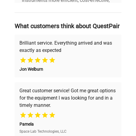
instruments more efficient, cost-effective,
and reliable, so that laboratories can focus
on advancing science rather than
searching equipment and negotiating
What customers think about QuestPair
deals.
Brilliant service. Everything arrived and was
exactly as expected
Why Choose Us
Jon Welburn
Founded by scientists for scientists, we
understand your challenges. Our AI-
powered platform offers transparent
Great customer service! Got me great options
pricing, verified quality, and expert support,
for the equipment I was looking for and in a
ensuring you find the perfect equipment for
timely manner.
your research needs.
Pamela
Space Lab Technologies, LLC
Verified Quality