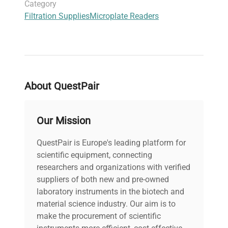
Category
Filtration Supplies
Microplate Readers
About QuestPair
Our Mission
QuestPair is Europe's leading platform for
scientific equipment, connecting
researchers and organizations with verified
suppliers of both new and pre-owned
laboratory instruments in the biotech and
material science industry. Our aim is to
make the procurement of scientific