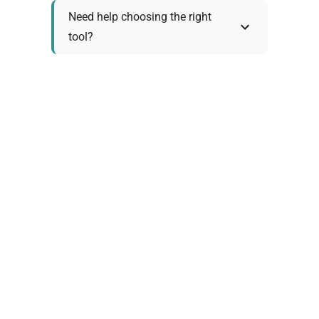
Need help choosing the right
tool?
Policy Information
As we work with various trusted suppliers, each
product comes with specific warranty and return
policies. Rather than providing generic
information, we prefer to discuss these details
personally with you to ensure:
Accurate policy information specific to your
chosen product
Clear understanding of warranty coverage and
terms