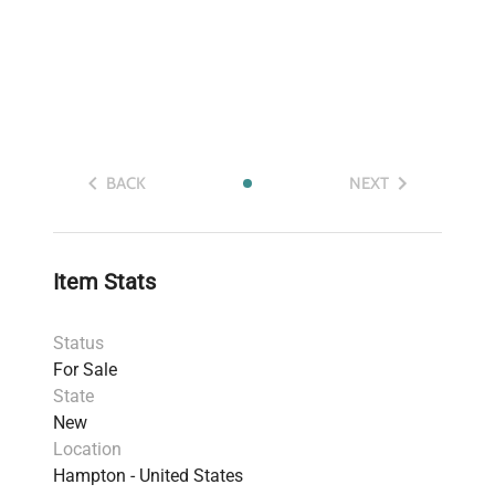
BACK
NEXT
Item Stats
Status
For Sale
State
New
Location
Hampton - United States