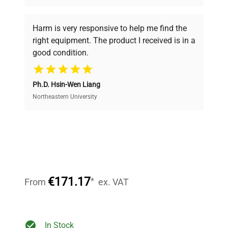
Every piece of equipment undergoes thorough
verification by our expert team, ensuring reliability
Harm is very responsive to help me find the
and performance.
right equipment. The product I received is in a
good condition.
Cost Efficiency
Ph.D. Hsin-Wen Liang
Access both new and premium pre-owned
equipment, saving up to 40% without compromising
Northeastern University
on quality.
Expert Support
Our dedicated team provides personalized guidance
throughout your equipment procurement journey.
€171.17
*
From
ex. VAT
Ready to Transform Your
In Stock