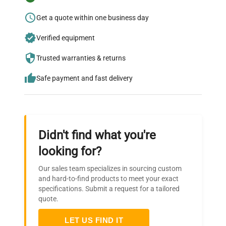
Research?
Get a quote within one business day
Join thousands of biotech scientists
Verified equipment
who trust QuestPair for their equipment
needs.
Trusted warranties & returns
Safe payment and fast delivery
Didn't find what you're
looking for?
Our sales team specializes in sourcing custom
and hard-to-find products to meet your exact
specifications. Submit a request for a tailored
quote.
LET US FIND IT