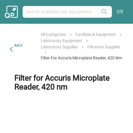
OR
All Categories
Facilities & Equipment
Laboratory Equipment
BACK
Laboratory Supplies
Filtration Supplies
Filter For Accuris Microplate Reader, 420 Nm
Filter for Accuris Microplate
Reader, 420 nm