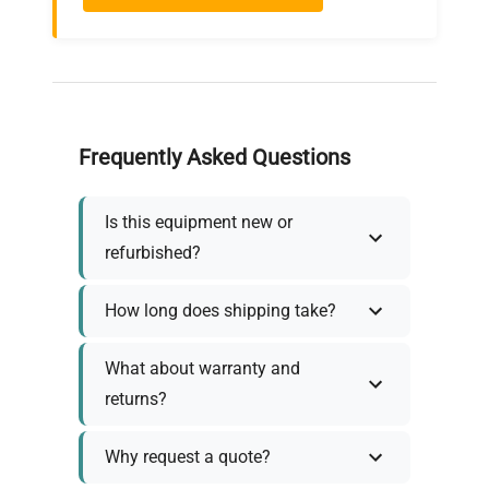
Frequently Asked Questions
Is this equipment new or
refurbished?
How long does shipping take?
What about warranty and
returns?
Why request a quote?