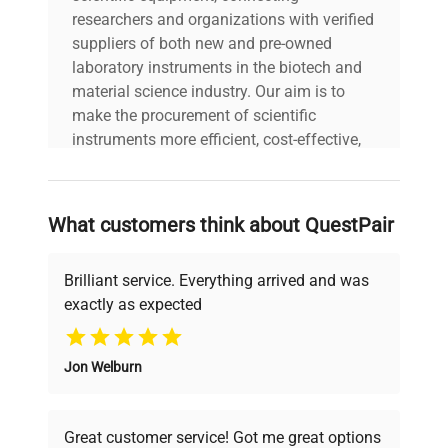
researchers and organizations with verified
suppliers of both new and pre-owned
laboratory instruments in the biotech and
material science industry. Our aim is to
make the procurement of scientific
instruments more efficient, cost-effective,
and reliable, so that laboratories can focus
on advancing science rather than
searching equipment and negotiating
What customers think about QuestPair
deals.
Brilliant service. Everything arrived and was
exactly as expected
Why Choose Us
Jon Welburn
Founded by scientists for scientists, we
understand your challenges. Our AI-
powered platform offers transparent
Great customer service! Got me great options
pricing, verified quality, and expert support,