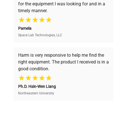
for the equipment I was looking for and in a
ensuring you find the perfect equipment for
timely manner.
your research needs.
Pamela
Space Lab Technologies, LLC
Verified Quality
Every piece of equipment undergoes thorough
verification by our expert team, ensuring reliability
Harm is very responsive to help me find the
and performance.
right equipment. The product I received is in a
good condition.
Cost Efficiency
Ph.D. Hsin-Wen Liang
Access both new and premium pre-owned
equipment, saving up to 40% without compromising
Northeastern University
on quality.
Expert Support