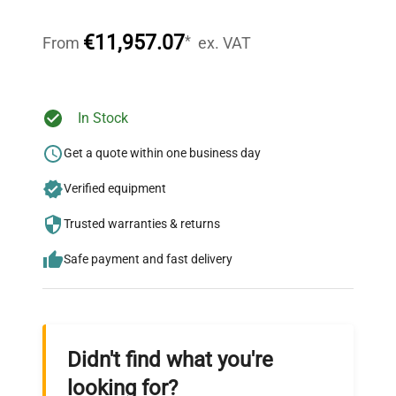
Our dedicated team provides personalized guidance
throughout your equipment procurement journey.
€11,957.07
*
From
ex. VAT
Ready to Transform Your
In Stock
Research?
Get a quote within one business day
Join thousands of biotech scientists
Verified equipment
who trust QuestPair for their equipment
needs.
Trusted warranties & returns
Safe payment and fast delivery
Didn't find what you're
looking for?