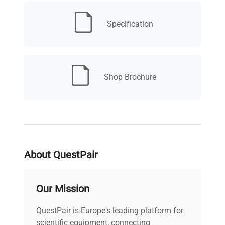
critical workflows in biomedical engineering,
synthetic biology, and biomanufacturing
Specification
pipelines.
Shop Brochure
About QuestPair
Our Mission
QuestPair is Europe's leading platform for
scientific equipment, connecting