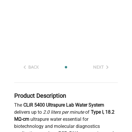
BACK
NEXT
Product Description
The
CLiR 5400 Ultrapure Lab Water System
delivers up to
2.0 liters per minute
of
Type I, 18.2
MΩ-cm
ultrapure water essential for
biotechnology and molecular diagnostics