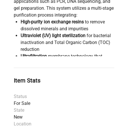
applications such as PCR, DNA sequencing, and
gel preparation. This system utilizes a multi-stage
purification process integrating:
High-purity ion exchange resins
to remove
dissolved minerals and impurities
Ultraviolet (UV) light sterilization
for bacterial
inactivation and Total Organic Carbon (TOC)
reduction
Ultrafiltration
membrane technology that
removes pyrogens and ensures nuclease-free
water critical for gene editing and synthetic
biology workflows
Item Stats
A final filtration stage eliminates particulates
≥0.05 µm and residual bacteria, consistently
Status
meeting Type I water standards with
For Sale
endotoxin levels below 0.005 EU/mL (reduced
State
to <0.001 EU/mL with Endotoxin Final Filter).
New
The system features a compact design with a
Location
remote dispense option
and an intuitive touch-