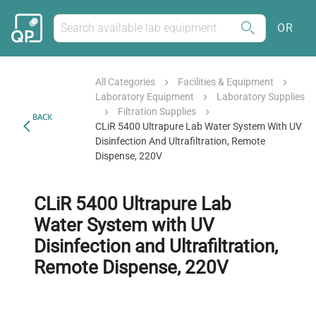
OR
All Categories
Facilities & Equipment
Laboratory Equipment
Laboratory Supplies
Filtration Supplies
BACK
CLiR 5400 Ultrapure Lab Water System With UV
Disinfection And Ultrafiltration, Remote
Dispense, 220V
CLiR 5400 Ultrapure Lab
Water System with UV
Disinfection and Ultrafiltration,
Remote Dispense, 220V