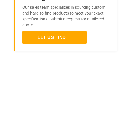
Our sales team specializes in sourcing custom
and hard-to-find products to meet your exact
specifications. Submit a request for a tailored
quote.
LET US FIND IT
Frequently Asked Questions
Is this equipment new or
refurbished?
How long does shipping take?