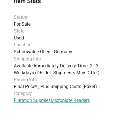
Item Stats
Status
For Sale
State
Used
Location
Schönwalde-Glien - Germany
Shipping Info
Available Immediately Delivery Time: 2 - 3
Workdays (DE - Int. Shipments May Differ)
Pricing Info
Final Price* , Plus Shipping Costs (Paket)
Category
Filtration Supplies
Microplate Readers