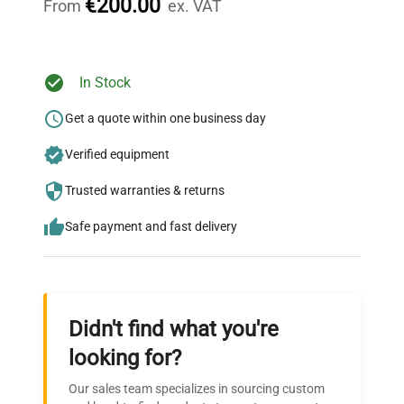
€200.00
From
ex. VAT
Ready to Transform Your
In Stock
Research?
Get a quote within one business day
Join thousands of biotech scientists
Verified equipment
who trust QuestPair for their equipment
needs.
Trusted warranties & returns
Safe payment and fast delivery
Didn't find what you're
looking for?
Our sales team specializes in sourcing custom