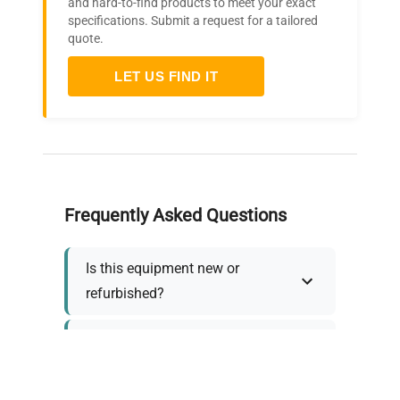
and hard-to-find products to meet your exact
specifications. Submit a request for a tailored
quote.
LET US FIND IT
Frequently Asked Questions
Is this equipment new or
refurbished?
How long does shipping take?
What about warranty and