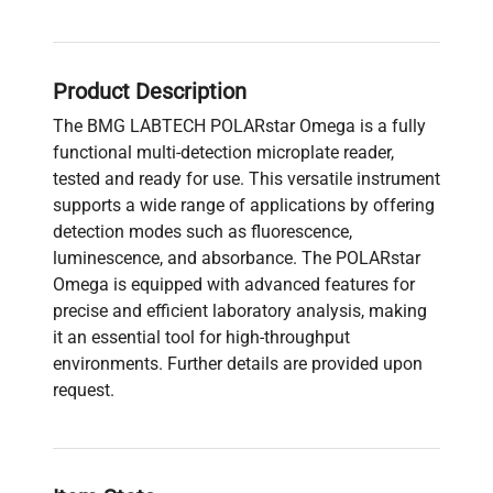
Product Description
The BMG LABTECH POLARstar Omega is a fully
functional multi-detection microplate reader,
tested and ready for use. This versatile instrument
supports a wide range of applications by offering
detection modes such as fluorescence,
luminescence, and absorbance. The POLARstar
Omega is equipped with advanced features for
precise and efficient laboratory analysis, making
it an essential tool for high-throughput
environments. Further details are provided upon
request.