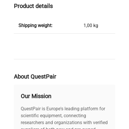
Product details
Shipping weight:
1,00 kg
About QuestPair
Our Mission
QuestPair is Europe's leading platform for
scientific equipment, connecting
researchers and organizations with verified