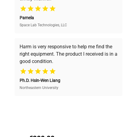
your research needs.
Pamela
Space Lab Technologies, LLC
Verified Quality
Every piece of equipment undergoes thorough
verification by our expert team, ensuring reliability
Harm is very responsive to help me find the
and performance.
right equipment. The product I received is in a
good condition.
Cost Efficiency
Ph.D. Hsin-Wen Liang
Access both new and premium pre-owned
equipment, saving up to 40% without compromising
Northeastern University
on quality.
Expert Support
Our dedicated team provides personalized guidance
throughout your equipment procurement journey.