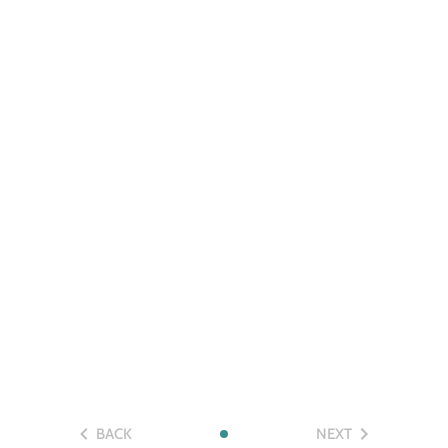
BACK
NEXT