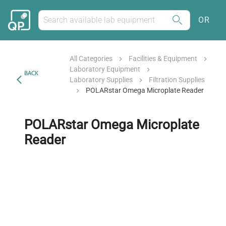
OR
All Categories
Facilities & Equipment
Laboratory Equipment
BACK
Laboratory Supplies
Filtration Supplies
POLARstar Omega Microplate Reader
POLARstar Omega Microplate
Reader