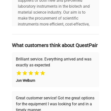
suppliers of both new and pre-owned
laboratory instruments in the biotech and
material science industry. Our aim is to
make the procurement of scientific
instruments more efficient, cost-effective,
and reliable, so that laboratories can focus
on advancing science rather than
searching equipment and negotiating
What customers think about QuestPair
deals.
Brilliant service. Everything arrived and was
exactly as expected
Why Choose Us
Jon Welburn
Founded by scientists for scientists, we
understand your challenges. Our AI-
powered platform offers transparent
Great customer service! Got me great options
pricing, verified quality, and expert support,
for the equipment I was looking for and in a
ensuring you find the perfect equipment for
timely manner.