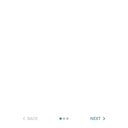
BACK
NEXT