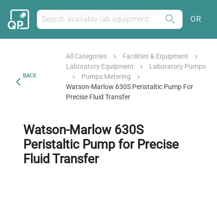
OR
All Categories
Facilities & Equipment
Laboratory Equipment
Laboratory Pumps
BACK
Pumps Metering
Watson-Marlow 630S Peristaltic Pump For
Precise Fluid Transfer
Watson-Marlow 630S
Peristaltic Pump for Precise
Fluid Transfer