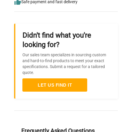
Safe payment and fast delivery
Didn't find what you're
looking for?
Our sales team specializes in sourcing custom
and hard-to-find products to meet your exact
specifications. Submit a request for a tailored
quote.
LET US FIND IT
Frequently Asked Questions