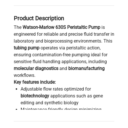
Product Description
The
Watson-Marlow 630S Peristaltic Pump
is
engineered for reliable and precise fluid transfer in
laboratory and bioprocessing environments. This
tubing pump
operates via peristaltic action,
ensuring contamination-free pumping ideal for
sensitive fluid handling applications, including
molecular diagnostics
and
biomanufacturing
workflows.
Key features include:
Adjustable flow rates optimized for
biotechnology
applications such as gene
editing and synthetic biology
Maintenance-friendly design minimizing
downtime in continuous process operations
Suitable for sterile and aseptic fluid transfer