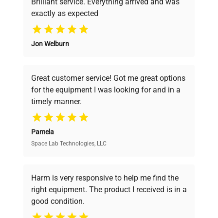
Brilliant service. Everything arrived and was
exactly as expected
Why Choose Us
Jon Welburn
Founded by scientists for scientists, we
understand your challenges. Our AI-
powered platform offers transparent
Great customer service! Got me great options
pricing, verified quality, and expert support,
for the equipment I was looking for and in a
ensuring you find the perfect equipment for
timely manner.
your research needs.
Pamela
Space Lab Technologies, LLC
Verified Quality
Every piece of equipment undergoes thorough
verification by our expert team, ensuring reliability
Harm is very responsive to help me find the
and performance.
right equipment. The product I received is in a
good condition.
Cost Efficiency