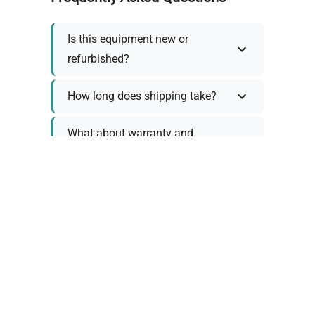
Is this equipment new or
refurbished?
How long does shipping take?
What about warranty and
returns?
Why request a quote?
Need help choosing the right
tool?