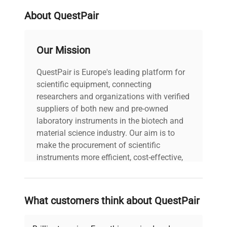
About QuestPair
Our Mission
QuestPair is Europe's leading platform for
scientific equipment, connecting
researchers and organizations with verified
suppliers of both new and pre-owned
laboratory instruments in the biotech and
material science industry. Our aim is to
make the procurement of scientific
instruments more efficient, cost-effective,
and reliable, so that laboratories can focus
on advancing science rather than
searching equipment and negotiating
What customers think about QuestPair
deals.