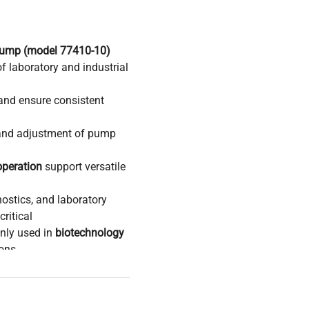
 Pump (model 77410-10)
of laboratory and industrial
and ensure consistent
 and adjustment of pump
operation
support versatile
nostics, and laboratory
ritical
nly used in
biotechnology
ions
in
biopharmaceutical
 requiring sterile,