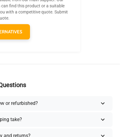
can find this product or a suitable
you with a competitive quote. Submit
quote.
ERNATIVES
Questions
ew or refurbished?
ping take?
y and returns?