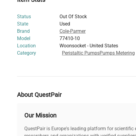
contamination-free liquid transfer including
live-cell im
editing workflows
, and
molecular cloning protocols
. It
Status
Out Of Stock
combined with dependable performance makes it an esse
State
Used
fluid control in
biomanufacturing and biomedical engine
Brand
Cole-Parmer
Model
77410-10
Location
Woonsocket - United States
Category
Peristaltic Pumps
Pumps Metering
About QuestPair
Our Mission
QuestPair is Europe's leading platform for scientifi
researchers and organizations with verified supplier