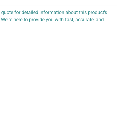
 quote for detailed information about this product's
 We're here to provide you with fast, accurate, and