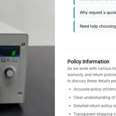
Why request a quot
Need help choosing 
Policy Information
As we work with various tr
warranty and return policie
to discuss these details pe
Accurate policy informa
Clear understanding of
Detailed return policy 
Transparent shipping o