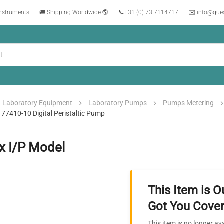
instruments
🚚 Shipping Worldwide 🌎
📞
+31 (0) 73 7114717
✉️ info@que
Laboratory Equipment
Laboratory Pumps
Pumps Metering
77410-10 Digital Peristaltic Pump
x I/P Model
This Item is O
Got You Cover
This item is no longer av