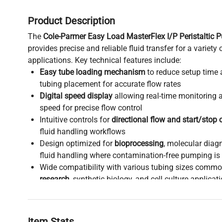
Product Description
The
Cole-Parmer Easy Load MasterFlex I/P Peristaltic
provides precise and reliable fluid transfer for a variety 
applications. Key technical features include:
Easy tube loading mechanism
to reduce setup time 
tubing placement for accurate flow rates
Digital speed display
allowing real-time monitoring
speed for precise flow control
Intuitive controls for
directional flow and start/stop 
fluid handling workflows
Design optimized for
bioprocessing
, molecular diag
fluid handling where contamination-free pumping is c
Wide compatibility with various tubing sizes commo
research
, synthetic biology, and cell culture applicat
Robust construction ideal for continuous operation 
production pipelines
and laboratory settings
This peristaltic pump is widely adopted in research fields
Item Stats