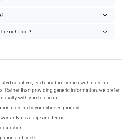
e?
the right tool?
usted suppliers, each product comes with specific
s. Rather than providing generic information, we prefer
rsonally with you to ensure:
tion specific to your chosen product
 warranty coverage and terms
explanation
ptions and costs