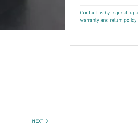
Contact us by requesting a
warranty and return policy.
personalized assistance.
NEXT