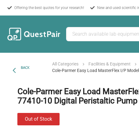
Offering the best quotes for your research!
New and used scientific 
All Categories
Facilities & Equipment
BACK
Cole-Parmer Easy Load MasterFlex I/P Model 
Cole-Parmer Easy Load MasterFle
77410-10 Digital Peristaltic Pump