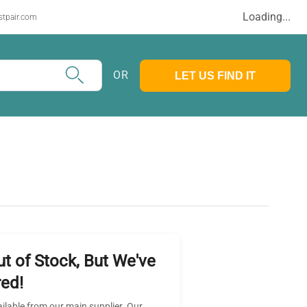
Loading...
stpair.com
OR
LET US FIND IT
ut of Stock, But We've
ed!
ailable from our main supplier. Our