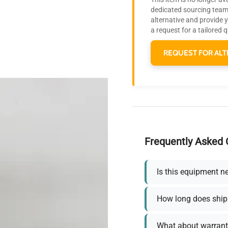
dedicated sourcing team 
alternative and provide 
a request for a tailored 
REQUEST FOR ALT
Frequently Asked 
Is this equipment n
How long does ship
What about warrant