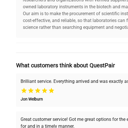
owned laboratory instruments in the biotech and mat
Our aim is to make the procurement of scientific ins
cost-effective, and reliable, so that laboratories ca
science rather than searching equipment and negotia
Why Choose Us
What customers think about QuestPair
Founded by scientists for scientists, we understand 
powered platform offers transparent pricing, verified
support, ensuring you find the perfect equipment for
Brilliant service. Everything arrived and was exactly 
Jon Welburn
Verified Quality
Cost Efficiency
Every piece of equipment
Access both new and
Great customer service! Got me great options for the
undergoes thorough
premium pre-owned
for and in a timely manner.
verification by our expert
equipment, saving up to