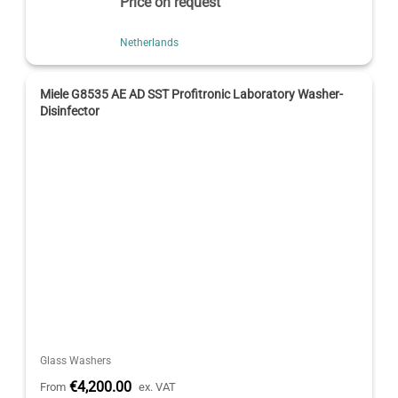
Price on request
Netherlands
Miele G8535 AE AD SST Profitronic Laboratory Washer-
Disinfector
Glass Washers
€4,200.00
From
ex. VAT