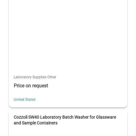
Laboratory Supplies Other
Price on request
United States
Cozzoli SW40 Laboratory Batch Washer for Glassware
and Sample Containers