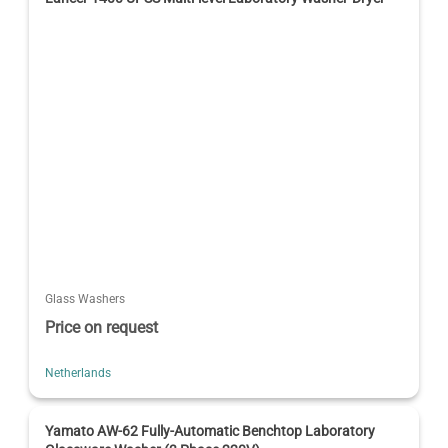
Glass Washers
Price on request
Netherlands
Yamato AW-62 Fully-Automatic Benchtop Laboratory