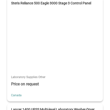
Steris Reliance 500 Eagle 3000 Stage 3 Control Panel
Laboratory Supplies Other
Price on request
Canada
Lancer 1400 UPSS Multi-level Laboratory Washer-Dryer