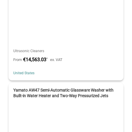
Ultrasonic Cleaners
€14,563.03
*
From
ex. VAT
United States
Yamato AW47 Semi-Automatic Glassware Washer with
Built-in Water Heater and Two-Way Pressurized Jets