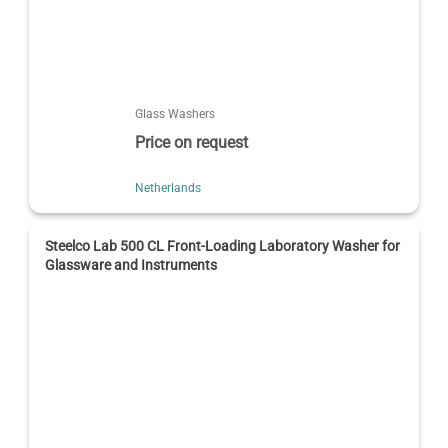
Glass Washers
Price on request
Netherlands
Steelco Lab 500 CL Front-Loading Laboratory Washer for
Glassware and Instruments