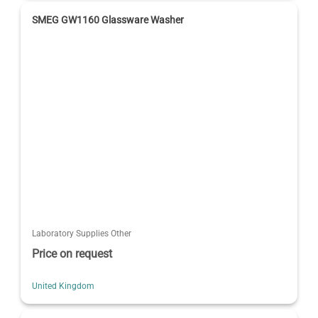
SMEG GW1160 Glassware Washer
Laboratory Supplies Other
Price on request
United Kingdom