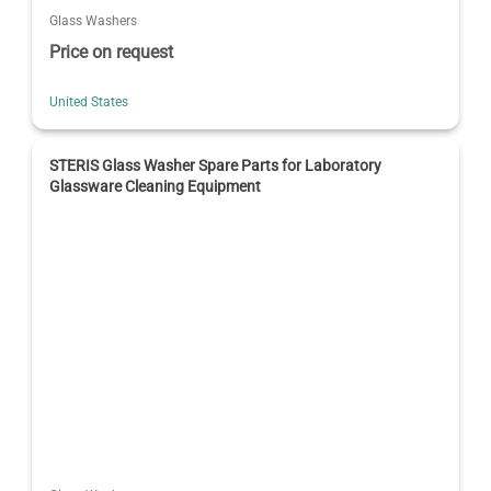
Glass Washers
Price on request
United States
STERIS Glass Washer Spare Parts for Laboratory
Glassware Cleaning Equipment