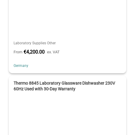
Laboratory Supplies Other
€4,200.00
From
ex. VAT
Germany
Thermo 8845 Laboratory Glassware Dishwasher 230V
60Hz Used with 30-Day Warranty