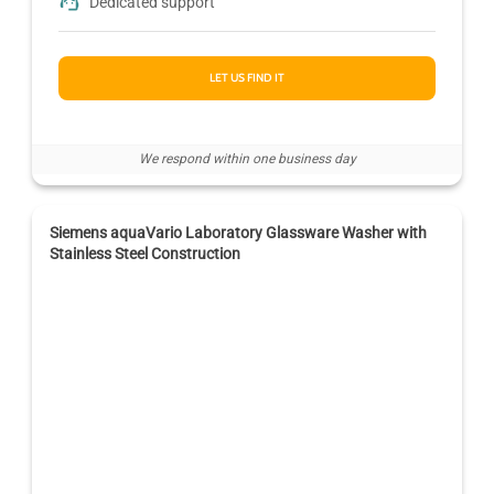
Dedicated support
LET US FIND IT
We respond within one business day
Siemens aquaVario Laboratory Glassware Washer with
Stainless Steel Construction