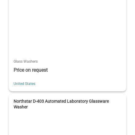
Glass Washers
Price on request
United States
Northstar D-403 Automated Laboratory Glassware
Washer