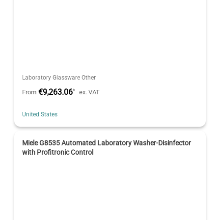
Laboratory Glassware Other
€9,263.06
*
From
ex. VAT
United States
Miele G8535 Automated Laboratory Washer-Disinfector
with Profitronic Control