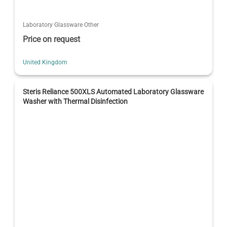
Laboratory Glassware Other
Price on request
United Kingdom
Steris Reliance 500XLS Automated Laboratory Glassware
Washer with Thermal Disinfection