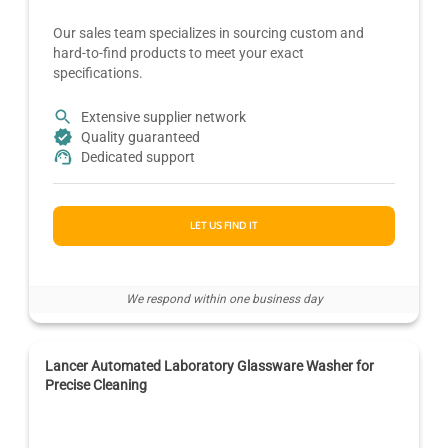
Our sales team specializes in sourcing custom and
hard-to-find products to meet your exact
specifications.
Extensive supplier network
Quality guaranteed
Dedicated support
LET US FIND IT
We respond within one business day
Lancer Automated Laboratory Glassware Washer for
Precise Cleaning