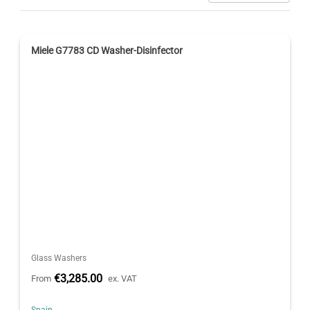
Miele G7783 CD Washer-Disinfector
Glass Washers
€3,285.00
From
ex. VAT
Spain