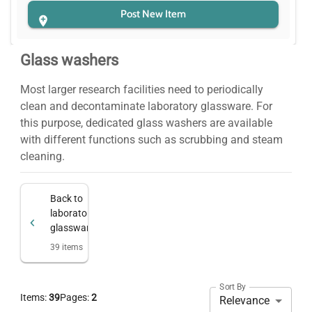
Post New Item
Glass washers
Most larger research facilities need to periodically
clean and decontaminate laboratory glassware. For
this purpose, dedicated glass washers are available
with different functions such as scrubbing and steam
cleaning.
Back to
laboratory
glassware
39
items
Sort By
Items:
39
Pages:
2
Relevance