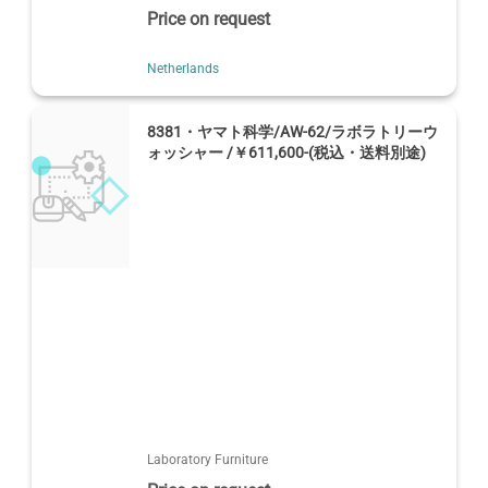
Price on request
Netherlands
8381・ヤマト科学/AW-62/ラボラトリーウ
ォッシャー /￥611,600-(税込・送料別途)
Laboratory Furniture