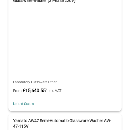
Glassware Washer (3 Phase 220V)
Laboratory Glassware Other
€15,640.55
*
From
ex. VAT
United States
Yamato AW47 Semi-Automatic Glassware Washer AW-
47-115V