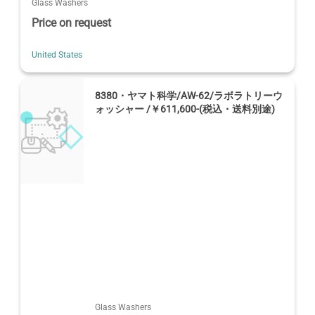
Glass Washers
Price on request
United States
8380・ヤマト科学/AW-62/ラボラトリーウ
ォッシャー /￥611,600-(税込・送料別途)
Glass Washers