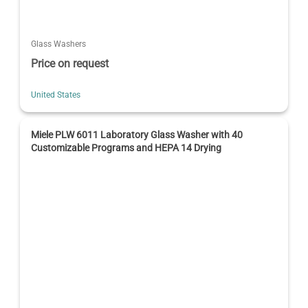
Glass Washers
Price on request
United States
Miele PLW 6011 Laboratory Glass Washer with 40
Customizable Programs and HEPA 14 Drying