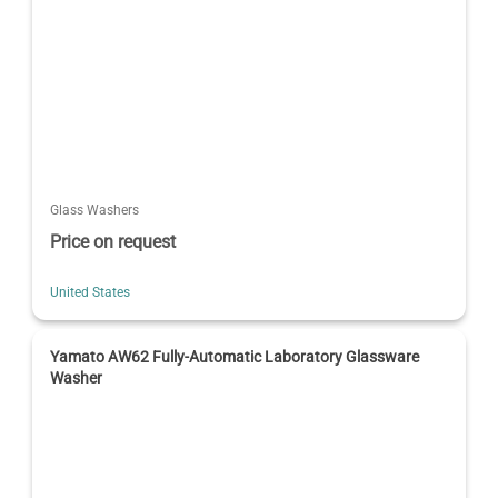
Glass Washers
Price on request
United States
Yamato AW62 Fully-Automatic Laboratory Glassware
Washer