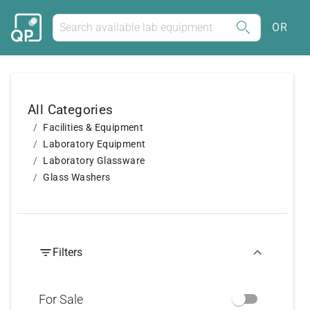
OR
All Categories
Facilities & Equipment
Laboratory Equipment
Laboratory Glassware
Glass Washers
Filters
For Sale