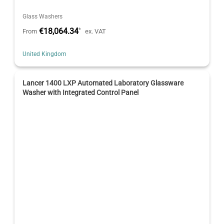
Glass Washers
€18,064.34
*
From
ex. VAT
United Kingdom
Lancer 1400 LXP Automated Laboratory Glassware
Washer with Integrated Control Panel