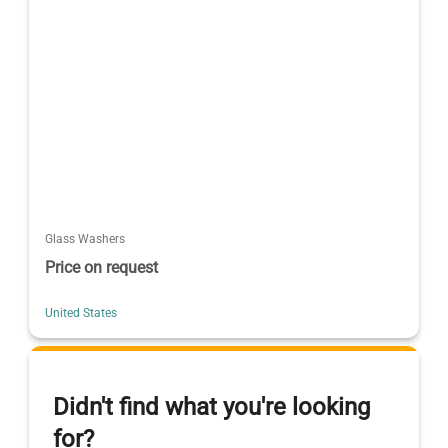
Glass Washers
Price on request
United States
Didn't find what you're looking
for?