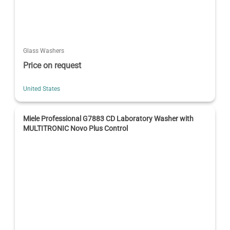
Glass Washers
Price on request
United States
Miele Professional G7883 CD Laboratory Washer with
MULTITRONIC Novo Plus Control