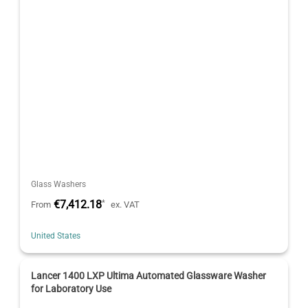
Glass Washers
€7,412.18
*
From
ex. VAT
United States
Lancer 1400 LXP Ultima Automated Glassware Washer
for Laboratory Use