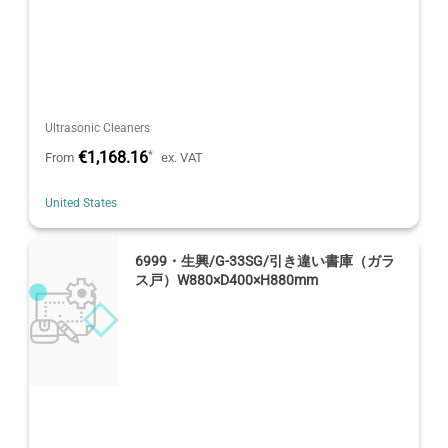
Ultrasonic Cleaners
€1,168.16
*
From
ex. VAT
United States
6999・生興/G-33SG/引き違い書庫（ガラ
ス戸）W880×D400×H880mm