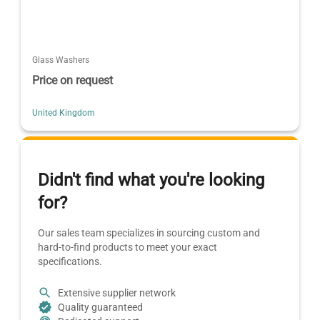
Glass Washers
Price on request
United Kingdom
Didn't find what you're looking
for?
Our sales team specializes in sourcing custom and
hard-to-find products to meet your exact
specifications.
Extensive supplier network
Quality guaranteed