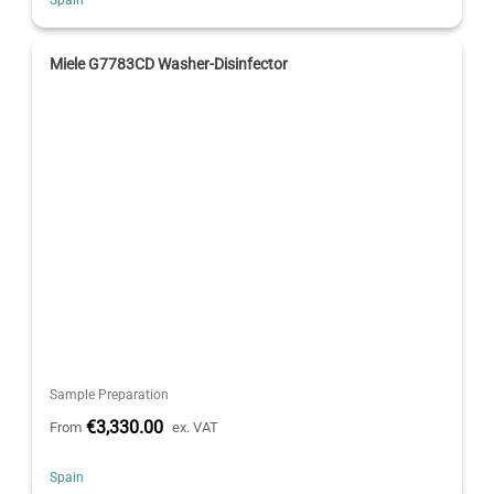
Miele G7783CD Washer-Disinfector
Sample Preparation
€3,330.00
From
ex. VAT
Spain