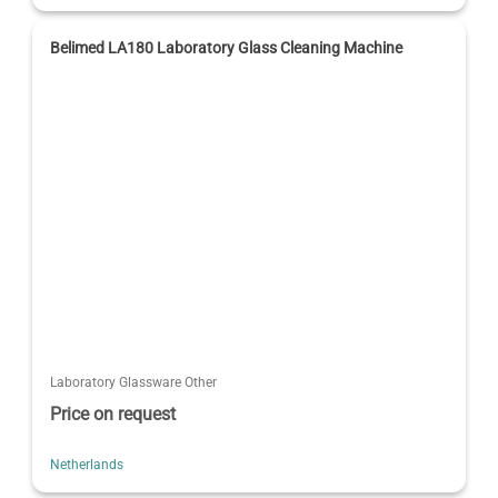
Belimed LA180 Laboratory Glass Cleaning Machine
Laboratory Glassware Other
Price on request
Netherlands