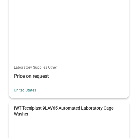
Laboratory Supplies Other
Price on request
United States
IWT Tecniplast 9LAV65 Automated Laboratory Cage
Washer