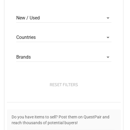
New / Used
Countries
Brands
RESET FILTERS
Do you have items to sell? Post them on QuestPair and
reach thousands of potential buyers!