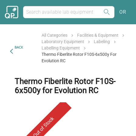
OR
All Categories
Facilities & Equipment
Laboratory Equipment
Labeling
BACK
Labelling Equipment
Thermo Fiberlite Rotor F10S-6x500y For
Evolution RC
Thermo Fiberlite Rotor F10S-
6x500y for Evolution RC