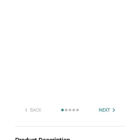
BACK
NEXT