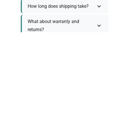
How long does shipping take?
What about warranty and
returns?
Why request a quote?
Need help choosing the right
tool?
Policy Information
As we work with various trusted suppliers, each
product comes with specific warranty and return
policies. Rather than providing generic