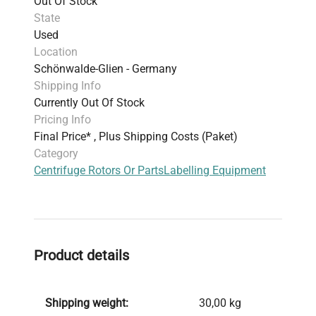
Out Of Stock
State
Used
Location
Schönwalde-Glien - Germany
Shipping Info
Currently Out Of Stock
Pricing Info
Final Price* , Plus Shipping Costs (Paket)
Category
Centrifuge Rotors Or Parts
Labelling Equipment
Product details
Shipping weight:
30,00 kg