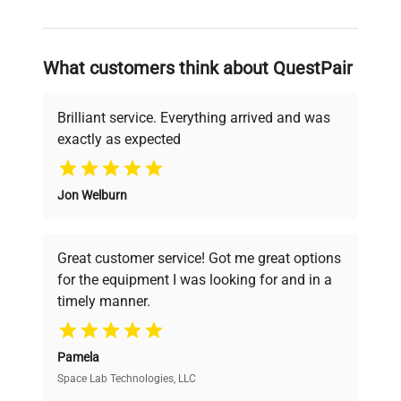
and reliable, so that laboratories can focus
on advancing science rather than
searching equipment and negotiating
What customers think about QuestPair
deals.
Brilliant service. Everything arrived and was
exactly as expected
Why Choose Us
Jon Welburn
Founded by scientists for scientists, we
understand your challenges. Our AI-
powered platform offers transparent
Great customer service! Got me great options
pricing, verified quality, and expert support,
for the equipment I was looking for and in a
ensuring you find the perfect equipment for
timely manner.
your research needs.
Pamela
Space Lab Technologies, LLC
Verified Quality