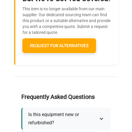
Research?
This item is no longer available from our main
Join thousands of biotech scientists
supplier. Our dedicated sourcing team can find
this product or a suitable alternative and provide
who trust QuestPair for their equipment
you with a competitive quote. Submit a request
needs.
for a tailored quote.
REQUEST FOR ALTERNATIVES
Frequently Asked Questions
Is this equipment new or
refurbished?