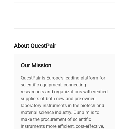
About QuestPair
Our Mission
QuestPair is Europe's leading platform for
scientific equipment, connecting
researchers and organizations with verified
suppliers of both new and pre-owned
laboratory instruments in the biotech and
material science industry. Our aim is to
make the procurement of scientific
instruments more efficient, cost-effective,