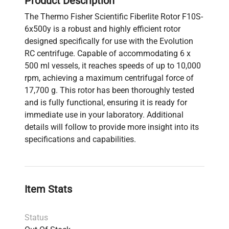
Product Description
The Thermo Fisher Scientific Fiberlite Rotor F10S-
6x500y is a robust and highly efficient rotor
designed specifically for use with the Evolution
RC centrifuge. Capable of accommodating 6 x
500 ml vessels, it reaches speeds of up to 10,000
rpm, achieving a maximum centrifugal force of
17,700 g. This rotor has been thoroughly tested
and is fully functional, ensuring it is ready for
immediate use in your laboratory. Additional
details will follow to provide more insight into its
specifications and capabilities.
Item Stats
Status