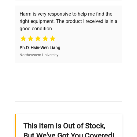
Every piece of equipment undergoes thorough
verification by our expert team, ensuring reliability
Harm is very responsive to help me find the
and performance.
right equipment. The product I received is in a
good condition.
Cost Efficiency
Ph.D. Hsin-Wen Liang
Access both new and premium pre-owned
equipment, saving up to 40% without compromising
Northeastern University
on quality.
Expert Support
Our dedicated team provides personalized guidance
throughout your equipment procurement journey.
This Item is Out of Stock,
Ready to Transform Your
But We've Got You Covered!