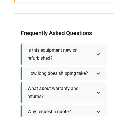
Frequently Asked Questions
Is this equipment new or
refurbished?
How long does shipping take?
What about warranty and
returns?
Why request a quote?
Need help choosing the right