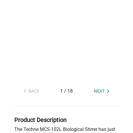
1
/
18
BACK
NEXT
Product Description
The Techne MCS-102L Biological Stirrer has just