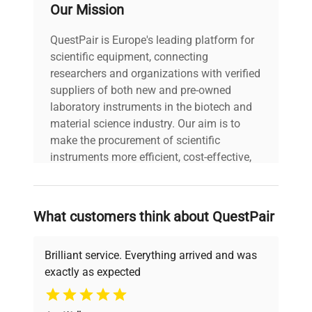
Our Mission
Voltage
240V
QuestPair is Europe's leading platform for
scientific equipment, connecting
researchers and organizations with verified
suppliers of both new and pre-owned
laboratory instruments in the biotech and
material science industry. Our aim is to
make the procurement of scientific
instruments more efficient, cost-effective,
and reliable, so that laboratories can focus
on advancing science rather than
searching equipment and negotiating
What customers think about QuestPair
deals.
Brilliant service. Everything arrived and was
exactly as expected
Why Choose Us