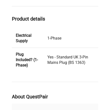
Product details
Electrical
1-Phase
Supply
Plug
Yes - Standard UK 3-Pin
Included? (1-
Mains Plug (BS 1363)
Phase)
PAT Test
Pass
Result
About QuestPair
PAT Test
04-11-2024
Date