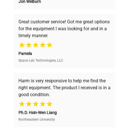
Jon Welburn
Founded by scientists for scientists, we
understand your challenges. Our AI-
powered platform offers transparent
Great customer service! Got me great options
pricing, verified quality, and expert support,
for the equipment I was looking for and in a
ensuring you find the perfect equipment for
timely manner.
your research needs.
Pamela
Space Lab Technologies, LLC
Verified Quality
Every piece of equipment undergoes thorough
verification by our expert team, ensuring reliability
Harm is very responsive to help me find the
and performance.
right equipment. The product I received is in a
good condition.
Cost Efficiency
Ph.D. Hsin-Wen Liang
Access both new and premium pre-owned
equipment, saving up to 40% without compromising
Northeastern University
on quality.