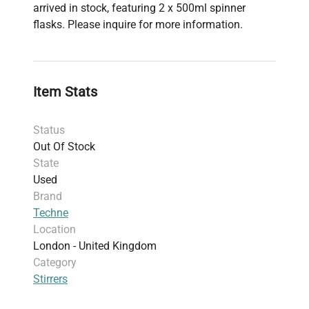
arrived in stock, featuring 2 x 500ml spinner
flasks. Please inquire for more information.
Item Stats
Status
Out Of Stock
State
Used
Brand
Techne
Location
London - United Kingdom
Category
Stirrers