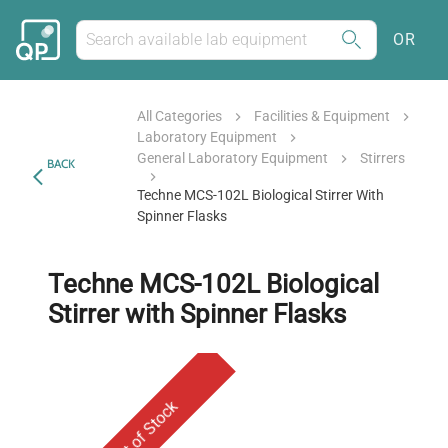
OR
All Categories
Facilities & Equipment
Laboratory Equipment
General Laboratory Equipment
Stirrers
BACK
Techne MCS-102L Biological Stirrer With
Spinner Flasks
Techne MCS-102L Biological
Stirrer with Spinner Flasks