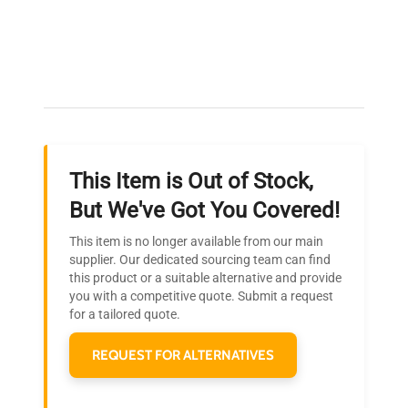
Expert Support
Our dedicated team provides personalized guidance
throughout your equipment procurement journey.
This Item is Out of Stock,
Ready to Transform Your
But We've Got You Covered!
Research?
This item is no longer available from our main
Join thousands of biotech scientists
supplier. Our dedicated sourcing team can find
this product or a suitable alternative and provide
who trust QuestPair for their equipment
you with a competitive quote. Submit a request
needs.
for a tailored quote.
REQUEST FOR ALTERNATIVES