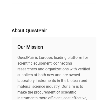
Brand
Heidolph
About QuestPair
Our Mission
QuestPair is Europe's leading platform for
scientific equipment, connecting
researchers and organizations with verified
suppliers of both new and pre-owned
laboratory instruments in the biotech and
material science industry. Our aim is to
make the procurement of scientific
instruments more efficient, cost-effective,
and reliable, so that laboratories can focus