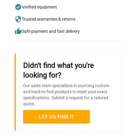
Join thousands of biotech scientists
Verified equipment
who trust QuestPair for their equipment
Trusted warranties & returns
needs.
Safe payment and fast delivery
Didn't find what you're
looking for?
Our sales team specializes in sourcing custom
and hard-to-find products to meet your exact
specifications. Submit a request for a tailored
quote.
LET US FIND IT