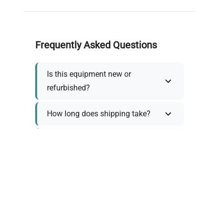
Frequently Asked Questions
Is this equipment new or
refurbished?
How long does shipping take?
What about warranty and
returns?
Why request a quote?
Need help choosing the right
tool?