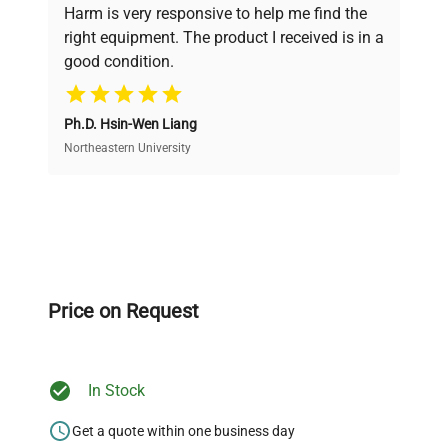
verification by our expert team, ensuring reliability
Harm is very responsive to help me find the
and performance.
right equipment. The product I received is in a
good condition.
Cost Efficiency
Ph.D. Hsin-Wen Liang
Access both new and premium pre-owned
equipment, saving up to 40% without compromising
Northeastern University
on quality.
Expert Support
Our dedicated team provides personalized guidance
throughout your equipment procurement journey.
Price on Request
In Stock
Ready to Transform Your
Research?
Get a quote within one business day