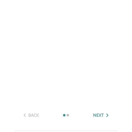
BACK
NEXT