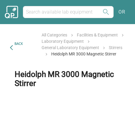
OR
All Categories
Facilities & Equipment
Laboratory Equipment
BACK
General Laboratory Equipment
Stirrers
Heidolph MR 3000 Magnetic Stirrer
Heidolph MR 3000 Magnetic
Stirrer