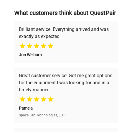
on advancing science rather than
searching equipment and negotiating
What customers think about QuestPair
deals.
Brilliant service. Everything arrived and was
exactly as expected
Why Choose Us
Jon Welburn
Founded by scientists for scientists, we
understand your challenges. Our AI-
powered platform offers transparent
Great customer service! Got me great options
pricing, verified quality, and expert support,
for the equipment I was looking for and in a
ensuring you find the perfect equipment for
timely manner.
your research needs.
Pamela
Space Lab Technologies, LLC
Verified Quality
Every piece of equipment undergoes thorough