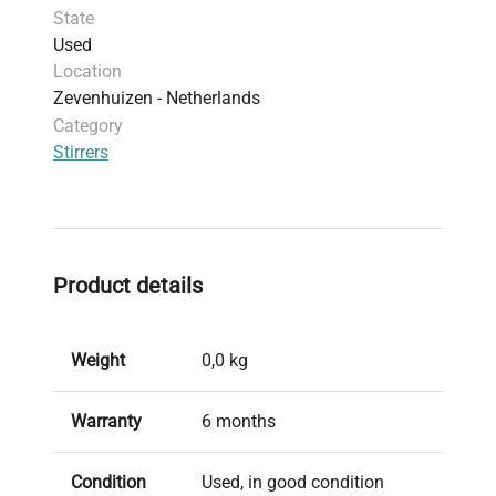
State
Used
Location
Zevenhuizen - Netherlands
Category
Stirrers
Product details
Weight
0,0 kg
Warranty
6 months
Condition
Used, in good condition