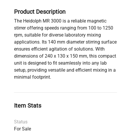
Product Description
The Heidolph MR 3000 is a reliable magnetic
stirrer offering speeds ranging from 100 to 1250
rpm, suitable for diverse laboratory mixing
applications. Its 140 mm diameter stirring surface
ensures efficient agitation of solutions. With
dimensions of 240 x 130 x 150 mm, this compact
unit is designed to fit seamlessly into any lab
setup, providing versatile and efficient mixing in a
minimal footprint.
Item Stats
Status
For Sale