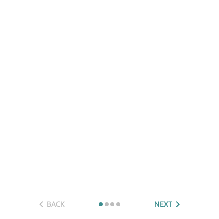
BACK
NEXT