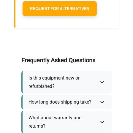
REQUEST FOR ALTERNATIVES
Frequently Asked Questions
Is this equipment new or
refurbished?
How long does shipping take?
What about warranty and
returns?