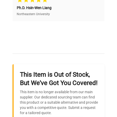
Ph.D. Hsin-Wen Liang
Access both new and premium pre-owned
equipment, saving up to 40% without compromising
Northeastern University
on quality.
Expert Support
Our dedicated team provides personalized guidance
throughout your equipment procurement journey.
This Item is Out of Stock,
Ready to Transform Your
But We've Got You Covered!
Research?
This item is no longer available from our main
Join thousands of biotech scientists
supplier. Our dedicated sourcing team can find
this product or a suitable alternative and provide
who trust QuestPair for their equipment
you with a competitive quote. Submit a request
needs.
for a tailored quote.