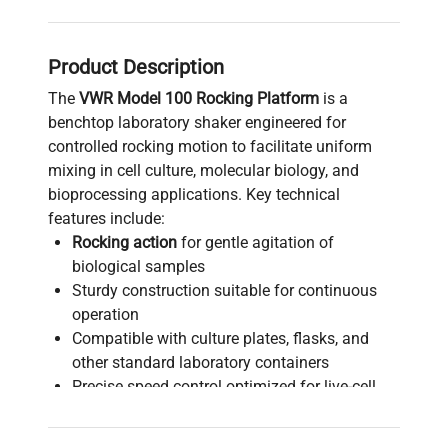
Product Description
The
VWR Model 100 Rocking Platform
is a
benchtop laboratory shaker engineered for
controlled rocking motion to facilitate uniform
mixing in cell culture, molecular biology, and
bioprocessing applications. Key technical
features include:
Rocking action
for gentle agitation of
biological samples
Sturdy construction suitable for continuous
operation
Compatible with culture plates, flasks, and
other standard laboratory containers
Precise speed control optimized for live-cell
imaging and fluorescence analysis
Essential equipment in biotechnology