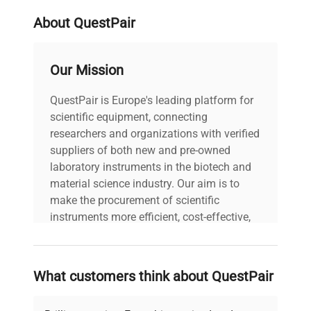
About QuestPair
Our Mission
QuestPair is Europe's leading platform for
scientific equipment, connecting
researchers and organizations with verified
suppliers of both new and pre-owned
laboratory instruments in the biotech and
material science industry. Our aim is to
make the procurement of scientific
instruments more efficient, cost-effective,
and reliable, so that laboratories can focus
on advancing science rather than
searching equipment and negotiating
What customers think about QuestPair
deals.