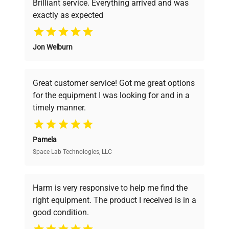
Brilliant service. Everything arrived and was
exactly as expected
Why Choose Us
Jon Welburn
Founded by scientists for scientists, we
understand your challenges. Our AI-
powered platform offers transparent
Great customer service! Got me great options
pricing, verified quality, and expert support,
for the equipment I was looking for and in a
ensuring you find the perfect equipment for
timely manner.
your research needs.
Pamela
Space Lab Technologies, LLC
Verified Quality
Every piece of equipment undergoes thorough
verification by our expert team, ensuring reliability
Harm is very responsive to help me find the
and performance.
right equipment. The product I received is in a
good condition.
Cost Efficiency