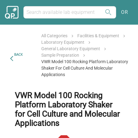
OR
All Categories
Facilities & Equipment
Laboratory Equipment
General Laboratory Equipment
BACK
Sample Preparation
VWR Model 100 Rocking Platform Laboratory
Shaker For Cell Culture And Molecular
Applications
VWR Model 100 Rocking
Platform Laboratory Shaker
for Cell Culture and Molecular
Applications